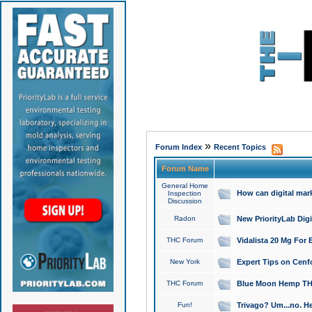
»
Forum Index
Recent Topics
Forum Name
General Home
How can digital mar
Inspection
Discussion
Radon
New PriorityLab Dig
THC Forum
Vidalista 20 Mg For 
New York
Expert Tips on Cenfo
THC Forum
Blue Moon Hemp THCa
Fun!
Trivago? Um...no. He