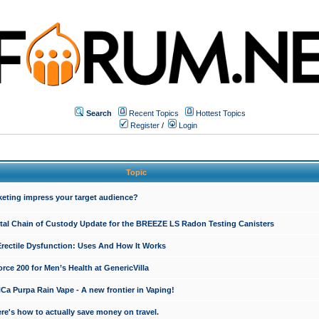
Search
Recent Topics
Hottest Topics
Register
/
Login
Topic
keting impress your target audience?
ital Chain of Custody Update for the BREEZE LS Radon Testing Canisters
Erectile Dysfunction: Uses And How It Works
rce 200 for Men’s Health at GenericVilla
 Purpa Rain Vape - A new frontier in Vaping!
re's how to actually save money on travel.