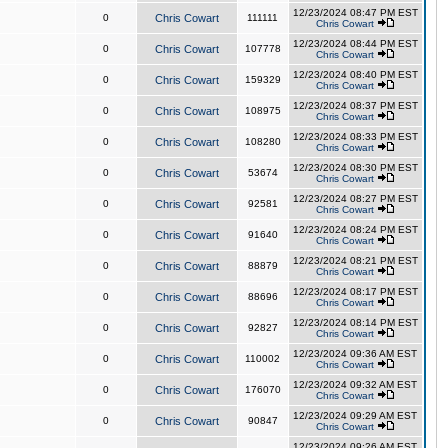
12/23/2024 08:47 PM EST
0
Chris Cowart
111111
Chris Cowart
12/23/2024 08:44 PM EST
0
Chris Cowart
107778
Chris Cowart
12/23/2024 08:40 PM EST
0
Chris Cowart
159329
Chris Cowart
12/23/2024 08:37 PM EST
0
Chris Cowart
108975
Chris Cowart
12/23/2024 08:33 PM EST
0
Chris Cowart
108280
Chris Cowart
12/23/2024 08:30 PM EST
0
Chris Cowart
53674
Chris Cowart
12/23/2024 08:27 PM EST
0
Chris Cowart
92581
Chris Cowart
12/23/2024 08:24 PM EST
0
Chris Cowart
91640
Chris Cowart
12/23/2024 08:21 PM EST
0
Chris Cowart
88879
Chris Cowart
12/23/2024 08:17 PM EST
0
Chris Cowart
88696
Chris Cowart
12/23/2024 08:14 PM EST
0
Chris Cowart
92827
Chris Cowart
12/23/2024 09:36 AM EST
0
Chris Cowart
110002
Chris Cowart
12/23/2024 09:32 AM EST
0
Chris Cowart
176070
Chris Cowart
12/23/2024 09:29 AM EST
0
Chris Cowart
90847
Chris Cowart
12/23/2024 09:26 AM EST