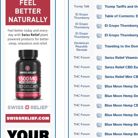
Trump Talk
Trump Tariffs and th
El Grupo
Table of Contents: 
Thornberry
El Grupo
El Grupo Thornberry
Thornberry
El Grupo
El Grupo Thornberry
Thornberry
Dominican
Traveling to the Do
Republic
Rentals
THC Forum
Swiss Relief Vitami
THC Forum
Swiss Relief CBD Eu
THC Forum
Swiss Relief Mint CB
THC Forum
Blue Moon Hemp Delta
THC Forum
Blue Moon Hemp Delt
THC Forum
Blue Moon Hemp CBD
THC Forum
Blue Moon Hemp Delt
THC Forum
Blue Moon Hemp Blu
THC Forum
Blue Moon Hemp Berry