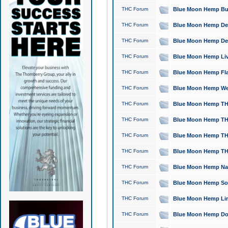
THC Forum
Blue Moon Hemp Bubb
THC Forum
Blue Moon Hemp Del
THC Forum
Blue Moon Hemp Del
THC Forum
Blue Moon Hemp Live
THC Forum
Blue Moon Hemp Flan
THC Forum
Blue Moon Hemp Well
THC Forum
Blue Moon Hemp THC
THC Forum
Blue Moon Hemp THCa
THC Forum
Blue Moon Hemp THC
THC Forum
Blue Moon Hemp THC
THC Forum
Blue Moon Hemp Natu
THC Forum
Blue Moon Hemp Sour
THC Forum
Blue Moon Hemp Limo
THC Forum
Blue Moon Hemp Dog 