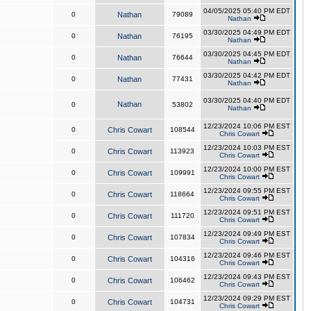
04/05/2025 05:40 PM EDT
0
Nathan
79089
Nathan
03/30/2025 04:49 PM EDT
0
Nathan
76195
Nathan
03/30/2025 04:45 PM EDT
0
Nathan
76644
Nathan
03/30/2025 04:42 PM EDT
0
Nathan
77431
Nathan
03/30/2025 04:40 PM EDT
Nathan
0
53802
Nathan
12/23/2024 10:06 PM EST
0
Chris Cowart
108544
Chris Cowart
12/23/2024 10:03 PM EST
0
Chris Cowart
113923
Chris Cowart
12/23/2024 10:00 PM EST
0
Chris Cowart
109991
Chris Cowart
12/23/2024 09:55 PM EST
0
Chris Cowart
118664
Chris Cowart
12/23/2024 09:51 PM EST
0
Chris Cowart
111720
Chris Cowart
12/23/2024 09:49 PM EST
0
Chris Cowart
107834
Chris Cowart
12/23/2024 09:46 PM EST
0
Chris Cowart
104316
Chris Cowart
12/23/2024 09:43 PM EST
0
Chris Cowart
106462
Chris Cowart
12/23/2024 09:29 PM EST
0
Chris Cowart
104731
Chris Cowart