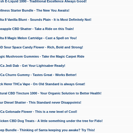
 E-Liquid 1000 - Traditional Excellence Always Good!
ness Starter Bundle - The New You Awaits!
 8 Vanilla Blunt - Sounds Plain - It is Most Definitely Not!
apple CBD Shatter - Take a Ride on this Train!
a 8 Magic Melon Cartridge - Cast a Spell on You!
 Sour Space Candy Flower - Rich, Bold and Strong!
ic Mushroom Gummies - Take the Magic Carpet Ride
a Jedi Dab - Get Your Lightsaber Ready!
a Churro Gummy - Tastes Great - Works Better!
 Herer THCa Vape - On Old Standard is always Great!
ral CBD Tincture 1000 - Your Organic Solution to Better Health!
 Diesel Shatter - This Standard never Disappoints!
 Gelonade Flower - This is a new level of Cool!
ken CBD Dog Treats - A little something under the tree for Fido!
p Bundle - Thinking of Santa keeping you awake? Try This!