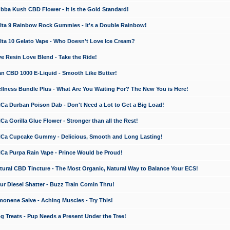
a Kush CBD Flower - It is the Gold Standard!
ta 9 Rainbow Rock Gummies - It's a Double Rainbow!
ta 10 Gelato Vape - Who Doesn't Love Ice Cream?
 Resin Love Blend - Take the Ride!
 CBD 1000 E-Liquid - Smooth Like Butter!
ness Bundle Plus - What Are You Waiting For? The New You is Here!
a Durban Poison Dab - Don't Need a Lot to Get a Big Load!
 Gorilla Glue Flower - Stronger than all the Rest!
a Cupcake Gummy - Delicious, Smooth and Long Lasting!
a Purpa Rain Vape - Prince Would be Proud!
ral CBD Tincture - The Most Organic, Natural Way to Balance Your ECS!
 Diesel Shatter - Buzz Train Comin Thru!
nene Salve - Aching Muscles - Try This!
Treats - Pup Needs a Present Under the Tree!