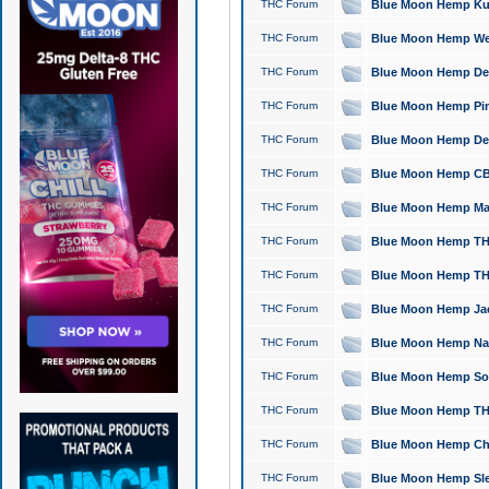
THC Forum
Blue Moon Hemp Kush
THC Forum
Blue Moon Hemp Well
THC Forum
Blue Moon Hemp Delta
THC Forum
Blue Moon Hemp Pine
THC Forum
Blue Moon Hemp Delt
THC Forum
Blue Moon Hemp CBD
THC Forum
Blue Moon Hemp Mag
THC Forum
Blue Moon Hemp THC
THC Forum
Blue Moon Hemp THC
THC Forum
Blue Moon Hemp Jack
THC Forum
Blue Moon Hemp Natu
THC Forum
Blue Moon Hemp Sour
THC Forum
Blue Moon Hemp THCa
THC Forum
Blue Moon Hemp Chic
THC Forum
Blue Moon Hemp Slee