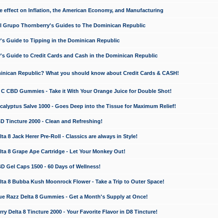
e effect on Inflation, the American Economy, and Manufacturing
El Grupo Thornberry's Guides to The Dominican Republic
's Guide to Tipping in the Dominican Republic
's Guide to Credit Cards and Cash in the Dominican Republic
minican Republic? What you should know about Credit Cards & CASH!
n C CBD Gummies - Take it With Your Orange Juice for Double Shot!
calyptus Salve 1000 - Goes Deep into the Tissue for Maximum Relief!
D Tincture 2000 - Clean and Refreshing!
 8 Jack Herer Pre-Roll - Classics are always in Style!
a 8 Grape Ape Cartridge - Let Your Monkey Out!
 Gel Caps 1500 - 60 Days of Wellness!
a 8 Bubba Kush Moonrock Flower - Take a Trip to Outer Space!
e Razz Delta 8 Gummies - Get a Month's Supply at Once!
 Delta 8 Tincture 2000 - Your Favorite Flavor in D8 Tincture!