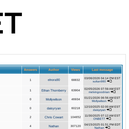
Answers
Author
Views
Last message
03/06/2026 04:14 PM EST
elnora90
1
68832
sultan980
02/05/2026 07:59 AM EST
1
Ethan Thornberry
63904
melvingoodman
01/21/2026 06:56 AM EST
0
Mollywilson
46934
Mollywilson
12/10/2025 02:00 AM EST
0
daisyryan
60218
daisyryan
11/30/2025 07:12 AM EST
2
Chris Cowart
104652
ONBET7
04/15/2025 01:51 PM EDT
4
Nathan
307120
Nathan