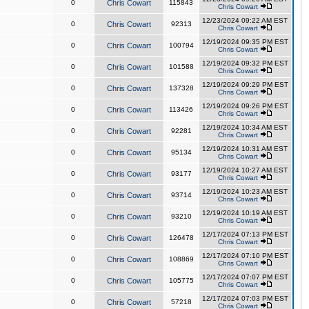
0
Chris Cowart
115843
Chris Cowart
12/23/2024 09:22 AM EST
0
Chris Cowart
92313
Chris Cowart
12/19/2024 09:35 PM EST
0
Chris Cowart
100794
Chris Cowart
12/19/2024 09:32 PM EST
0
Chris Cowart
101588
Chris Cowart
12/19/2024 09:29 PM EST
0
Chris Cowart
137328
Chris Cowart
12/19/2024 09:26 PM EST
0
Chris Cowart
113426
Chris Cowart
12/19/2024 10:34 AM EST
0
Chris Cowart
92281
Chris Cowart
12/19/2024 10:31 AM EST
0
Chris Cowart
95134
Chris Cowart
12/19/2024 10:27 AM EST
0
Chris Cowart
93177
Chris Cowart
12/19/2024 10:23 AM EST
0
Chris Cowart
93714
Chris Cowart
12/19/2024 10:19 AM EST
0
Chris Cowart
93210
Chris Cowart
12/17/2024 07:13 PM EST
0
Chris Cowart
126478
Chris Cowart
12/17/2024 07:10 PM EST
0
Chris Cowart
108869
Chris Cowart
12/17/2024 07:07 PM EST
0
Chris Cowart
105775
Chris Cowart
12/17/2024 07:03 PM EST
0
Chris Cowart
57218
Chris Cowart