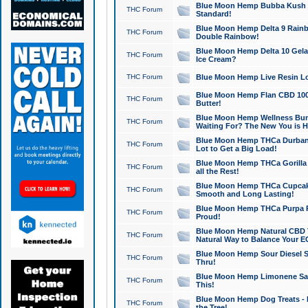
Blue Moon Hemp Bubba Kush CB
THC Forum
Standard!
Blue Moon Hemp Delta 9 Rainb
THC Forum
Double Rainbow!
Blue Moon Hemp Delta 10 Gela
THC Forum
Ice Cream?
THC Forum
Blue Moon Hemp Live Resin Lov
Blue Moon Hemp Flan CBD 1000
THC Forum
Butter!
Blue Moon Hemp Wellness Bund
THC Forum
Waiting For? The New You is H
Blue Moon Hemp THCa Durban 
THC Forum
Lot to Get a Big Load!
Blue Moon Hemp THCa Gorilla 
THC Forum
all the Rest!
Blue Moon Hemp THCa Cupcak
THC Forum
Smooth and Long Lasting!
Blue Moon Hemp THCa Purpa Ra
THC Forum
Proud!
Blue Moon Hemp Natural CBD T
THC Forum
Natural Way to Balance Your E
Blue Moon Hemp Sour Diesel S
THC Forum
Thru!
Blue Moon Hemp Limonene Salv
THC Forum
This!
Blue Moon Hemp Dog Treats - 
THC Forum
the Tree!