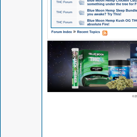
Blue Moon Hemp Chicken CBD Do
THC Forum
something under the tree for F
Blue Moon Hemp Sleep Bundle 
THC Forum
you awake? Try This!
Blue Moon Hemp Kush OG THCa
THC Forum
absolute Fire!
»
Forum Index
Recent Topics
© 2