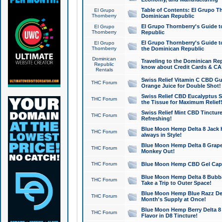
Table of Contents: El Grupo T
El Grupo
Thornberry
Dominican Republic
El Grupo Thornberry's Guide t
El Grupo
Thornberry
Republic
El Grupo Thornberry's Guide t
El Grupo
Thornberry
the Dominican Republic
Dominican
Traveling to the Dominican Re
Republic
know about Credit Cards & C
Rentals
Swiss Relief Vitamin C CBD Gu
THC Forum
Orange Juice for Double Shot!
Swiss Relief CBD Eucalyptus S
THC Forum
the Tissue for Maximum Relief
Swiss Relief Mint CBD Tincture
THC Forum
Refreshing!
Blue Moon Hemp Delta 8 Jack He
THC Forum
always in Style!
Blue Moon Hemp Delta 8 Grape 
THC Forum
Monkey Out!
THC Forum
Blue Moon Hemp CBD Gel Caps 
Blue Moon Hemp Delta 8 Bubb
THC Forum
Take a Trip to Outer Space!
Blue Moon Hemp Blue Razz Del
THC Forum
Month's Supply at Once!
Blue Moon Hemp Berry Delta 8 T
THC Forum
Flavor in D8 Tincture!