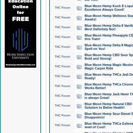
Blue Moon Hemp Kush E-Liquid 
THC Forum
Excellence Always Good!
Blue Moon Hemp Wellness Star
THC Forum
Awaits!
Blue Moon Hemp Delta 8 Vanilla 
THC Forum
Most Definitely Not!
Blue Moon Hemp Pineapple CBD
THC Forum
this Train!
Blue Moon Hemp Delta 8 Magic 
THC Forum
Spell on You!
Blue Moon Hemp CBD Sour Spa
THC Forum
Bold and Strong!
Blue Moon Hemp Magic Mushr
THC Forum
Magic Carpet Ride
Blue Moon Hemp THCa Jedi Dab
THC Forum
Ready!
Blue Moon Hemp THCa Churro 
THC Forum
Works Better!
Blue Moon Hemp Jack Herer TH
THC Forum
is always Great!
Blue Moon Hemp Natural CBD T
THC Forum
Solution to Better Health!
Blue Moon Hemp Sour Diesel Sh
THC Forum
Disappoints!
Blue Moon Hemp THCa Gelonade
THC Forum
level of Cool!