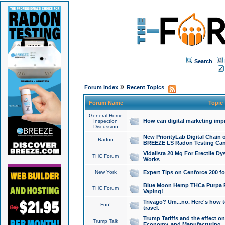
Search
»
Forum Index
Recent Topics
Forum Name
Topic
General Home
How can digital marketing imp
Inspection
Discussion
New PriorityLab Digital Chain 
Radon
BREEZE LS Radon Testing Can
Vidalista 20 Mg For Erectile D
THC Forum
Works
New York
Expert Tips on Cenforce 200 fo
Blue Moon Hemp THCa Purpa Ra
THC Forum
Vaping!
Trivago? Um...no. Here's how 
Fun!
travel.
Trump Tariffs and the effect on
Trump Talk
Economy, and Manufacturing