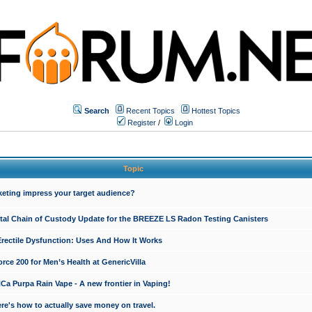
Search
Recent Topics
Hottest Topics
Register
/
Login
Topic
keting impress your target audience?
ital Chain of Custody Update for the BREEZE LS Radon Testing Canisters
Erectile Dysfunction: Uses And How It Works
rce 200 for Men’s Health at GenericVilla
 Purpa Rain Vape - A new frontier in Vaping!
re's how to actually save money on travel.