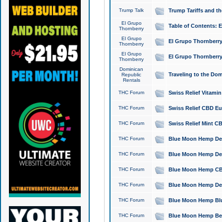
Trump Talk
Trump Tariffs and th
El Grupo
Table of Contents: 
Thornberry
El Grupo
El Grupo Thornberry
Thornberry
El Grupo
El Grupo Thornberry
Thornberry
Dominican
Traveling to the Do
Republic
Rentals
THC Forum
Swiss Relief Vitami
THC Forum
Swiss Relief CBD Eu
THC Forum
Swiss Relief Mint CB
THC Forum
Blue Moon Hemp Delta
THC Forum
Blue Moon Hemp Delt
THC Forum
Blue Moon Hemp CBD
THC Forum
Blue Moon Hemp Delt
THC Forum
Blue Moon Hemp Blu
THC Forum
Blue Moon Hemp Berry