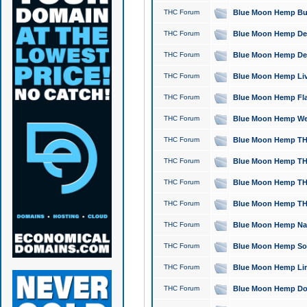
THC Forum
Blue Moon Hemp Bubb
THC Forum
Blue Moon Hemp Del
THC Forum
Blue Moon Hemp Del
THC Forum
Blue Moon Hemp Live
THC Forum
Blue Moon Hemp Flan
THC Forum
Blue Moon Hemp Well
THC Forum
Blue Moon Hemp THC
THC Forum
Blue Moon Hemp THCa
THC Forum
Blue Moon Hemp THC
THC Forum
Blue Moon Hemp THC
THC Forum
Blue Moon Hemp Natu
THC Forum
Blue Moon Hemp Sour
THC Forum
Blue Moon Hemp Limo
THC Forum
Blue Moon Hemp Dog 