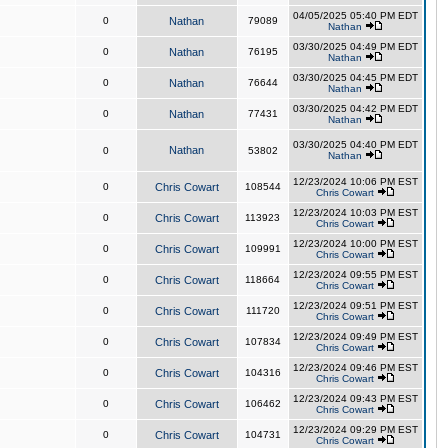
04/05/2025 05:40 PM EDT
0
Nathan
79089
Nathan
03/30/2025 04:49 PM EDT
0
Nathan
76195
Nathan
03/30/2025 04:45 PM EDT
0
Nathan
76644
Nathan
03/30/2025 04:42 PM EDT
0
Nathan
77431
Nathan
03/30/2025 04:40 PM EDT
Nathan
0
53802
Nathan
12/23/2024 10:06 PM EST
0
Chris Cowart
108544
Chris Cowart
12/23/2024 10:03 PM EST
0
Chris Cowart
113923
Chris Cowart
12/23/2024 10:00 PM EST
0
Chris Cowart
109991
Chris Cowart
12/23/2024 09:55 PM EST
0
Chris Cowart
118664
Chris Cowart
12/23/2024 09:51 PM EST
0
Chris Cowart
111720
Chris Cowart
12/23/2024 09:49 PM EST
0
Chris Cowart
107834
Chris Cowart
12/23/2024 09:46 PM EST
0
Chris Cowart
104316
Chris Cowart
12/23/2024 09:43 PM EST
0
Chris Cowart
106462
Chris Cowart
12/23/2024 09:29 PM EST
0
Chris Cowart
104731
Chris Cowart