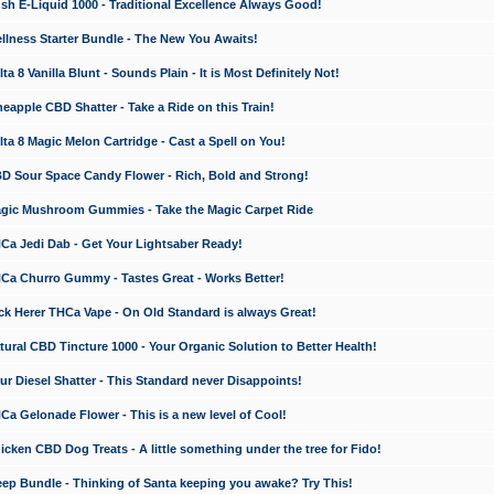
 E-Liquid 1000 - Traditional Excellence Always Good!
ness Starter Bundle - The New You Awaits!
 8 Vanilla Blunt - Sounds Plain - It is Most Definitely Not!
apple CBD Shatter - Take a Ride on this Train!
a 8 Magic Melon Cartridge - Cast a Spell on You!
 Sour Space Candy Flower - Rich, Bold and Strong!
ic Mushroom Gummies - Take the Magic Carpet Ride
a Jedi Dab - Get Your Lightsaber Ready!
a Churro Gummy - Tastes Great - Works Better!
 Herer THCa Vape - On Old Standard is always Great!
ral CBD Tincture 1000 - Your Organic Solution to Better Health!
 Diesel Shatter - This Standard never Disappoints!
 Gelonade Flower - This is a new level of Cool!
ken CBD Dog Treats - A little something under the tree for Fido!
p Bundle - Thinking of Santa keeping you awake? Try This!