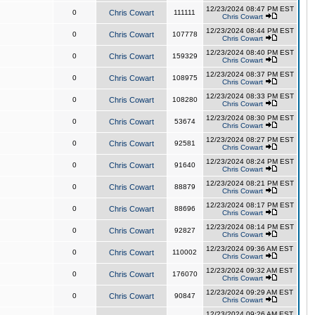
12/23/2024 08:47 PM EST
0
Chris Cowart
111111
Chris Cowart
12/23/2024 08:44 PM EST
0
Chris Cowart
107778
Chris Cowart
12/23/2024 08:40 PM EST
0
Chris Cowart
159329
Chris Cowart
12/23/2024 08:37 PM EST
0
Chris Cowart
108975
Chris Cowart
12/23/2024 08:33 PM EST
0
Chris Cowart
108280
Chris Cowart
12/23/2024 08:30 PM EST
0
Chris Cowart
53674
Chris Cowart
12/23/2024 08:27 PM EST
0
Chris Cowart
92581
Chris Cowart
12/23/2024 08:24 PM EST
0
Chris Cowart
91640
Chris Cowart
12/23/2024 08:21 PM EST
0
Chris Cowart
88879
Chris Cowart
12/23/2024 08:17 PM EST
0
Chris Cowart
88696
Chris Cowart
12/23/2024 08:14 PM EST
0
Chris Cowart
92827
Chris Cowart
12/23/2024 09:36 AM EST
0
Chris Cowart
110002
Chris Cowart
12/23/2024 09:32 AM EST
0
Chris Cowart
176070
Chris Cowart
12/23/2024 09:29 AM EST
0
Chris Cowart
90847
Chris Cowart
12/23/2024 09:26 AM EST