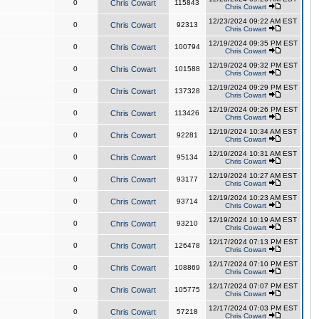
0
Chris Cowart
115843
Chris Cowart
12/23/2024 09:22 AM EST
0
Chris Cowart
92313
Chris Cowart
12/19/2024 09:35 PM EST
0
Chris Cowart
100794
Chris Cowart
12/19/2024 09:32 PM EST
0
Chris Cowart
101588
Chris Cowart
12/19/2024 09:29 PM EST
0
Chris Cowart
137328
Chris Cowart
12/19/2024 09:26 PM EST
0
Chris Cowart
113426
Chris Cowart
12/19/2024 10:34 AM EST
0
Chris Cowart
92281
Chris Cowart
12/19/2024 10:31 AM EST
0
Chris Cowart
95134
Chris Cowart
12/19/2024 10:27 AM EST
0
Chris Cowart
93177
Chris Cowart
12/19/2024 10:23 AM EST
0
Chris Cowart
93714
Chris Cowart
12/19/2024 10:19 AM EST
0
Chris Cowart
93210
Chris Cowart
12/17/2024 07:13 PM EST
0
Chris Cowart
126478
Chris Cowart
12/17/2024 07:10 PM EST
0
Chris Cowart
108869
Chris Cowart
12/17/2024 07:07 PM EST
0
Chris Cowart
105775
Chris Cowart
12/17/2024 07:03 PM EST
0
Chris Cowart
57218
Chris Cowart