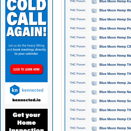
THC Forum
Blue Moon Hemp Kush
THC Forum
Blue Moon Hemp Well
THC Forum
Blue Moon Hemp Delta
THC Forum
Blue Moon Hemp Pine
THC Forum
Blue Moon Hemp Delt
THC Forum
Blue Moon Hemp CBD
THC Forum
Blue Moon Hemp Mag
THC Forum
Blue Moon Hemp THC
THC Forum
Blue Moon Hemp THC
THC Forum
Blue Moon Hemp Jack
THC Forum
Blue Moon Hemp Natu
THC Forum
Blue Moon Hemp Sour
THC Forum
Blue Moon Hemp THCa
THC Forum
Blue Moon Hemp Chic
THC Forum
Blue Moon Hemp Slee