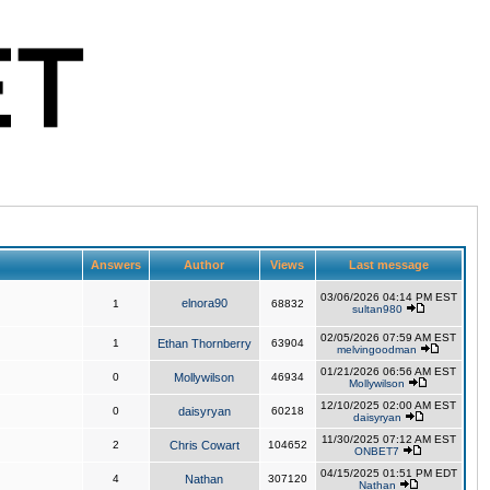
Answers
Author
Views
Last message
03/06/2026 04:14 PM EST
elnora90
1
68832
sultan980
02/05/2026 07:59 AM EST
1
Ethan Thornberry
63904
melvingoodman
01/21/2026 06:56 AM EST
0
Mollywilson
46934
Mollywilson
12/10/2025 02:00 AM EST
0
daisyryan
60218
daisyryan
11/30/2025 07:12 AM EST
2
Chris Cowart
104652
ONBET7
04/15/2025 01:51 PM EDT
4
Nathan
307120
Nathan