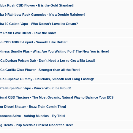
a Kush CBD Flower - It is the Gold Standard!
ta 9 Rainbow Rock Gummies - It's a Double Rainbow!
ta 10 Gelato Vape - Who Doesn't Love Ice Cream?
 Resin Love Blend - Take the Ride!
 CBD 1000 E-Liquid - Smooth Like Butter!
ness Bundle Plus - What Are You Waiting For? The New You is Here!
a Durban Poison Dab - Don't Need a Lot to Get a Big Load!
 Gorilla Glue Flower - Stronger than all the Rest!
a Cupcake Gummy - Delicious, Smooth and Long Lasting!
a Purpa Rain Vape - Prince Would be Proud!
ral CBD Tincture - The Most Organic, Natural Way to Balance Your ECS!
 Diesel Shatter - Buzz Train Comin Thru!
nene Salve - Aching Muscles - Try This!
Treats - Pup Needs a Present Under the Tree!