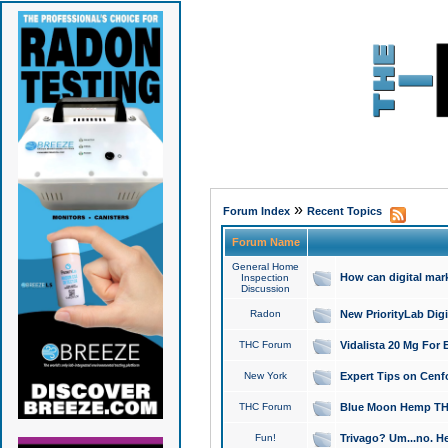
»
Forum Index
Recent Topics
Forum Name
General Home
How can digital mar
Inspection
Discussion
Radon
New PriorityLab Dig
THC Forum
Vidalista 20 Mg For 
New York
Expert Tips on Cenfo
THC Forum
Blue Moon Hemp THCa
Fun!
Trivago? Um...no. He