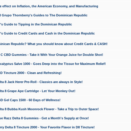
e effect on Inflation, the American Economy, and Manufacturing
El Grupo Thornberry's Guides to The Dominican Republic
's Guide to Tipping in the Dominican Republic
's Guide to Credit Cards and Cash in the Dominican Republic
minican Republic? What you should know about Credit Cards & CASH!
n C CBD Gummies - Take it With Your Orange Juice for Double Shot!
calyptus Salve 1000 - Goes Deep into the Tissue for Maximum Relief!
D Tincture 2000 - Clean and Refreshing!
 8 Jack Herer Pre-Roll - Classics are always in Style!
a 8 Grape Ape Cartridge - Let Your Monkey Out!
 Gel Caps 1500 - 60 Days of Wellness!
a 8 Bubba Kush Moonrock Flower - Take a Trip to Outer Space!
e Razz Delta 8 Gummies - Get a Month's Supply at Once!
 Delta 8 Tincture 2000 - Your Favorite Flavor in D8 Tincture!