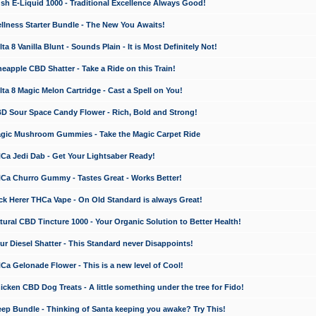
 E-Liquid 1000 - Traditional Excellence Always Good!
ness Starter Bundle - The New You Awaits!
 8 Vanilla Blunt - Sounds Plain - It is Most Definitely Not!
apple CBD Shatter - Take a Ride on this Train!
a 8 Magic Melon Cartridge - Cast a Spell on You!
 Sour Space Candy Flower - Rich, Bold and Strong!
ic Mushroom Gummies - Take the Magic Carpet Ride
a Jedi Dab - Get Your Lightsaber Ready!
a Churro Gummy - Tastes Great - Works Better!
 Herer THCa Vape - On Old Standard is always Great!
ral CBD Tincture 1000 - Your Organic Solution to Better Health!
 Diesel Shatter - This Standard never Disappoints!
 Gelonade Flower - This is a new level of Cool!
ken CBD Dog Treats - A little something under the tree for Fido!
p Bundle - Thinking of Santa keeping you awake? Try This!