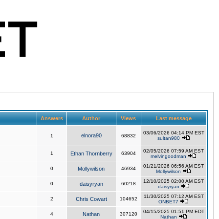
Answers
Author
Views
Last message
03/06/2026 04:14 PM EST
elnora90
1
68832
sultan980
02/05/2026 07:59 AM EST
1
Ethan Thornberry
63904
melvingoodman
01/21/2026 06:56 AM EST
0
Mollywilson
46934
Mollywilson
12/10/2025 02:00 AM EST
0
daisyryan
60218
daisyryan
11/30/2025 07:12 AM EST
2
Chris Cowart
104652
ONBET7
04/15/2025 01:51 PM EDT
4
Nathan
307120
Nathan