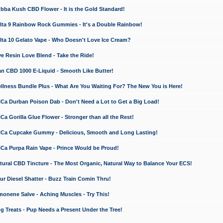
a Kush CBD Flower - It is the Gold Standard!
ta 9 Rainbow Rock Gummies - It's a Double Rainbow!
ta 10 Gelato Vape - Who Doesn't Love Ice Cream?
 Resin Love Blend - Take the Ride!
 CBD 1000 E-Liquid - Smooth Like Butter!
ness Bundle Plus - What Are You Waiting For? The New You is Here!
a Durban Poison Dab - Don't Need a Lot to Get a Big Load!
 Gorilla Glue Flower - Stronger than all the Rest!
a Cupcake Gummy - Delicious, Smooth and Long Lasting!
a Purpa Rain Vape - Prince Would be Proud!
ral CBD Tincture - The Most Organic, Natural Way to Balance Your ECS!
 Diesel Shatter - Buzz Train Comin Thru!
nene Salve - Aching Muscles - Try This!
Treats - Pup Needs a Present Under the Tree!