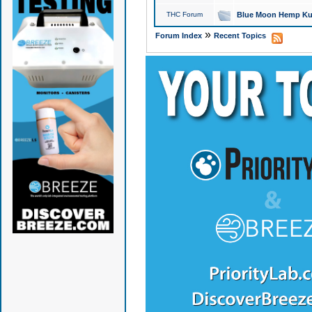
THC Forum
Blue Moon Hemp Kus
»
Forum Index
Recent Topics