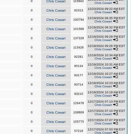
0
Chris Cowart
115843
Chris Cowart
12/23/2024 09:22 AM EST
0
Chris Cowart
92313
Chris Cowart
12/19/2024 09:35 PM EST
0
Chris Cowart
100794
Chris Cowart
12/19/2024 09:32 PM EST
0
Chris Cowart
101588
Chris Cowart
12/19/2024 09:29 PM EST
0
Chris Cowart
137328
Chris Cowart
12/19/2024 09:26 PM EST
0
Chris Cowart
113426
Chris Cowart
12/19/2024 10:34 AM EST
0
Chris Cowart
92281
Chris Cowart
12/19/2024 10:31 AM EST
0
Chris Cowart
95134
Chris Cowart
12/19/2024 10:27 AM EST
0
Chris Cowart
93177
Chris Cowart
12/19/2024 10:23 AM EST
0
Chris Cowart
93714
Chris Cowart
12/19/2024 10:19 AM EST
0
Chris Cowart
93210
Chris Cowart
12/17/2024 07:13 PM EST
0
Chris Cowart
126478
Chris Cowart
12/17/2024 07:10 PM EST
0
Chris Cowart
108869
Chris Cowart
12/17/2024 07:07 PM EST
0
Chris Cowart
105775
Chris Cowart
12/17/2024 07:03 PM EST
0
Chris Cowart
57218
Chris Cowart