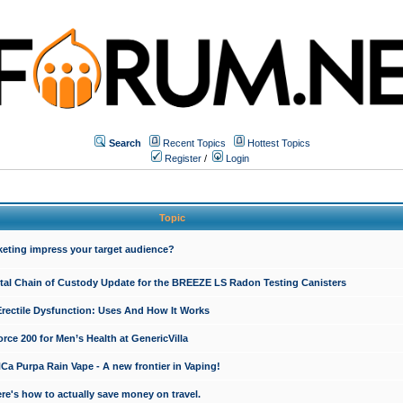
Search
Recent Topics
Hottest Topics
Register
/
Login
Topic
keting impress your target audience?
ital Chain of Custody Update for the BREEZE LS Radon Testing Canisters
Erectile Dysfunction: Uses And How It Works
rce 200 for Men’s Health at GenericVilla
 Purpa Rain Vape - A new frontier in Vaping!
re's how to actually save money on travel.