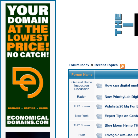
»
Forum Index
Recent Topics
Forum Name
General Home
How can digital mar
Inspection
Discussion
Radon
New PriorityLab Dig
THC Forum
Vidalista 20 Mg For 
New York
Expert Tips on Cenfo
THC Forum
Blue Moon Hemp THCa
Fun!
Trivago? Um...no. He