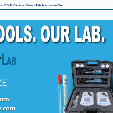
h OG THCa Vape - Wow - This is absolute Fire!