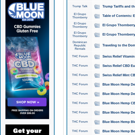
Trump Talk
Trump Tariffs and th
El Grupo
Table of Contents: 
Thornberry
El Grupo
El Grupo Thornberry
Thornberry
El Grupo
El Grupo Thornberry
Thornberry
Dominican
Traveling to the Do
Republic
Rentals
THC Forum
Swiss Relief Vitami
THC Forum
Swiss Relief CBD Eu
THC Forum
Swiss Relief Mint CB
THC Forum
Blue Moon Hemp Delta
THC Forum
Blue Moon Hemp Delt
THC Forum
Blue Moon Hemp CBD
THC Forum
Blue Moon Hemp Delt
THC Forum
Blue Moon Hemp Blu
THC Forum
Blue Moon Hemp Berry