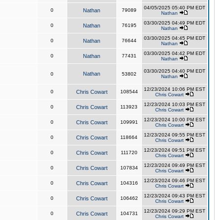
04/05/2025 05:40 PM EDT
0
Nathan
79089
Nathan
03/30/2025 04:49 PM EDT
0
Nathan
76195
Nathan
03/30/2025 04:45 PM EDT
0
Nathan
76644
Nathan
03/30/2025 04:42 PM EDT
0
Nathan
77431
Nathan
03/30/2025 04:40 PM EDT
Nathan
0
53802
Nathan
12/23/2024 10:06 PM EST
0
Chris Cowart
108544
Chris Cowart
12/23/2024 10:03 PM EST
0
Chris Cowart
113923
Chris Cowart
12/23/2024 10:00 PM EST
0
Chris Cowart
109991
Chris Cowart
12/23/2024 09:55 PM EST
0
Chris Cowart
118664
Chris Cowart
12/23/2024 09:51 PM EST
0
Chris Cowart
111720
Chris Cowart
12/23/2024 09:49 PM EST
0
Chris Cowart
107834
Chris Cowart
12/23/2024 09:46 PM EST
0
Chris Cowart
104316
Chris Cowart
12/23/2024 09:43 PM EST
0
Chris Cowart
106462
Chris Cowart
12/23/2024 09:29 PM EST
0
Chris Cowart
104731
Chris Cowart