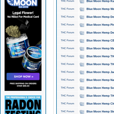
THC Forum
Blue Moon Hemp Kush
THC Forum
Blue Moon Hemp Well
THC Forum
Blue Moon Hemp Delta
THC Forum
Blue Moon Hemp Pine
THC Forum
Blue Moon Hemp Delt
THC Forum
Blue Moon Hemp CBD
THC Forum
Blue Moon Hemp Mag
THC Forum
Blue Moon Hemp THC
THC Forum
Blue Moon Hemp THC
THC Forum
Blue Moon Hemp Jack
THC Forum
Blue Moon Hemp Natu
THC Forum
Blue Moon Hemp Sour
THC Forum
Blue Moon Hemp THCa
THC Forum
Blue Moon Hemp Chic
THC Forum
Blue Moon Hemp Slee