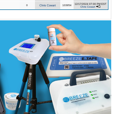
12/17/2024 07:00 PM EST
0
Chris Cowart
103954
Chris Cowart