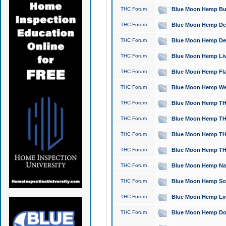
THC Forum
Blue Moon Hemp Bubb
THC Forum
Blue Moon Hemp Del
THC Forum
Blue Moon Hemp Del
THC Forum
Blue Moon Hemp Live
THC Forum
Blue Moon Hemp Flan
THC Forum
Blue Moon Hemp Well
THC Forum
Blue Moon Hemp THC
THC Forum
Blue Moon Hemp THCa
THC Forum
Blue Moon Hemp THC
THC Forum
Blue Moon Hemp THC
THC Forum
Blue Moon Hemp Natu
THC Forum
Blue Moon Hemp Sour
THC Forum
Blue Moon Hemp Limo
THC Forum
Blue Moon Hemp Dog 