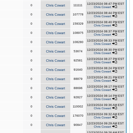
12/23/2024 08:47 PM EST
0
Chris Cowart
111111
Chris Cowart
12/23/2024 08:44 PM EST
0
Chris Cowart
107778
Chris Cowart
12/23/2024 08:40 PM EST
0
Chris Cowart
159329
Chris Cowart
12/23/2024 08:37 PM EST
0
Chris Cowart
108975
Chris Cowart
12/23/2024 08:33 PM EST
0
Chris Cowart
108280
Chris Cowart
12/23/2024 08:30 PM EST
0
Chris Cowart
53674
Chris Cowart
12/23/2024 08:27 PM EST
0
Chris Cowart
92581
Chris Cowart
12/23/2024 08:24 PM EST
0
Chris Cowart
91640
Chris Cowart
12/23/2024 08:21 PM EST
0
Chris Cowart
88879
Chris Cowart
12/23/2024 08:17 PM EST
0
Chris Cowart
88696
Chris Cowart
12/23/2024 08:14 PM EST
0
Chris Cowart
92827
Chris Cowart
12/23/2024 09:36 AM EST
0
Chris Cowart
110002
Chris Cowart
12/23/2024 09:32 AM EST
0
Chris Cowart
176070
Chris Cowart
12/23/2024 09:29 AM EST
0
Chris Cowart
90847
Chris Cowart
12/23/2024 09:26 AM EST