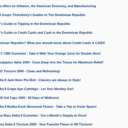
e effect on Inflation, the American Economy, and Manufacturing
El Grupo Thornberry's Guides to The Dominican Republic
's Guide to Tipping in the Dominican Republic
's Guide to Credit Cards and Cash in the Dominican Republic
minican Republic? What you should know about Credit Cards & CASH!
n C CBD Gummies - Take it With Your Orange Juice for Double Shot!
calyptus Salve 1000 - Goes Deep into the Tissue for Maximum Relief!
D Tincture 2000 - Clean and Refreshing!
 8 Jack Herer Pre-Roll - Classics are always in Style!
a 8 Grape Ape Cartridge - Let Your Monkey Out!
 Gel Caps 1500 - 60 Days of Wellness!
a 8 Bubba Kush Moonrock Flower - Take a Trip to Outer Space!
e Razz Delta 8 Gummies - Get a Month's Supply at Once!
 Delta 8 Tincture 2000 - Your Favorite Flavor in D8 Tincture!