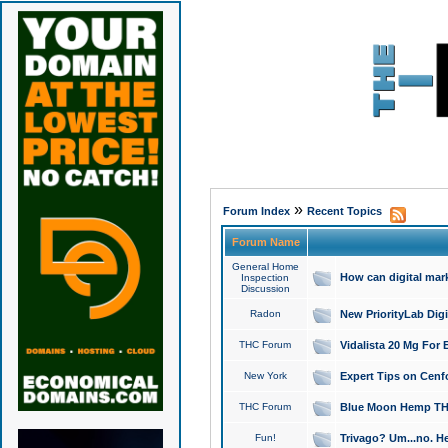
»
Forum Index
Recent Topics
Forum Name
General Home
How can digital mar
Inspection
Discussion
Radon
New PriorityLab Dig
THC Forum
Vidalista 20 Mg For 
New York
Expert Tips on Cenfo
THC Forum
Blue Moon Hemp THCa
Fun!
Trivago? Um...no. He