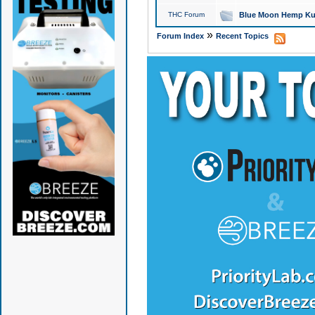
THC Forum
Blue Moon Hemp Kus
»
Forum Index
Recent Topics