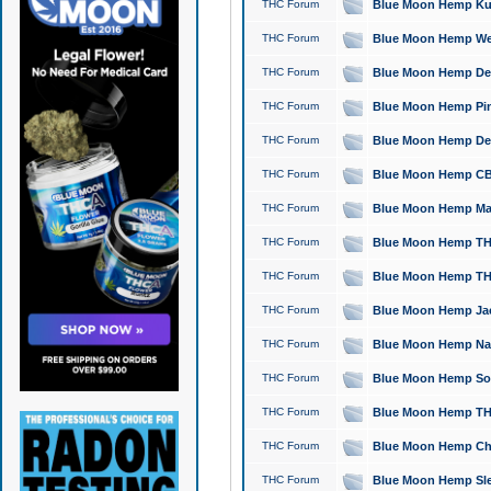
THC Forum
Blue Moon Hemp Kush
THC Forum
Blue Moon Hemp Well
THC Forum
Blue Moon Hemp Delta
THC Forum
Blue Moon Hemp Pine
THC Forum
Blue Moon Hemp Delt
THC Forum
Blue Moon Hemp CBD
THC Forum
Blue Moon Hemp Mag
THC Forum
Blue Moon Hemp THC
THC Forum
Blue Moon Hemp THC
THC Forum
Blue Moon Hemp Jack
THC Forum
Blue Moon Hemp Natu
THC Forum
Blue Moon Hemp Sour
THC Forum
Blue Moon Hemp THCa
THC Forum
Blue Moon Hemp Chic
THC Forum
Blue Moon Hemp Slee