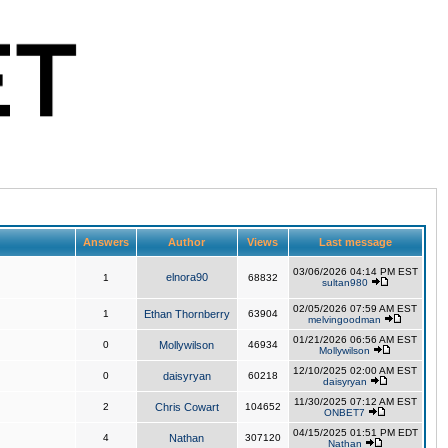
Answers
Author
Views
Last message
03/06/2026 04:14 PM EST
elnora90
1
68832
sultan980
02/05/2026 07:59 AM EST
1
Ethan Thornberry
63904
melvingoodman
01/21/2026 06:56 AM EST
0
Mollywilson
46934
Mollywilson
12/10/2025 02:00 AM EST
0
daisyryan
60218
daisyryan
11/30/2025 07:12 AM EST
2
Chris Cowart
104652
ONBET7
04/15/2025 01:51 PM EDT
4
Nathan
307120
Nathan