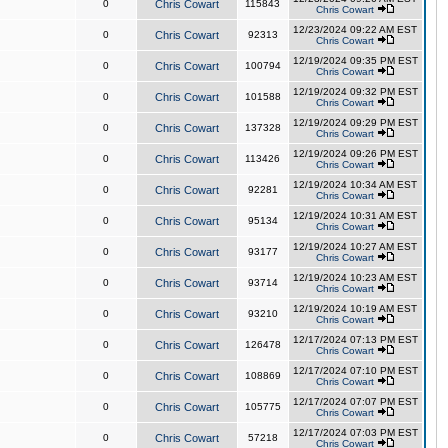
0
Chris Cowart
115843
Chris Cowart
12/23/2024 09:22 AM EST
0
Chris Cowart
92313
Chris Cowart
12/19/2024 09:35 PM EST
0
Chris Cowart
100794
Chris Cowart
12/19/2024 09:32 PM EST
0
Chris Cowart
101588
Chris Cowart
12/19/2024 09:29 PM EST
0
Chris Cowart
137328
Chris Cowart
12/19/2024 09:26 PM EST
0
Chris Cowart
113426
Chris Cowart
12/19/2024 10:34 AM EST
0
Chris Cowart
92281
Chris Cowart
12/19/2024 10:31 AM EST
0
Chris Cowart
95134
Chris Cowart
12/19/2024 10:27 AM EST
0
Chris Cowart
93177
Chris Cowart
12/19/2024 10:23 AM EST
0
Chris Cowart
93714
Chris Cowart
12/19/2024 10:19 AM EST
0
Chris Cowart
93210
Chris Cowart
12/17/2024 07:13 PM EST
0
Chris Cowart
126478
Chris Cowart
12/17/2024 07:10 PM EST
0
Chris Cowart
108869
Chris Cowart
12/17/2024 07:07 PM EST
0
Chris Cowart
105775
Chris Cowart
12/17/2024 07:03 PM EST
0
Chris Cowart
57218
Chris Cowart