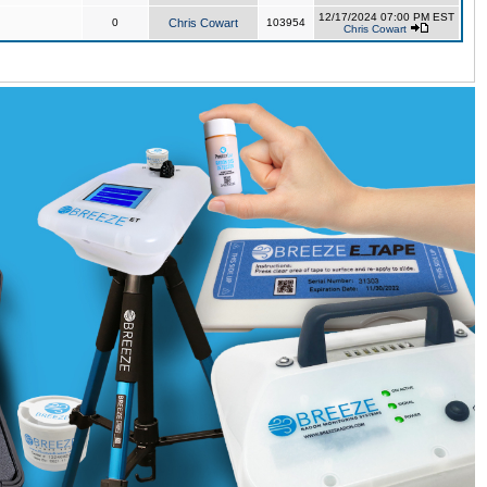
12/17/2024 07:00 PM EST
0
Chris Cowart
103954
Chris Cowart