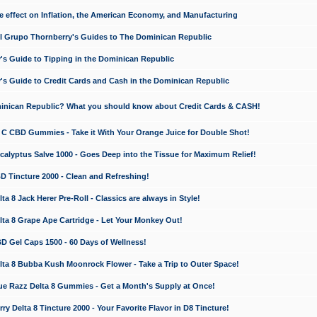
e effect on Inflation, the American Economy, and Manufacturing
El Grupo Thornberry's Guides to The Dominican Republic
's Guide to Tipping in the Dominican Republic
's Guide to Credit Cards and Cash in the Dominican Republic
minican Republic? What you should know about Credit Cards & CASH!
n C CBD Gummies - Take it With Your Orange Juice for Double Shot!
calyptus Salve 1000 - Goes Deep into the Tissue for Maximum Relief!
D Tincture 2000 - Clean and Refreshing!
 8 Jack Herer Pre-Roll - Classics are always in Style!
a 8 Grape Ape Cartridge - Let Your Monkey Out!
 Gel Caps 1500 - 60 Days of Wellness!
a 8 Bubba Kush Moonrock Flower - Take a Trip to Outer Space!
e Razz Delta 8 Gummies - Get a Month's Supply at Once!
 Delta 8 Tincture 2000 - Your Favorite Flavor in D8 Tincture!