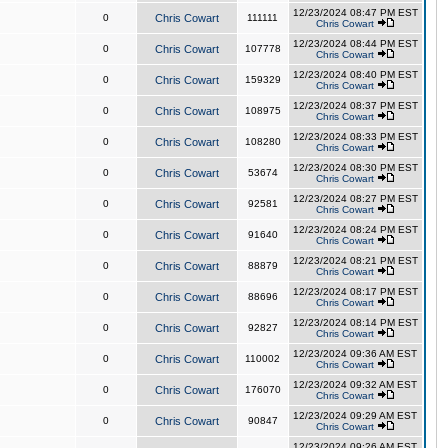
12/23/2024 08:47 PM EST
0
Chris Cowart
111111
Chris Cowart
12/23/2024 08:44 PM EST
0
Chris Cowart
107778
Chris Cowart
12/23/2024 08:40 PM EST
0
Chris Cowart
159329
Chris Cowart
12/23/2024 08:37 PM EST
0
Chris Cowart
108975
Chris Cowart
12/23/2024 08:33 PM EST
0
Chris Cowart
108280
Chris Cowart
12/23/2024 08:30 PM EST
0
Chris Cowart
53674
Chris Cowart
12/23/2024 08:27 PM EST
0
Chris Cowart
92581
Chris Cowart
12/23/2024 08:24 PM EST
0
Chris Cowart
91640
Chris Cowart
12/23/2024 08:21 PM EST
0
Chris Cowart
88879
Chris Cowart
12/23/2024 08:17 PM EST
0
Chris Cowart
88696
Chris Cowart
12/23/2024 08:14 PM EST
0
Chris Cowart
92827
Chris Cowart
12/23/2024 09:36 AM EST
0
Chris Cowart
110002
Chris Cowart
12/23/2024 09:32 AM EST
0
Chris Cowart
176070
Chris Cowart
12/23/2024 09:29 AM EST
0
Chris Cowart
90847
Chris Cowart
12/23/2024 09:26 AM EST