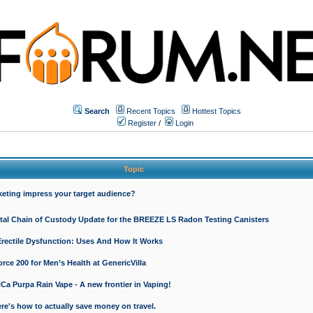
Search
Recent Topics
Hottest Topics
Register
/
Login
Topic
keting impress your target audience?
ital Chain of Custody Update for the BREEZE LS Radon Testing Canisters
Erectile Dysfunction: Uses And How It Works
rce 200 for Men’s Health at GenericVilla
 Purpa Rain Vape - A new frontier in Vaping!
re's how to actually save money on travel.