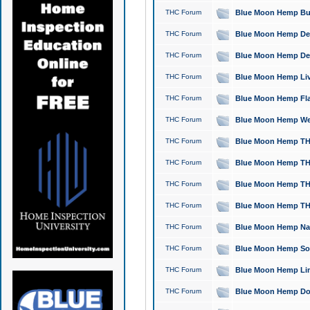
THC Forum
Blue Moon Hemp Bubb
THC Forum
Blue Moon Hemp Del
THC Forum
Blue Moon Hemp Del
THC Forum
Blue Moon Hemp Live
THC Forum
Blue Moon Hemp Flan
THC Forum
Blue Moon Hemp Well
THC Forum
Blue Moon Hemp THC
THC Forum
Blue Moon Hemp THCa
THC Forum
Blue Moon Hemp THC
THC Forum
Blue Moon Hemp THC
THC Forum
Blue Moon Hemp Natu
THC Forum
Blue Moon Hemp Sour
THC Forum
Blue Moon Hemp Limo
THC Forum
Blue Moon Hemp Dog 