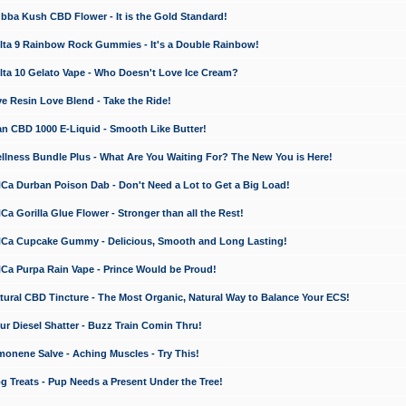
a Kush CBD Flower - It is the Gold Standard!
ta 9 Rainbow Rock Gummies - It's a Double Rainbow!
ta 10 Gelato Vape - Who Doesn't Love Ice Cream?
 Resin Love Blend - Take the Ride!
 CBD 1000 E-Liquid - Smooth Like Butter!
ness Bundle Plus - What Are You Waiting For? The New You is Here!
a Durban Poison Dab - Don't Need a Lot to Get a Big Load!
 Gorilla Glue Flower - Stronger than all the Rest!
a Cupcake Gummy - Delicious, Smooth and Long Lasting!
a Purpa Rain Vape - Prince Would be Proud!
ral CBD Tincture - The Most Organic, Natural Way to Balance Your ECS!
 Diesel Shatter - Buzz Train Comin Thru!
nene Salve - Aching Muscles - Try This!
Treats - Pup Needs a Present Under the Tree!