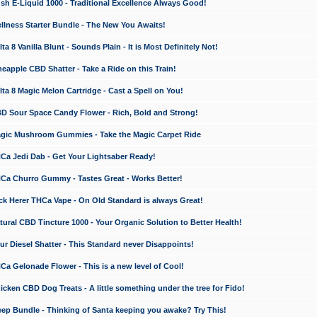
 E-Liquid 1000 - Traditional Excellence Always Good!
ness Starter Bundle - The New You Awaits!
 8 Vanilla Blunt - Sounds Plain - It is Most Definitely Not!
apple CBD Shatter - Take a Ride on this Train!
a 8 Magic Melon Cartridge - Cast a Spell on You!
 Sour Space Candy Flower - Rich, Bold and Strong!
ic Mushroom Gummies - Take the Magic Carpet Ride
a Jedi Dab - Get Your Lightsaber Ready!
a Churro Gummy - Tastes Great - Works Better!
 Herer THCa Vape - On Old Standard is always Great!
ral CBD Tincture 1000 - Your Organic Solution to Better Health!
 Diesel Shatter - This Standard never Disappoints!
 Gelonade Flower - This is a new level of Cool!
ken CBD Dog Treats - A little something under the tree for Fido!
p Bundle - Thinking of Santa keeping you awake? Try This!