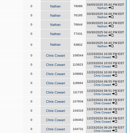
04/05/2025 05:40 PM EDT
0
Nathan
79089
Nathan
03/30/2025 04:49 PM EDT
0
Nathan
76195
Nathan
03/30/2025 04:45 PM EDT
0
Nathan
76644
Nathan
03/30/2025 04:42 PM EDT
0
Nathan
77431
Nathan
03/30/2025 04:40 PM EDT
Nathan
0
53802
Nathan
12/23/2024 10:06 PM EST
0
Chris Cowart
108544
Chris Cowart
12/23/2024 10:03 PM EST
0
Chris Cowart
113923
Chris Cowart
12/23/2024 10:00 PM EST
0
Chris Cowart
109991
Chris Cowart
12/23/2024 09:55 PM EST
0
Chris Cowart
118664
Chris Cowart
12/23/2024 09:51 PM EST
0
Chris Cowart
111720
Chris Cowart
12/23/2024 09:49 PM EST
0
Chris Cowart
107834
Chris Cowart
12/23/2024 09:46 PM EST
0
Chris Cowart
104316
Chris Cowart
12/23/2024 09:43 PM EST
0
Chris Cowart
106462
Chris Cowart
12/23/2024 09:29 PM EST
0
Chris Cowart
104731
Chris Cowart