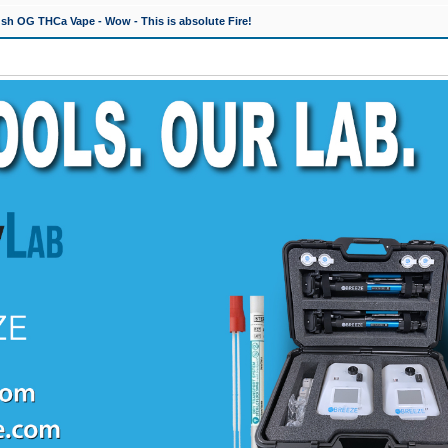
h OG THCa Vape - Wow - This is absolute Fire!