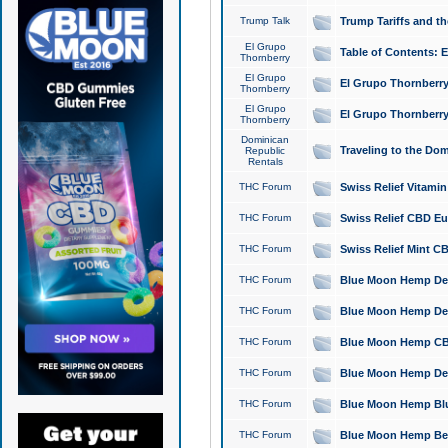
Trump Talk
Trump Tariffs and th
El Grupo
Table of Contents: 
Thornberry
El Grupo
El Grupo Thornberry
Thornberry
El Grupo
El Grupo Thornberry
Thornberry
Dominican
Traveling to the Do
Republic
Rentals
THC Forum
Swiss Relief Vitami
THC Forum
Swiss Relief CBD Eu
THC Forum
Swiss Relief Mint CB
THC Forum
Blue Moon Hemp Delta
THC Forum
Blue Moon Hemp Delt
THC Forum
Blue Moon Hemp CBD
THC Forum
Blue Moon Hemp Delt
THC Forum
Blue Moon Hemp Blu
THC Forum
Blue Moon Hemp Berry