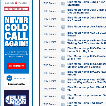
Blue Moon Hemp Bubba Kush CB
THC Forum
Standard!
Blue Moon Hemp Delta 9 Rainb
THC Forum
Double Rainbow!
Blue Moon Hemp Delta 10 Gela
THC Forum
Ice Cream?
THC Forum
Blue Moon Hemp Live Resin Lov
Blue Moon Hemp Flan CBD 1000
THC Forum
Butter!
Blue Moon Hemp Wellness Bund
THC Forum
Waiting For? The New You is H
Blue Moon Hemp THCa Durban 
THC Forum
Lot to Get a Big Load!
Blue Moon Hemp THCa Gorilla 
THC Forum
all the Rest!
Blue Moon Hemp THCa Cupcak
THC Forum
Smooth and Long Lasting!
Blue Moon Hemp THCa Purpa Ra
THC Forum
Proud!
Blue Moon Hemp Natural CBD T
THC Forum
Natural Way to Balance Your E
Blue Moon Hemp Sour Diesel S
THC Forum
Thru!
Blue Moon Hemp Limonene Salv
THC Forum
This!
Blue Moon Hemp Dog Treats - 
THC Forum
the Tree!