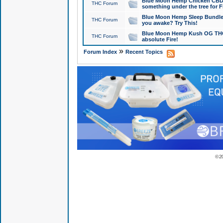
Blue Moon Hemp Chicken CBD Do
THC Forum
something under the tree for F
Blue Moon Hemp Sleep Bundle 
THC Forum
you awake? Try This!
Blue Moon Hemp Kush OG THCa
THC Forum
absolute Fire!
»
Forum Index
Recent Topics
© 2