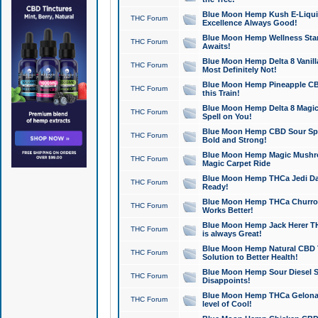
Blue Moon Hemp Kush E-Liquid 
THC Forum
Excellence Always Good!
Blue Moon Hemp Wellness Star
THC Forum
Awaits!
Blue Moon Hemp Delta 8 Vanilla 
THC Forum
Most Definitely Not!
Blue Moon Hemp Pineapple CBD
THC Forum
this Train!
Blue Moon Hemp Delta 8 Magic 
THC Forum
Spell on You!
Blue Moon Hemp CBD Sour Spa
THC Forum
Bold and Strong!
Blue Moon Hemp Magic Mushr
THC Forum
Magic Carpet Ride
Blue Moon Hemp THCa Jedi Dab
THC Forum
Ready!
Blue Moon Hemp THCa Churro 
THC Forum
Works Better!
Blue Moon Hemp Jack Herer TH
THC Forum
is always Great!
Blue Moon Hemp Natural CBD T
THC Forum
Solution to Better Health!
Blue Moon Hemp Sour Diesel Sh
THC Forum
Disappoints!
Blue Moon Hemp THCa Gelonade
THC Forum
level of Cool!