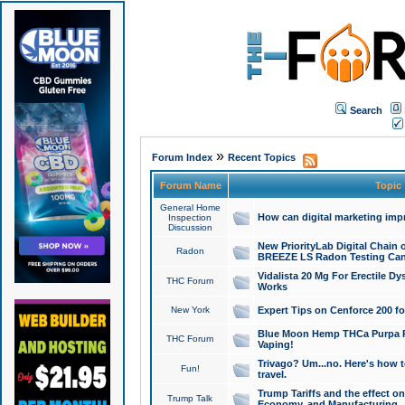
Search
»
Forum Index
Recent Topics
Forum Name
Topic
General Home
How can digital marketing imp
Inspection
Discussion
New PriorityLab Digital Chain 
Radon
BREEZE LS Radon Testing Can
Vidalista 20 Mg For Erectile D
THC Forum
Works
New York
Expert Tips on Cenforce 200 fo
Blue Moon Hemp THCa Purpa Ra
THC Forum
Vaping!
Trivago? Um...no. Here's how 
Fun!
travel.
Trump Tariffs and the effect on
Trump Talk
Economy, and Manufacturing