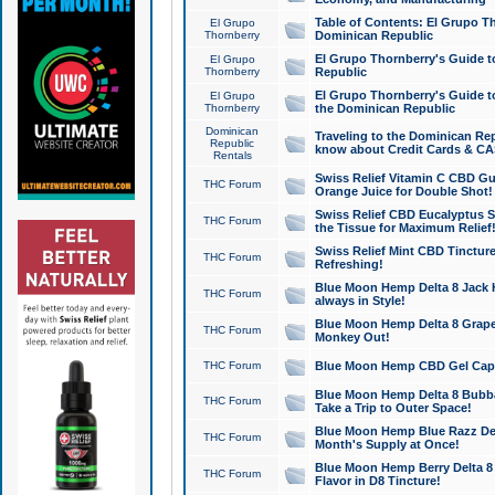
Table of Contents: El Grupo T
El Grupo
Thornberry
Dominican Republic
El Grupo Thornberry's Guide t
El Grupo
Thornberry
Republic
El Grupo Thornberry's Guide t
El Grupo
Thornberry
the Dominican Republic
Dominican
Traveling to the Dominican Re
Republic
know about Credit Cards & C
Rentals
Swiss Relief Vitamin C CBD Gu
THC Forum
Orange Juice for Double Shot!
Swiss Relief CBD Eucalyptus S
THC Forum
the Tissue for Maximum Relief
Swiss Relief Mint CBD Tincture
THC Forum
Refreshing!
Blue Moon Hemp Delta 8 Jack He
THC Forum
always in Style!
Blue Moon Hemp Delta 8 Grape 
THC Forum
Monkey Out!
THC Forum
Blue Moon Hemp CBD Gel Caps 
Blue Moon Hemp Delta 8 Bubb
THC Forum
Take a Trip to Outer Space!
Blue Moon Hemp Blue Razz Del
THC Forum
Month's Supply at Once!
Blue Moon Hemp Berry Delta 8 T
THC Forum
Flavor in D8 Tincture!