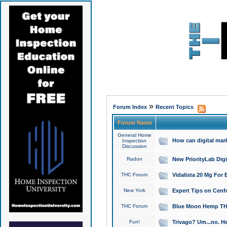
»
Forum Index
Recent Topics
Forum Name
General Home
How can digital mar
Inspection
Discussion
Radon
New PriorityLab Dig
THC Forum
Vidalista 20 Mg For 
New York
Expert Tips on Cenfo
THC Forum
Blue Moon Hemp THCa
Fun!
Trivago? Um...no. He