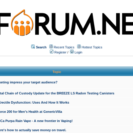
Search
Recent Topics
Hottest Topics
Register
/
Login
Topic
keting impress your target audience?
ital Chain of Custody Update for the BREEZE LS Radon Testing Canisters
Erectile Dysfunction: Uses And How It Works
rce 200 for Men’s Health at GenericVilla
 Purpa Rain Vape - A new frontier in Vaping!
re's how to actually save money on travel.