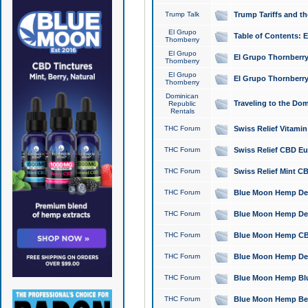
Trump Talk
Trump Tariffs and th
El Grupo
Table of Contents: 
Thornberry
El Grupo
El Grupo Thornberry
Thornberry
El Grupo
El Grupo Thornberry
Thornberry
Dominican
Traveling to the Do
Republic
Rentals
THC Forum
Swiss Relief Vitami
THC Forum
Swiss Relief CBD Eu
THC Forum
Swiss Relief Mint CB
THC Forum
Blue Moon Hemp Delta
THC Forum
Blue Moon Hemp Delt
THC Forum
Blue Moon Hemp CBD
THC Forum
Blue Moon Hemp Delt
THC Forum
Blue Moon Hemp Blu
THC Forum
Blue Moon Hemp Berry