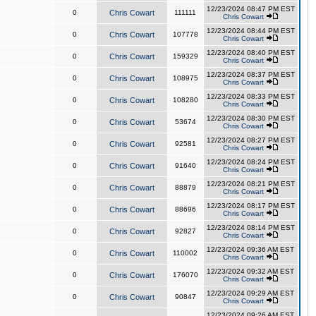
12/23/2024 08:47 PM EST
0
Chris Cowart
111111
Chris Cowart
12/23/2024 08:44 PM EST
0
Chris Cowart
107778
Chris Cowart
12/23/2024 08:40 PM EST
0
Chris Cowart
159329
Chris Cowart
12/23/2024 08:37 PM EST
0
Chris Cowart
108975
Chris Cowart
12/23/2024 08:33 PM EST
0
Chris Cowart
108280
Chris Cowart
12/23/2024 08:30 PM EST
0
Chris Cowart
53674
Chris Cowart
12/23/2024 08:27 PM EST
0
Chris Cowart
92581
Chris Cowart
12/23/2024 08:24 PM EST
0
Chris Cowart
91640
Chris Cowart
12/23/2024 08:21 PM EST
0
Chris Cowart
88879
Chris Cowart
12/23/2024 08:17 PM EST
0
Chris Cowart
88696
Chris Cowart
12/23/2024 08:14 PM EST
0
Chris Cowart
92827
Chris Cowart
12/23/2024 09:36 AM EST
0
Chris Cowart
110002
Chris Cowart
12/23/2024 09:32 AM EST
0
Chris Cowart
176070
Chris Cowart
12/23/2024 09:29 AM EST
0
Chris Cowart
90847
Chris Cowart
12/23/2024 09:26 AM EST