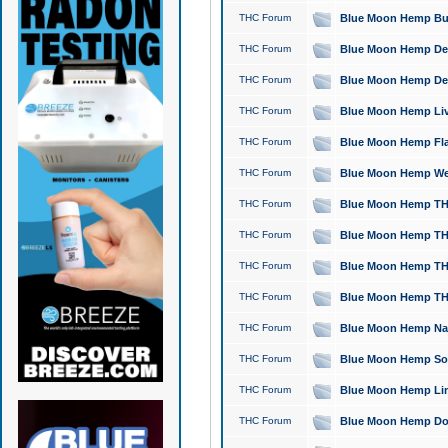
THC Forum
Blue Moon Hemp Bubb
THC Forum
Blue Moon Hemp Del
THC Forum
Blue Moon Hemp Del
THC Forum
Blue Moon Hemp Live
THC Forum
Blue Moon Hemp Flan
THC Forum
Blue Moon Hemp Well
THC Forum
Blue Moon Hemp THC
THC Forum
Blue Moon Hemp THCa
THC Forum
Blue Moon Hemp THC
THC Forum
Blue Moon Hemp THC
THC Forum
Blue Moon Hemp Natu
THC Forum
Blue Moon Hemp Sour
THC Forum
Blue Moon Hemp Limo
THC Forum
Blue Moon Hemp Dog 