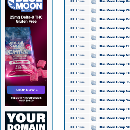
THC Forum
Blue Moon Hemp Kush
THC Forum
Blue Moon Hemp Well
THC Forum
Blue Moon Hemp Delta
THC Forum
Blue Moon Hemp Pine
THC Forum
Blue Moon Hemp Delt
THC Forum
Blue Moon Hemp CBD
THC Forum
Blue Moon Hemp Mag
THC Forum
Blue Moon Hemp THC
THC Forum
Blue Moon Hemp THC
THC Forum
Blue Moon Hemp Jack
THC Forum
Blue Moon Hemp Natu
THC Forum
Blue Moon Hemp Sour
THC Forum
Blue Moon Hemp THCa
THC Forum
Blue Moon Hemp Chic
THC Forum
Blue Moon Hemp Slee