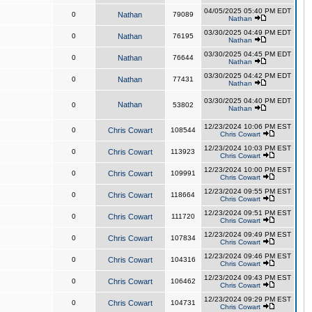
04/05/2025 05:40 PM EDT
0
Nathan
79089
Nathan
03/30/2025 04:49 PM EDT
0
Nathan
76195
Nathan
03/30/2025 04:45 PM EDT
0
Nathan
76644
Nathan
03/30/2025 04:42 PM EDT
0
Nathan
77431
Nathan
03/30/2025 04:40 PM EDT
Nathan
0
53802
Nathan
12/23/2024 10:06 PM EST
0
Chris Cowart
108544
Chris Cowart
12/23/2024 10:03 PM EST
0
Chris Cowart
113923
Chris Cowart
12/23/2024 10:00 PM EST
0
Chris Cowart
109991
Chris Cowart
12/23/2024 09:55 PM EST
0
Chris Cowart
118664
Chris Cowart
12/23/2024 09:51 PM EST
0
Chris Cowart
111720
Chris Cowart
12/23/2024 09:49 PM EST
0
Chris Cowart
107834
Chris Cowart
12/23/2024 09:46 PM EST
0
Chris Cowart
104316
Chris Cowart
12/23/2024 09:43 PM EST
0
Chris Cowart
106462
Chris Cowart
12/23/2024 09:29 PM EST
0
Chris Cowart
104731
Chris Cowart