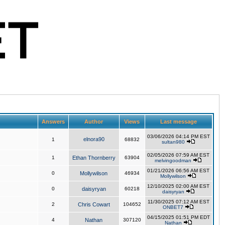
Answers
Author
Views
Last message
03/06/2026 04:14 PM EST
elnora90
1
68832
sultan980
02/05/2026 07:59 AM EST
1
Ethan Thornberry
63904
melvingoodman
01/21/2026 06:56 AM EST
0
Mollywilson
46934
Mollywilson
12/10/2025 02:00 AM EST
0
daisyryan
60218
daisyryan
11/30/2025 07:12 AM EST
2
Chris Cowart
104652
ONBET7
04/15/2025 01:51 PM EDT
4
Nathan
307120
Nathan