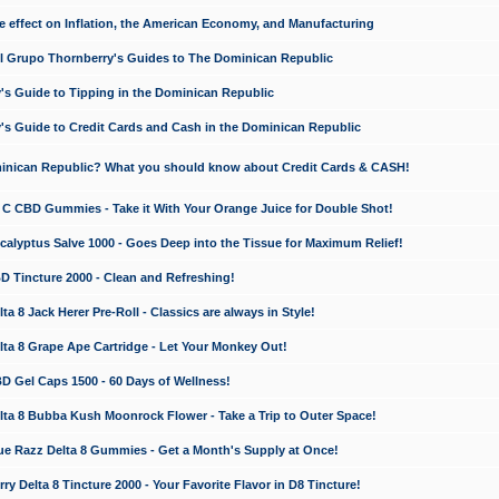
e effect on Inflation, the American Economy, and Manufacturing
El Grupo Thornberry's Guides to The Dominican Republic
's Guide to Tipping in the Dominican Republic
's Guide to Credit Cards and Cash in the Dominican Republic
minican Republic? What you should know about Credit Cards & CASH!
n C CBD Gummies - Take it With Your Orange Juice for Double Shot!
calyptus Salve 1000 - Goes Deep into the Tissue for Maximum Relief!
D Tincture 2000 - Clean and Refreshing!
 8 Jack Herer Pre-Roll - Classics are always in Style!
a 8 Grape Ape Cartridge - Let Your Monkey Out!
 Gel Caps 1500 - 60 Days of Wellness!
a 8 Bubba Kush Moonrock Flower - Take a Trip to Outer Space!
e Razz Delta 8 Gummies - Get a Month's Supply at Once!
 Delta 8 Tincture 2000 - Your Favorite Flavor in D8 Tincture!