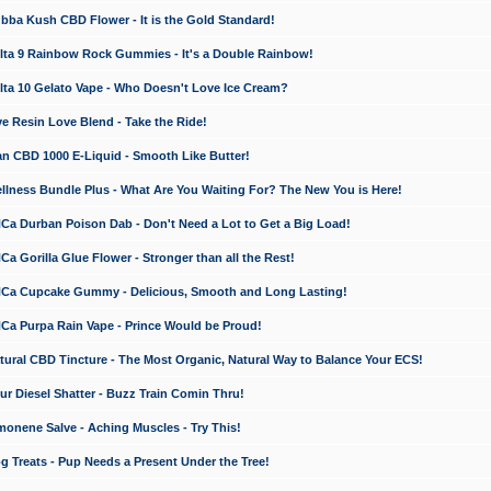
a Kush CBD Flower - It is the Gold Standard!
ta 9 Rainbow Rock Gummies - It's a Double Rainbow!
ta 10 Gelato Vape - Who Doesn't Love Ice Cream?
 Resin Love Blend - Take the Ride!
 CBD 1000 E-Liquid - Smooth Like Butter!
ness Bundle Plus - What Are You Waiting For? The New You is Here!
a Durban Poison Dab - Don't Need a Lot to Get a Big Load!
 Gorilla Glue Flower - Stronger than all the Rest!
a Cupcake Gummy - Delicious, Smooth and Long Lasting!
a Purpa Rain Vape - Prince Would be Proud!
ral CBD Tincture - The Most Organic, Natural Way to Balance Your ECS!
 Diesel Shatter - Buzz Train Comin Thru!
nene Salve - Aching Muscles - Try This!
Treats - Pup Needs a Present Under the Tree!