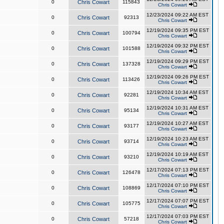
0
Chris Cowart
115843
Chris Cowart
12/23/2024 09:22 AM EST
0
Chris Cowart
92313
Chris Cowart
12/19/2024 09:35 PM EST
0
Chris Cowart
100794
Chris Cowart
12/19/2024 09:32 PM EST
0
Chris Cowart
101588
Chris Cowart
12/19/2024 09:29 PM EST
0
Chris Cowart
137328
Chris Cowart
12/19/2024 09:26 PM EST
0
Chris Cowart
113426
Chris Cowart
12/19/2024 10:34 AM EST
0
Chris Cowart
92281
Chris Cowart
12/19/2024 10:31 AM EST
0
Chris Cowart
95134
Chris Cowart
12/19/2024 10:27 AM EST
0
Chris Cowart
93177
Chris Cowart
12/19/2024 10:23 AM EST
0
Chris Cowart
93714
Chris Cowart
12/19/2024 10:19 AM EST
0
Chris Cowart
93210
Chris Cowart
12/17/2024 07:13 PM EST
0
Chris Cowart
126478
Chris Cowart
12/17/2024 07:10 PM EST
0
Chris Cowart
108869
Chris Cowart
12/17/2024 07:07 PM EST
0
Chris Cowart
105775
Chris Cowart
12/17/2024 07:03 PM EST
0
Chris Cowart
57218
Chris Cowart