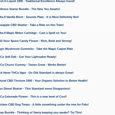
 E-Liquid 1000 - Traditional Excellence Always Good!
ness Starter Bundle - The New You Awaits!
 8 Vanilla Blunt - Sounds Plain - It is Most Definitely Not!
apple CBD Shatter - Take a Ride on this Train!
a 8 Magic Melon Cartridge - Cast a Spell on You!
 Sour Space Candy Flower - Rich, Bold and Strong!
ic Mushroom Gummies - Take the Magic Carpet Ride
a Jedi Dab - Get Your Lightsaber Ready!
a Churro Gummy - Tastes Great - Works Better!
 Herer THCa Vape - On Old Standard is always Great!
ral CBD Tincture 1000 - Your Organic Solution to Better Health!
 Diesel Shatter - This Standard never Disappoints!
 Gelonade Flower - This is a new level of Cool!
ken CBD Dog Treats - A little something under the tree for Fido!
p Bundle - Thinking of Santa keeping you awake? Try This!