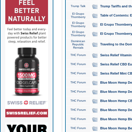
Trump Talk
Trump Tariffs and th
El Grupo
Table of Contents: 
Thornberry
El Grupo
El Grupo Thornberry
Thornberry
El Grupo
El Grupo Thornberry
Thornberry
Dominican
Traveling to the Do
Republic
Rentals
THC Forum
Swiss Relief Vitami
THC Forum
Swiss Relief CBD Eu
THC Forum
Swiss Relief Mint CB
THC Forum
Blue Moon Hemp Delta
THC Forum
Blue Moon Hemp Delt
THC Forum
Blue Moon Hemp CBD
THC Forum
Blue Moon Hemp Delt
THC Forum
Blue Moon Hemp Blu
THC Forum
Blue Moon Hemp Berry