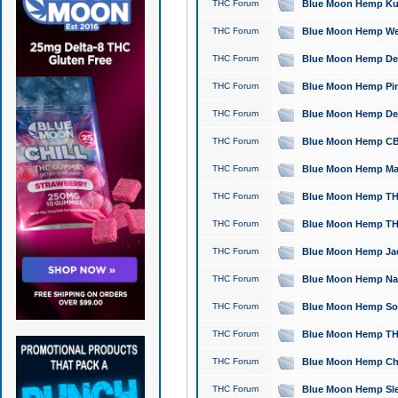
THC Forum
Blue Moon Hemp Kush
THC Forum
Blue Moon Hemp Well
THC Forum
Blue Moon Hemp Delta
THC Forum
Blue Moon Hemp Pine
THC Forum
Blue Moon Hemp Delt
THC Forum
Blue Moon Hemp CBD
THC Forum
Blue Moon Hemp Mag
THC Forum
Blue Moon Hemp THC
THC Forum
Blue Moon Hemp THC
THC Forum
Blue Moon Hemp Jack
THC Forum
Blue Moon Hemp Natu
THC Forum
Blue Moon Hemp Sour
THC Forum
Blue Moon Hemp THCa
THC Forum
Blue Moon Hemp Chic
THC Forum
Blue Moon Hemp Slee