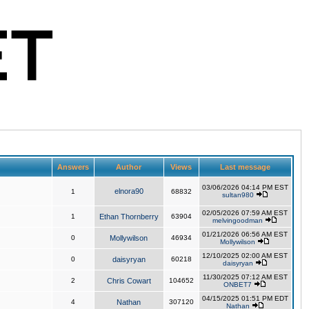
Answers
Author
Views
Last message
03/06/2026 04:14 PM EST
elnora90
1
68832
sultan980
02/05/2026 07:59 AM EST
1
Ethan Thornberry
63904
melvingoodman
01/21/2026 06:56 AM EST
0
Mollywilson
46934
Mollywilson
12/10/2025 02:00 AM EST
0
daisyryan
60218
daisyryan
11/30/2025 07:12 AM EST
2
Chris Cowart
104652
ONBET7
04/15/2025 01:51 PM EDT
4
Nathan
307120
Nathan