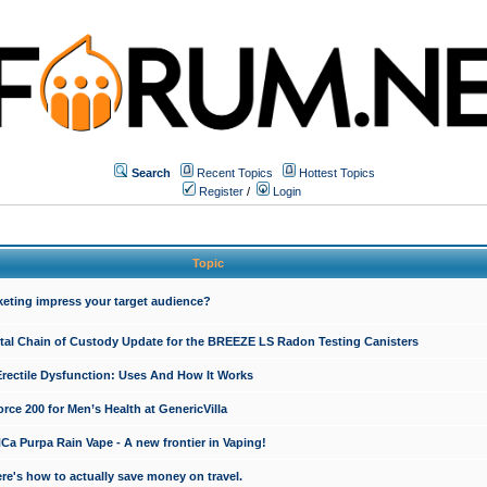
Search
Recent Topics
Hottest Topics
Register
/
Login
Topic
keting impress your target audience?
ital Chain of Custody Update for the BREEZE LS Radon Testing Canisters
Erectile Dysfunction: Uses And How It Works
rce 200 for Men’s Health at GenericVilla
 Purpa Rain Vape - A new frontier in Vaping!
re's how to actually save money on travel.