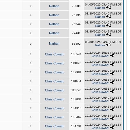
04/05/2025 05:40 PM EDT
0
Nathan
79089
Nathan
03/30/2025 04:49 PM EDT
0
Nathan
76195
Nathan
03/30/2025 04:45 PM EDT
0
Nathan
76644
Nathan
03/30/2025 04:42 PM EDT
0
Nathan
77431
Nathan
03/30/2025 04:40 PM EDT
Nathan
0
53802
Nathan
12/23/2024 10:06 PM EST
0
Chris Cowart
108544
Chris Cowart
12/23/2024 10:03 PM EST
0
Chris Cowart
113923
Chris Cowart
12/23/2024 10:00 PM EST
0
Chris Cowart
109991
Chris Cowart
12/23/2024 09:55 PM EST
0
Chris Cowart
118664
Chris Cowart
12/23/2024 09:51 PM EST
0
Chris Cowart
111720
Chris Cowart
12/23/2024 09:49 PM EST
0
Chris Cowart
107834
Chris Cowart
12/23/2024 09:46 PM EST
0
Chris Cowart
104316
Chris Cowart
12/23/2024 09:43 PM EST
0
Chris Cowart
106462
Chris Cowart
12/23/2024 09:29 PM EST
0
Chris Cowart
104731
Chris Cowart