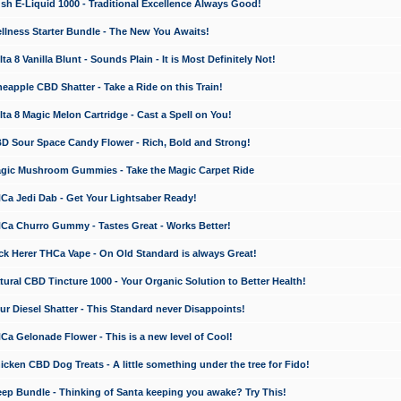
 E-Liquid 1000 - Traditional Excellence Always Good!
ness Starter Bundle - The New You Awaits!
 8 Vanilla Blunt - Sounds Plain - It is Most Definitely Not!
apple CBD Shatter - Take a Ride on this Train!
a 8 Magic Melon Cartridge - Cast a Spell on You!
 Sour Space Candy Flower - Rich, Bold and Strong!
ic Mushroom Gummies - Take the Magic Carpet Ride
a Jedi Dab - Get Your Lightsaber Ready!
a Churro Gummy - Tastes Great - Works Better!
 Herer THCa Vape - On Old Standard is always Great!
ral CBD Tincture 1000 - Your Organic Solution to Better Health!
 Diesel Shatter - This Standard never Disappoints!
 Gelonade Flower - This is a new level of Cool!
ken CBD Dog Treats - A little something under the tree for Fido!
p Bundle - Thinking of Santa keeping you awake? Try This!