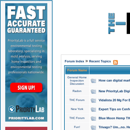
»
Forum Index
Recent Topics
Forum Name
General Home
How can digital mar
Inspection
Discussion
Radon
New PriorityLab Dig
THC Forum
Vidalista 20 Mg For 
New York
Expert Tips on Cenfo
THC Forum
Blue Moon Hemp THCa
Fun!
Trivago? Um...no. He