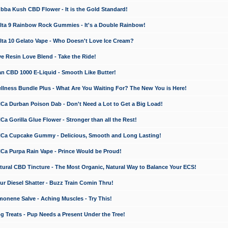
a Kush CBD Flower - It is the Gold Standard!
ta 9 Rainbow Rock Gummies - It's a Double Rainbow!
ta 10 Gelato Vape - Who Doesn't Love Ice Cream?
 Resin Love Blend - Take the Ride!
 CBD 1000 E-Liquid - Smooth Like Butter!
ness Bundle Plus - What Are You Waiting For? The New You is Here!
a Durban Poison Dab - Don't Need a Lot to Get a Big Load!
 Gorilla Glue Flower - Stronger than all the Rest!
a Cupcake Gummy - Delicious, Smooth and Long Lasting!
a Purpa Rain Vape - Prince Would be Proud!
ral CBD Tincture - The Most Organic, Natural Way to Balance Your ECS!
 Diesel Shatter - Buzz Train Comin Thru!
nene Salve - Aching Muscles - Try This!
Treats - Pup Needs a Present Under the Tree!