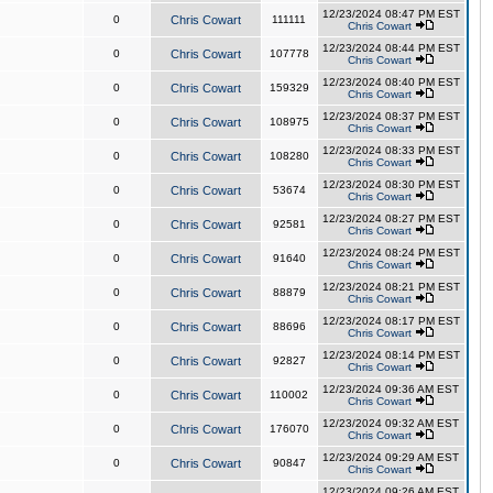
12/23/2024 08:47 PM EST
0
Chris Cowart
111111
Chris Cowart
12/23/2024 08:44 PM EST
0
Chris Cowart
107778
Chris Cowart
12/23/2024 08:40 PM EST
0
Chris Cowart
159329
Chris Cowart
12/23/2024 08:37 PM EST
0
Chris Cowart
108975
Chris Cowart
12/23/2024 08:33 PM EST
0
Chris Cowart
108280
Chris Cowart
12/23/2024 08:30 PM EST
0
Chris Cowart
53674
Chris Cowart
12/23/2024 08:27 PM EST
0
Chris Cowart
92581
Chris Cowart
12/23/2024 08:24 PM EST
0
Chris Cowart
91640
Chris Cowart
12/23/2024 08:21 PM EST
0
Chris Cowart
88879
Chris Cowart
12/23/2024 08:17 PM EST
0
Chris Cowart
88696
Chris Cowart
12/23/2024 08:14 PM EST
0
Chris Cowart
92827
Chris Cowart
12/23/2024 09:36 AM EST
0
Chris Cowart
110002
Chris Cowart
12/23/2024 09:32 AM EST
0
Chris Cowart
176070
Chris Cowart
12/23/2024 09:29 AM EST
0
Chris Cowart
90847
Chris Cowart
12/23/2024 09:26 AM EST