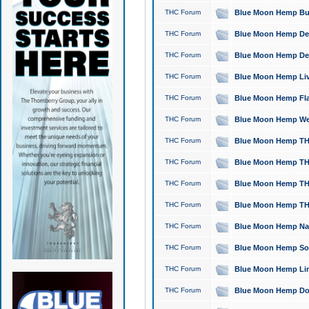
THC Forum
Blue Moon Hemp Bubb
THC Forum
Blue Moon Hemp Del
THC Forum
Blue Moon Hemp Del
THC Forum
Blue Moon Hemp Live
THC Forum
Blue Moon Hemp Flan
THC Forum
Blue Moon Hemp Well
THC Forum
Blue Moon Hemp THC
THC Forum
Blue Moon Hemp THCa
THC Forum
Blue Moon Hemp THC
THC Forum
Blue Moon Hemp THC
THC Forum
Blue Moon Hemp Natu
THC Forum
Blue Moon Hemp Sour
THC Forum
Blue Moon Hemp Limo
THC Forum
Blue Moon Hemp Dog 