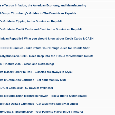
e effect on Inflation, the American Economy, and Manufacturing
El Grupo Thornberry's Guides to The Dominican Republic
's Guide to Tipping in the Dominican Republic
's Guide to Credit Cards and Cash in the Dominican Republic
minican Republic? What you should know about Credit Cards & CASH!
n C CBD Gummies - Take it With Your Orange Juice for Double Shot!
calyptus Salve 1000 - Goes Deep into the Tissue for Maximum Relief!
D Tincture 2000 - Clean and Refreshing!
 8 Jack Herer Pre-Roll - Classics are always in Style!
a 8 Grape Ape Cartridge - Let Your Monkey Out!
 Gel Caps 1500 - 60 Days of Wellness!
a 8 Bubba Kush Moonrock Flower - Take a Trip to Outer Space!
e Razz Delta 8 Gummies - Get a Month's Supply at Once!
 Delta 8 Tincture 2000 - Your Favorite Flavor in D8 Tincture!