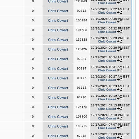
0
Chris Cowart
115843
Chris Cowart
12/23/2024 09:22 AM EST
0
Chris Cowart
92313
Chris Cowart
12/19/2024 09:35 PM EST
0
Chris Cowart
100794
Chris Cowart
12/19/2024 09:32 PM EST
0
Chris Cowart
101588
Chris Cowart
12/19/2024 09:29 PM EST
0
Chris Cowart
137328
Chris Cowart
12/19/2024 09:26 PM EST
0
Chris Cowart
113426
Chris Cowart
12/19/2024 10:34 AM EST
0
Chris Cowart
92281
Chris Cowart
12/19/2024 10:31 AM EST
0
Chris Cowart
95134
Chris Cowart
12/19/2024 10:27 AM EST
0
Chris Cowart
93177
Chris Cowart
12/19/2024 10:23 AM EST
0
Chris Cowart
93714
Chris Cowart
12/19/2024 10:19 AM EST
0
Chris Cowart
93210
Chris Cowart
12/17/2024 07:13 PM EST
0
Chris Cowart
126478
Chris Cowart
12/17/2024 07:10 PM EST
0
Chris Cowart
108869
Chris Cowart
12/17/2024 07:07 PM EST
0
Chris Cowart
105775
Chris Cowart
12/17/2024 07:03 PM EST
0
Chris Cowart
57218
Chris Cowart