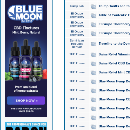
Trump Talk
Trump Tariffs and th
El Grupo
Table of Contents: 
Thornberry
El Grupo
El Grupo Thornberry
Thornberry
El Grupo
El Grupo Thornberry
Thornberry
Dominican
Traveling to the Do
Republic
Rentals
THC Forum
Swiss Relief Vitami
THC Forum
Swiss Relief CBD Eu
THC Forum
Swiss Relief Mint CB
THC Forum
Blue Moon Hemp Delta
THC Forum
Blue Moon Hemp Delt
THC Forum
Blue Moon Hemp CBD
THC Forum
Blue Moon Hemp Delt
THC Forum
Blue Moon Hemp Blu
THC Forum
Blue Moon Hemp Berry