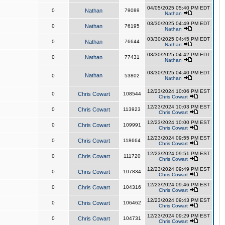
04/05/2025 05:40 PM EDT
0
Nathan
79089
Nathan
03/30/2025 04:49 PM EDT
0
Nathan
76195
Nathan
03/30/2025 04:45 PM EDT
0
Nathan
76644
Nathan
03/30/2025 04:42 PM EDT
0
Nathan
77431
Nathan
03/30/2025 04:40 PM EDT
Nathan
0
53802
Nathan
12/23/2024 10:06 PM EST
0
Chris Cowart
108544
Chris Cowart
12/23/2024 10:03 PM EST
0
Chris Cowart
113923
Chris Cowart
12/23/2024 10:00 PM EST
0
Chris Cowart
109991
Chris Cowart
12/23/2024 09:55 PM EST
0
Chris Cowart
118664
Chris Cowart
12/23/2024 09:51 PM EST
0
Chris Cowart
111720
Chris Cowart
12/23/2024 09:49 PM EST
0
Chris Cowart
107834
Chris Cowart
12/23/2024 09:46 PM EST
0
Chris Cowart
104316
Chris Cowart
12/23/2024 09:43 PM EST
0
Chris Cowart
106462
Chris Cowart
12/23/2024 09:29 PM EST
0
Chris Cowart
104731
Chris Cowart