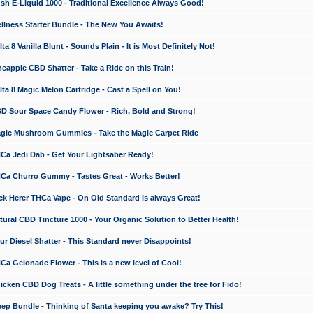
 E-Liquid 1000 - Traditional Excellence Always Good!
ness Starter Bundle - The New You Awaits!
 8 Vanilla Blunt - Sounds Plain - It is Most Definitely Not!
apple CBD Shatter - Take a Ride on this Train!
a 8 Magic Melon Cartridge - Cast a Spell on You!
 Sour Space Candy Flower - Rich, Bold and Strong!
ic Mushroom Gummies - Take the Magic Carpet Ride
a Jedi Dab - Get Your Lightsaber Ready!
a Churro Gummy - Tastes Great - Works Better!
 Herer THCa Vape - On Old Standard is always Great!
ral CBD Tincture 1000 - Your Organic Solution to Better Health!
 Diesel Shatter - This Standard never Disappoints!
 Gelonade Flower - This is a new level of Cool!
ken CBD Dog Treats - A little something under the tree for Fido!
p Bundle - Thinking of Santa keeping you awake? Try This!