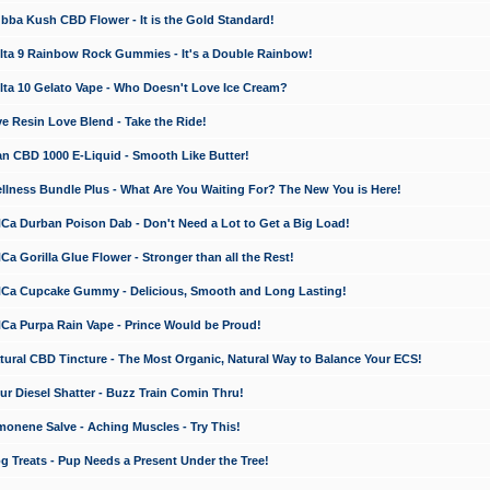
a Kush CBD Flower - It is the Gold Standard!
ta 9 Rainbow Rock Gummies - It's a Double Rainbow!
ta 10 Gelato Vape - Who Doesn't Love Ice Cream?
 Resin Love Blend - Take the Ride!
 CBD 1000 E-Liquid - Smooth Like Butter!
ness Bundle Plus - What Are You Waiting For? The New You is Here!
a Durban Poison Dab - Don't Need a Lot to Get a Big Load!
 Gorilla Glue Flower - Stronger than all the Rest!
a Cupcake Gummy - Delicious, Smooth and Long Lasting!
a Purpa Rain Vape - Prince Would be Proud!
ral CBD Tincture - The Most Organic, Natural Way to Balance Your ECS!
 Diesel Shatter - Buzz Train Comin Thru!
nene Salve - Aching Muscles - Try This!
Treats - Pup Needs a Present Under the Tree!