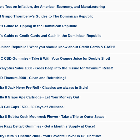
e effect on Inflation, the American Economy, and Manufacturing
El Grupo Thornberry's Guides to The Dominican Republic
's Guide to Tipping in the Dominican Republic
's Guide to Credit Cards and Cash in the Dominican Republic
minican Republic? What you should know about Credit Cards & CASH!
n C CBD Gummies - Take it With Your Orange Juice for Double Shot!
calyptus Salve 1000 - Goes Deep into the Tissue for Maximum Relief!
D Tincture 2000 - Clean and Refreshing!
 8 Jack Herer Pre-Roll - Classics are always in Style!
a 8 Grape Ape Cartridge - Let Your Monkey Out!
 Gel Caps 1500 - 60 Days of Wellness!
a 8 Bubba Kush Moonrock Flower - Take a Trip to Outer Space!
e Razz Delta 8 Gummies - Get a Month's Supply at Once!
 Delta 8 Tincture 2000 - Your Favorite Flavor in D8 Tincture!