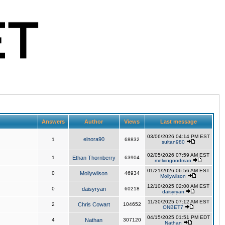
Answers
Author
Views
Last message
03/06/2026 04:14 PM EST
elnora90
1
68832
sultan980
02/05/2026 07:59 AM EST
1
Ethan Thornberry
63904
melvingoodman
01/21/2026 06:56 AM EST
0
Mollywilson
46934
Mollywilson
12/10/2025 02:00 AM EST
0
daisyryan
60218
daisyryan
11/30/2025 07:12 AM EST
2
Chris Cowart
104652
ONBET7
04/15/2025 01:51 PM EDT
4
Nathan
307120
Nathan