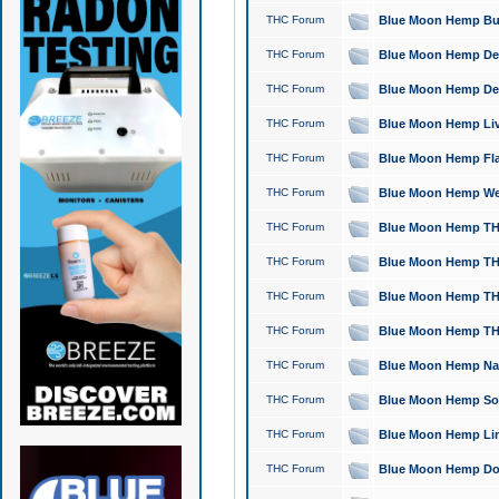
THC Forum
Blue Moon Hemp Bubb
THC Forum
Blue Moon Hemp Del
THC Forum
Blue Moon Hemp Del
THC Forum
Blue Moon Hemp Live
THC Forum
Blue Moon Hemp Flan
THC Forum
Blue Moon Hemp Well
THC Forum
Blue Moon Hemp THC
THC Forum
Blue Moon Hemp THCa
THC Forum
Blue Moon Hemp THC
THC Forum
Blue Moon Hemp THC
THC Forum
Blue Moon Hemp Natu
THC Forum
Blue Moon Hemp Sour
THC Forum
Blue Moon Hemp Limo
THC Forum
Blue Moon Hemp Dog 