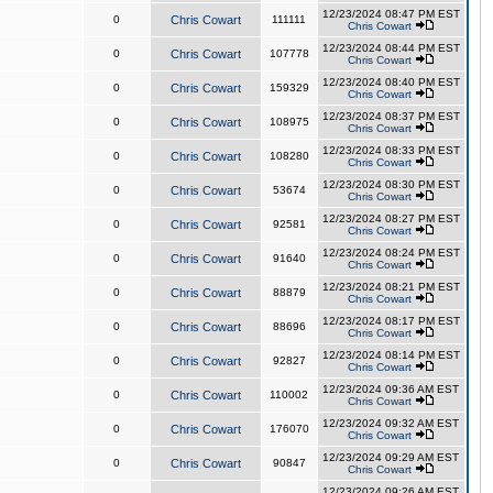
12/23/2024 08:47 PM EST
0
Chris Cowart
111111
Chris Cowart
12/23/2024 08:44 PM EST
0
Chris Cowart
107778
Chris Cowart
12/23/2024 08:40 PM EST
0
Chris Cowart
159329
Chris Cowart
12/23/2024 08:37 PM EST
0
Chris Cowart
108975
Chris Cowart
12/23/2024 08:33 PM EST
0
Chris Cowart
108280
Chris Cowart
12/23/2024 08:30 PM EST
0
Chris Cowart
53674
Chris Cowart
12/23/2024 08:27 PM EST
0
Chris Cowart
92581
Chris Cowart
12/23/2024 08:24 PM EST
0
Chris Cowart
91640
Chris Cowart
12/23/2024 08:21 PM EST
0
Chris Cowart
88879
Chris Cowart
12/23/2024 08:17 PM EST
0
Chris Cowart
88696
Chris Cowart
12/23/2024 08:14 PM EST
0
Chris Cowart
92827
Chris Cowart
12/23/2024 09:36 AM EST
0
Chris Cowart
110002
Chris Cowart
12/23/2024 09:32 AM EST
0
Chris Cowart
176070
Chris Cowart
12/23/2024 09:29 AM EST
0
Chris Cowart
90847
Chris Cowart
12/23/2024 09:26 AM EST