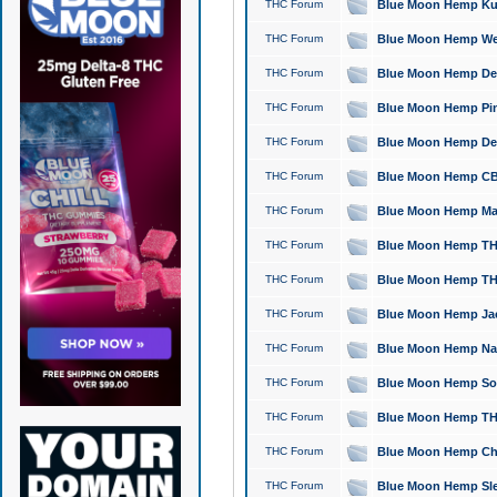
THC Forum
Blue Moon Hemp Kush
THC Forum
Blue Moon Hemp Well
THC Forum
Blue Moon Hemp Delta
THC Forum
Blue Moon Hemp Pine
THC Forum
Blue Moon Hemp Delt
THC Forum
Blue Moon Hemp CBD
THC Forum
Blue Moon Hemp Mag
THC Forum
Blue Moon Hemp THC
THC Forum
Blue Moon Hemp THC
THC Forum
Blue Moon Hemp Jack
THC Forum
Blue Moon Hemp Natu
THC Forum
Blue Moon Hemp Sour
THC Forum
Blue Moon Hemp THCa
THC Forum
Blue Moon Hemp Chic
THC Forum
Blue Moon Hemp Slee