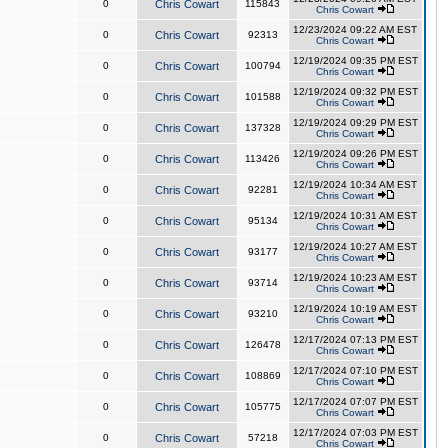
0
Chris Cowart
115843
Chris Cowart
12/23/2024 09:22 AM EST
0
Chris Cowart
92313
Chris Cowart
12/19/2024 09:35 PM EST
0
Chris Cowart
100794
Chris Cowart
12/19/2024 09:32 PM EST
0
Chris Cowart
101588
Chris Cowart
12/19/2024 09:29 PM EST
0
Chris Cowart
137328
Chris Cowart
12/19/2024 09:26 PM EST
0
Chris Cowart
113426
Chris Cowart
12/19/2024 10:34 AM EST
0
Chris Cowart
92281
Chris Cowart
12/19/2024 10:31 AM EST
0
Chris Cowart
95134
Chris Cowart
12/19/2024 10:27 AM EST
0
Chris Cowart
93177
Chris Cowart
12/19/2024 10:23 AM EST
0
Chris Cowart
93714
Chris Cowart
12/19/2024 10:19 AM EST
0
Chris Cowart
93210
Chris Cowart
12/17/2024 07:13 PM EST
0
Chris Cowart
126478
Chris Cowart
12/17/2024 07:10 PM EST
0
Chris Cowart
108869
Chris Cowart
12/17/2024 07:07 PM EST
0
Chris Cowart
105775
Chris Cowart
12/17/2024 07:03 PM EST
0
Chris Cowart
57218
Chris Cowart