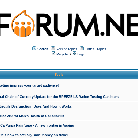
Search
Recent Topics
Hottest Topics
Register
/
Login
Topic
keting impress your target audience?
ital Chain of Custody Update for the BREEZE LS Radon Testing Canisters
Erectile Dysfunction: Uses And How It Works
rce 200 for Men’s Health at GenericVilla
 Purpa Rain Vape - A new frontier in Vaping!
re's how to actually save money on travel.