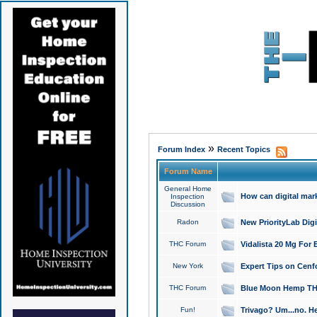
»
Forum Index
Recent Topics
Forum Name
General Home
How can digital mar
Inspection
Discussion
Radon
New PriorityLab Dig
THC Forum
Vidalista 20 Mg For 
New York
Expert Tips on Cenfo
THC Forum
Blue Moon Hemp THCa
Fun!
Trivago? Um...no. He