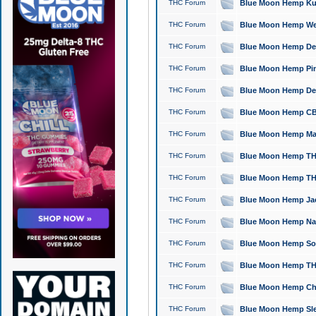
THC Forum
Blue Moon Hemp Kush
THC Forum
Blue Moon Hemp Well
THC Forum
Blue Moon Hemp Delta
THC Forum
Blue Moon Hemp Pine
THC Forum
Blue Moon Hemp Delt
THC Forum
Blue Moon Hemp CBD
THC Forum
Blue Moon Hemp Mag
THC Forum
Blue Moon Hemp THC
THC Forum
Blue Moon Hemp THC
THC Forum
Blue Moon Hemp Jack
THC Forum
Blue Moon Hemp Natu
THC Forum
Blue Moon Hemp Sour
THC Forum
Blue Moon Hemp THCa
THC Forum
Blue Moon Hemp Chic
THC Forum
Blue Moon Hemp Slee