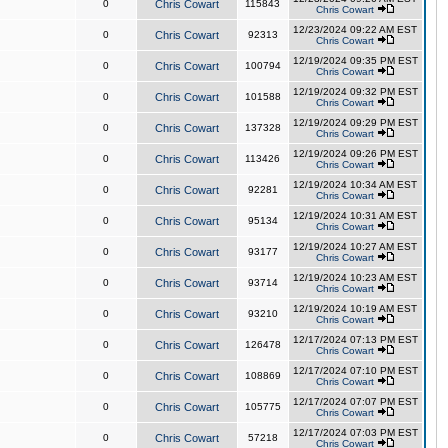
0
Chris Cowart
115843
Chris Cowart
12/23/2024 09:22 AM EST
0
Chris Cowart
92313
Chris Cowart
12/19/2024 09:35 PM EST
0
Chris Cowart
100794
Chris Cowart
12/19/2024 09:32 PM EST
0
Chris Cowart
101588
Chris Cowart
12/19/2024 09:29 PM EST
0
Chris Cowart
137328
Chris Cowart
12/19/2024 09:26 PM EST
0
Chris Cowart
113426
Chris Cowart
12/19/2024 10:34 AM EST
0
Chris Cowart
92281
Chris Cowart
12/19/2024 10:31 AM EST
0
Chris Cowart
95134
Chris Cowart
12/19/2024 10:27 AM EST
0
Chris Cowart
93177
Chris Cowart
12/19/2024 10:23 AM EST
0
Chris Cowart
93714
Chris Cowart
12/19/2024 10:19 AM EST
0
Chris Cowart
93210
Chris Cowart
12/17/2024 07:13 PM EST
0
Chris Cowart
126478
Chris Cowart
12/17/2024 07:10 PM EST
0
Chris Cowart
108869
Chris Cowart
12/17/2024 07:07 PM EST
0
Chris Cowart
105775
Chris Cowart
12/17/2024 07:03 PM EST
0
Chris Cowart
57218
Chris Cowart