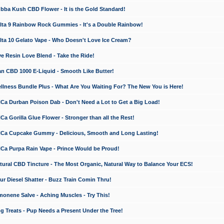
a Kush CBD Flower - It is the Gold Standard!
ta 9 Rainbow Rock Gummies - It's a Double Rainbow!
ta 10 Gelato Vape - Who Doesn't Love Ice Cream?
 Resin Love Blend - Take the Ride!
 CBD 1000 E-Liquid - Smooth Like Butter!
ness Bundle Plus - What Are You Waiting For? The New You is Here!
a Durban Poison Dab - Don't Need a Lot to Get a Big Load!
 Gorilla Glue Flower - Stronger than all the Rest!
a Cupcake Gummy - Delicious, Smooth and Long Lasting!
a Purpa Rain Vape - Prince Would be Proud!
ral CBD Tincture - The Most Organic, Natural Way to Balance Your ECS!
 Diesel Shatter - Buzz Train Comin Thru!
nene Salve - Aching Muscles - Try This!
Treats - Pup Needs a Present Under the Tree!