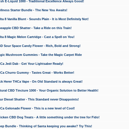
 E-Liquid 1000 - Traditional Excellence Always Good!
ness Starter Bundle - The New You Awaits!
 8 Vanilla Blunt - Sounds Plain - It is Most Definitely Not!
apple CBD Shatter - Take a Ride on this Train!
a 8 Magic Melon Cartridge - Cast a Spell on You!
 Sour Space Candy Flower - Rich, Bold and Strong!
ic Mushroom Gummies - Take the Magic Carpet Ride
a Jedi Dab - Get Your Lightsaber Ready!
a Churro Gummy - Tastes Great - Works Better!
 Herer THCa Vape - On Old Standard is always Great!
ral CBD Tincture 1000 - Your Organic Solution to Better Health!
 Diesel Shatter - This Standard never Disappoints!
 Gelonade Flower - This is a new level of Cool!
ken CBD Dog Treats - A little something under the tree for Fido!
p Bundle - Thinking of Santa keeping you awake? Try This!