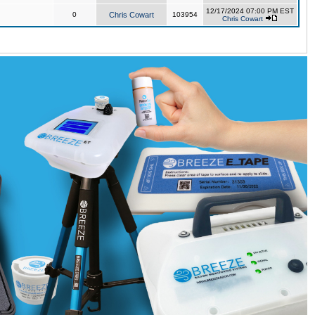
12/17/2024 07:00 PM EST
0
Chris Cowart
103954
Chris Cowart