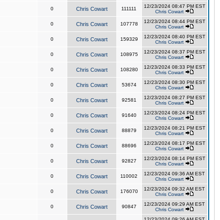
12/23/2024 08:47 PM EST
0
Chris Cowart
111111
Chris Cowart
12/23/2024 08:44 PM EST
0
Chris Cowart
107778
Chris Cowart
12/23/2024 08:40 PM EST
0
Chris Cowart
159329
Chris Cowart
12/23/2024 08:37 PM EST
0
Chris Cowart
108975
Chris Cowart
12/23/2024 08:33 PM EST
0
Chris Cowart
108280
Chris Cowart
12/23/2024 08:30 PM EST
0
Chris Cowart
53674
Chris Cowart
12/23/2024 08:27 PM EST
0
Chris Cowart
92581
Chris Cowart
12/23/2024 08:24 PM EST
0
Chris Cowart
91640
Chris Cowart
12/23/2024 08:21 PM EST
0
Chris Cowart
88879
Chris Cowart
12/23/2024 08:17 PM EST
0
Chris Cowart
88696
Chris Cowart
12/23/2024 08:14 PM EST
0
Chris Cowart
92827
Chris Cowart
12/23/2024 09:36 AM EST
0
Chris Cowart
110002
Chris Cowart
12/23/2024 09:32 AM EST
0
Chris Cowart
176070
Chris Cowart
12/23/2024 09:29 AM EST
0
Chris Cowart
90847
Chris Cowart
12/23/2024 09:26 AM EST