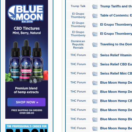
Trump Talk
Trump Tariffs and th
El Grupo
Table of Contents: 
Thornberry
El Grupo
El Grupo Thornberry
Thornberry
El Grupo
El Grupo Thornberry
Thornberry
Dominican
Traveling to the Do
Republic
Rentals
THC Forum
Swiss Relief Vitami
THC Forum
Swiss Relief CBD Eu
THC Forum
Swiss Relief Mint CB
THC Forum
Blue Moon Hemp Delta
THC Forum
Blue Moon Hemp Delt
THC Forum
Blue Moon Hemp CBD
THC Forum
Blue Moon Hemp Delt
THC Forum
Blue Moon Hemp Blu
THC Forum
Blue Moon Hemp Berry