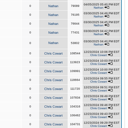
04/05/2025 05:40 PM EDT
0
Nathan
79089
Nathan
03/30/2025 04:49 PM EDT
0
Nathan
76195
Nathan
03/30/2025 04:45 PM EDT
0
Nathan
76644
Nathan
03/30/2025 04:42 PM EDT
0
Nathan
77431
Nathan
03/30/2025 04:40 PM EDT
Nathan
0
53802
Nathan
12/23/2024 10:06 PM EST
0
Chris Cowart
108544
Chris Cowart
12/23/2024 10:03 PM EST
0
Chris Cowart
113923
Chris Cowart
12/23/2024 10:00 PM EST
0
Chris Cowart
109991
Chris Cowart
12/23/2024 09:55 PM EST
0
Chris Cowart
118664
Chris Cowart
12/23/2024 09:51 PM EST
0
Chris Cowart
111720
Chris Cowart
12/23/2024 09:49 PM EST
0
Chris Cowart
107834
Chris Cowart
12/23/2024 09:46 PM EST
0
Chris Cowart
104316
Chris Cowart
12/23/2024 09:43 PM EST
0
Chris Cowart
106462
Chris Cowart
12/23/2024 09:29 PM EST
0
Chris Cowart
104731
Chris Cowart