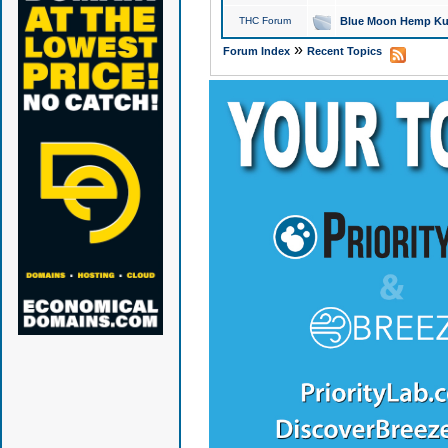
THC Forum
Blue Moon Hemp Kus
»
Forum Index
Recent Topics