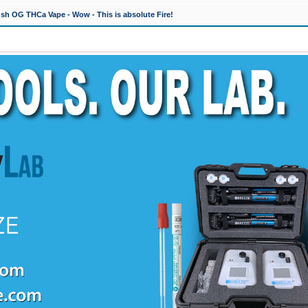
h OG THCa Vape - Wow - This is absolute Fire!