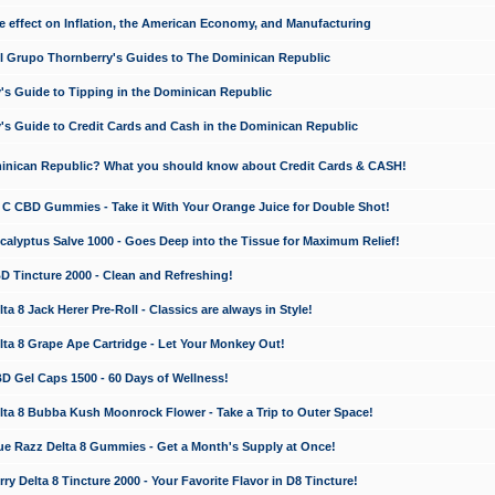
e effect on Inflation, the American Economy, and Manufacturing
El Grupo Thornberry's Guides to The Dominican Republic
's Guide to Tipping in the Dominican Republic
's Guide to Credit Cards and Cash in the Dominican Republic
minican Republic? What you should know about Credit Cards & CASH!
n C CBD Gummies - Take it With Your Orange Juice for Double Shot!
calyptus Salve 1000 - Goes Deep into the Tissue for Maximum Relief!
D Tincture 2000 - Clean and Refreshing!
 8 Jack Herer Pre-Roll - Classics are always in Style!
a 8 Grape Ape Cartridge - Let Your Monkey Out!
 Gel Caps 1500 - 60 Days of Wellness!
a 8 Bubba Kush Moonrock Flower - Take a Trip to Outer Space!
e Razz Delta 8 Gummies - Get a Month's Supply at Once!
 Delta 8 Tincture 2000 - Your Favorite Flavor in D8 Tincture!