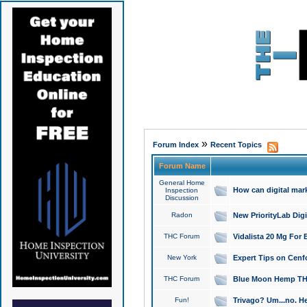
»
Forum Index
Recent Topics
Forum Name
General Home
How can digital mar
Inspection
Discussion
Radon
New PriorityLab Dig
THC Forum
Vidalista 20 Mg For 
New York
Expert Tips on Cenfo
THC Forum
Blue Moon Hemp THCa
Fun!
Trivago? Um...no. He