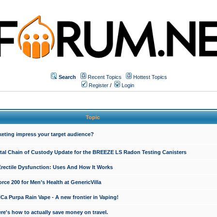
Search
Recent Topics
Hottest Topics
Register
/
Login
Topic
keting impress your target audience?
ital Chain of Custody Update for the BREEZE LS Radon Testing Canisters
Erectile Dysfunction: Uses And How It Works
rce 200 for Men’s Health at GenericVilla
 Purpa Rain Vape - A new frontier in Vaping!
re's how to actually save money on travel.