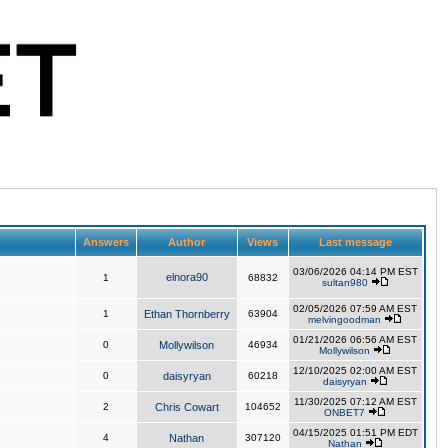
Answers
Author
Views
Last message
03/06/2026 04:14 PM EST
elnora90
1
68832
sultan980
02/05/2026 07:59 AM EST
1
Ethan Thornberry
63904
melvingoodman
01/21/2026 06:56 AM EST
0
Mollywilson
46934
Mollywilson
12/10/2025 02:00 AM EST
0
daisyryan
60218
daisyryan
11/30/2025 07:12 AM EST
2
Chris Cowart
104652
ONBET7
04/15/2025 01:51 PM EDT
4
Nathan
307120
Nathan