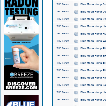
THC Forum
Blue Moon Hemp Bubb
THC Forum
Blue Moon Hemp Del
THC Forum
Blue Moon Hemp Del
THC Forum
Blue Moon Hemp Live
THC Forum
Blue Moon Hemp Flan
THC Forum
Blue Moon Hemp Well
THC Forum
Blue Moon Hemp THC
THC Forum
Blue Moon Hemp THCa
THC Forum
Blue Moon Hemp THC
THC Forum
Blue Moon Hemp THC
THC Forum
Blue Moon Hemp Natu
THC Forum
Blue Moon Hemp Sour
THC Forum
Blue Moon Hemp Limo
THC Forum
Blue Moon Hemp Dog 