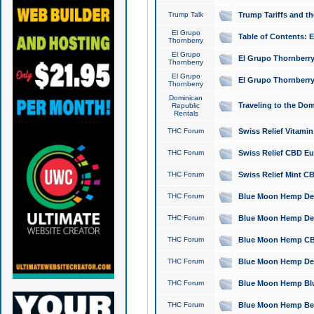
Trump Talk
Trump Tariffs and th
El Grupo
Table of Contents: 
Thornberry
El Grupo
El Grupo Thornberry
Thornberry
El Grupo
El Grupo Thornberry
Thornberry
Dominican
Traveling to the Do
Republic
Rentals
THC Forum
Swiss Relief Vitami
THC Forum
Swiss Relief CBD Eu
THC Forum
Swiss Relief Mint CB
THC Forum
Blue Moon Hemp Delta
THC Forum
Blue Moon Hemp Delt
THC Forum
Blue Moon Hemp CBD
THC Forum
Blue Moon Hemp Delt
THC Forum
Blue Moon Hemp Blu
THC Forum
Blue Moon Hemp Berry