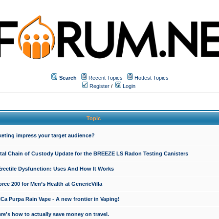
Search
Recent Topics
Hottest Topics
Register
/
Login
Topic
keting impress your target audience?
ital Chain of Custody Update for the BREEZE LS Radon Testing Canisters
Erectile Dysfunction: Uses And How It Works
rce 200 for Men’s Health at GenericVilla
 Purpa Rain Vape - A new frontier in Vaping!
re's how to actually save money on travel.