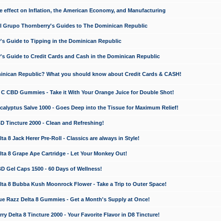
e effect on Inflation, the American Economy, and Manufacturing
El Grupo Thornberry's Guides to The Dominican Republic
's Guide to Tipping in the Dominican Republic
's Guide to Credit Cards and Cash in the Dominican Republic
minican Republic? What you should know about Credit Cards & CASH!
n C CBD Gummies - Take it With Your Orange Juice for Double Shot!
calyptus Salve 1000 - Goes Deep into the Tissue for Maximum Relief!
D Tincture 2000 - Clean and Refreshing!
 8 Jack Herer Pre-Roll - Classics are always in Style!
a 8 Grape Ape Cartridge - Let Your Monkey Out!
 Gel Caps 1500 - 60 Days of Wellness!
a 8 Bubba Kush Moonrock Flower - Take a Trip to Outer Space!
e Razz Delta 8 Gummies - Get a Month's Supply at Once!
 Delta 8 Tincture 2000 - Your Favorite Flavor in D8 Tincture!