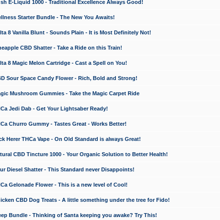
 E-Liquid 1000 - Traditional Excellence Always Good!
ness Starter Bundle - The New You Awaits!
 8 Vanilla Blunt - Sounds Plain - It is Most Definitely Not!
apple CBD Shatter - Take a Ride on this Train!
a 8 Magic Melon Cartridge - Cast a Spell on You!
 Sour Space Candy Flower - Rich, Bold and Strong!
ic Mushroom Gummies - Take the Magic Carpet Ride
a Jedi Dab - Get Your Lightsaber Ready!
a Churro Gummy - Tastes Great - Works Better!
 Herer THCa Vape - On Old Standard is always Great!
ral CBD Tincture 1000 - Your Organic Solution to Better Health!
 Diesel Shatter - This Standard never Disappoints!
 Gelonade Flower - This is a new level of Cool!
ken CBD Dog Treats - A little something under the tree for Fido!
p Bundle - Thinking of Santa keeping you awake? Try This!