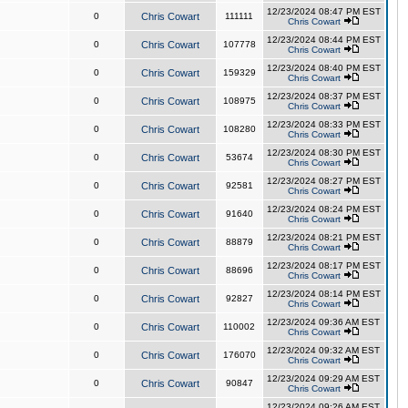
12/23/2024 08:47 PM EST
0
Chris Cowart
111111
Chris Cowart
12/23/2024 08:44 PM EST
0
Chris Cowart
107778
Chris Cowart
12/23/2024 08:40 PM EST
0
Chris Cowart
159329
Chris Cowart
12/23/2024 08:37 PM EST
0
Chris Cowart
108975
Chris Cowart
12/23/2024 08:33 PM EST
0
Chris Cowart
108280
Chris Cowart
12/23/2024 08:30 PM EST
0
Chris Cowart
53674
Chris Cowart
12/23/2024 08:27 PM EST
0
Chris Cowart
92581
Chris Cowart
12/23/2024 08:24 PM EST
0
Chris Cowart
91640
Chris Cowart
12/23/2024 08:21 PM EST
0
Chris Cowart
88879
Chris Cowart
12/23/2024 08:17 PM EST
0
Chris Cowart
88696
Chris Cowart
12/23/2024 08:14 PM EST
0
Chris Cowart
92827
Chris Cowart
12/23/2024 09:36 AM EST
0
Chris Cowart
110002
Chris Cowart
12/23/2024 09:32 AM EST
0
Chris Cowart
176070
Chris Cowart
12/23/2024 09:29 AM EST
0
Chris Cowart
90847
Chris Cowart
12/23/2024 09:26 AM EST