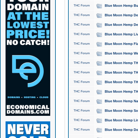
THC Forum
Blue Moon Hemp Bubb
THC Forum
Blue Moon Hemp Del
THC Forum
Blue Moon Hemp Del
THC Forum
Blue Moon Hemp Live
THC Forum
Blue Moon Hemp Flan
THC Forum
Blue Moon Hemp Well
THC Forum
Blue Moon Hemp THC
THC Forum
Blue Moon Hemp THCa
THC Forum
Blue Moon Hemp THC
THC Forum
Blue Moon Hemp THC
THC Forum
Blue Moon Hemp Natu
THC Forum
Blue Moon Hemp Sour
THC Forum
Blue Moon Hemp Limo
THC Forum
Blue Moon Hemp Dog 