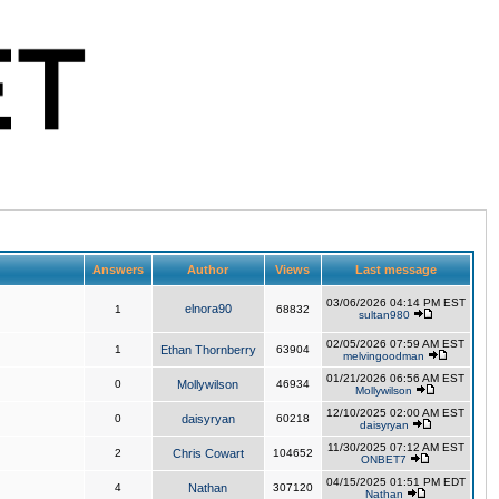
Answers
Author
Views
Last message
03/06/2026 04:14 PM EST
elnora90
1
68832
sultan980
02/05/2026 07:59 AM EST
1
Ethan Thornberry
63904
melvingoodman
01/21/2026 06:56 AM EST
0
Mollywilson
46934
Mollywilson
12/10/2025 02:00 AM EST
0
daisyryan
60218
daisyryan
11/30/2025 07:12 AM EST
2
Chris Cowart
104652
ONBET7
04/15/2025 01:51 PM EDT
4
Nathan
307120
Nathan