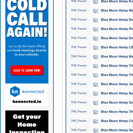
THC Forum
Blue Moon Hemp Kush
THC Forum
Blue Moon Hemp Well
THC Forum
Blue Moon Hemp Delta
THC Forum
Blue Moon Hemp Pine
THC Forum
Blue Moon Hemp Delt
THC Forum
Blue Moon Hemp CBD
THC Forum
Blue Moon Hemp Mag
THC Forum
Blue Moon Hemp THC
THC Forum
Blue Moon Hemp THC
THC Forum
Blue Moon Hemp Jack
THC Forum
Blue Moon Hemp Natu
THC Forum
Blue Moon Hemp Sour
THC Forum
Blue Moon Hemp THCa
THC Forum
Blue Moon Hemp Chic
THC Forum
Blue Moon Hemp Slee