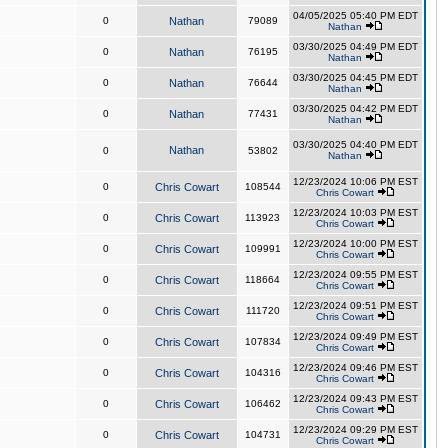
04/05/2025 05:40 PM EDT
0
Nathan
79089
Nathan
03/30/2025 04:49 PM EDT
0
Nathan
76195
Nathan
03/30/2025 04:45 PM EDT
0
Nathan
76644
Nathan
03/30/2025 04:42 PM EDT
0
Nathan
77431
Nathan
03/30/2025 04:40 PM EDT
Nathan
0
53802
Nathan
12/23/2024 10:06 PM EST
0
Chris Cowart
108544
Chris Cowart
12/23/2024 10:03 PM EST
0
Chris Cowart
113923
Chris Cowart
12/23/2024 10:00 PM EST
0
Chris Cowart
109991
Chris Cowart
12/23/2024 09:55 PM EST
0
Chris Cowart
118664
Chris Cowart
12/23/2024 09:51 PM EST
0
Chris Cowart
111720
Chris Cowart
12/23/2024 09:49 PM EST
0
Chris Cowart
107834
Chris Cowart
12/23/2024 09:46 PM EST
0
Chris Cowart
104316
Chris Cowart
12/23/2024 09:43 PM EST
0
Chris Cowart
106462
Chris Cowart
12/23/2024 09:29 PM EST
0
Chris Cowart
104731
Chris Cowart