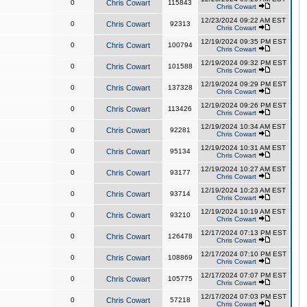
0
Chris Cowart
115843
Chris Cowart
12/23/2024 09:22 AM EST
0
Chris Cowart
92313
Chris Cowart
12/19/2024 09:35 PM EST
0
Chris Cowart
100794
Chris Cowart
12/19/2024 09:32 PM EST
0
Chris Cowart
101588
Chris Cowart
12/19/2024 09:29 PM EST
0
Chris Cowart
137328
Chris Cowart
12/19/2024 09:26 PM EST
0
Chris Cowart
113426
Chris Cowart
12/19/2024 10:34 AM EST
0
Chris Cowart
92281
Chris Cowart
12/19/2024 10:31 AM EST
0
Chris Cowart
95134
Chris Cowart
12/19/2024 10:27 AM EST
0
Chris Cowart
93177
Chris Cowart
12/19/2024 10:23 AM EST
0
Chris Cowart
93714
Chris Cowart
12/19/2024 10:19 AM EST
0
Chris Cowart
93210
Chris Cowart
12/17/2024 07:13 PM EST
0
Chris Cowart
126478
Chris Cowart
12/17/2024 07:10 PM EST
0
Chris Cowart
108869
Chris Cowart
12/17/2024 07:07 PM EST
0
Chris Cowart
105775
Chris Cowart
12/17/2024 07:03 PM EST
0
Chris Cowart
57218
Chris Cowart