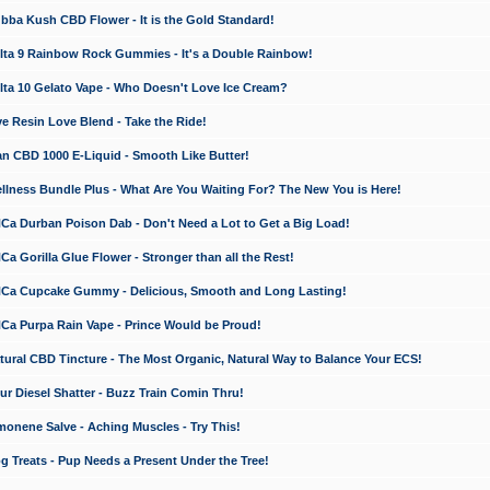
a Kush CBD Flower - It is the Gold Standard!
ta 9 Rainbow Rock Gummies - It's a Double Rainbow!
ta 10 Gelato Vape - Who Doesn't Love Ice Cream?
 Resin Love Blend - Take the Ride!
 CBD 1000 E-Liquid - Smooth Like Butter!
ness Bundle Plus - What Are You Waiting For? The New You is Here!
a Durban Poison Dab - Don't Need a Lot to Get a Big Load!
 Gorilla Glue Flower - Stronger than all the Rest!
a Cupcake Gummy - Delicious, Smooth and Long Lasting!
a Purpa Rain Vape - Prince Would be Proud!
ral CBD Tincture - The Most Organic, Natural Way to Balance Your ECS!
 Diesel Shatter - Buzz Train Comin Thru!
nene Salve - Aching Muscles - Try This!
Treats - Pup Needs a Present Under the Tree!