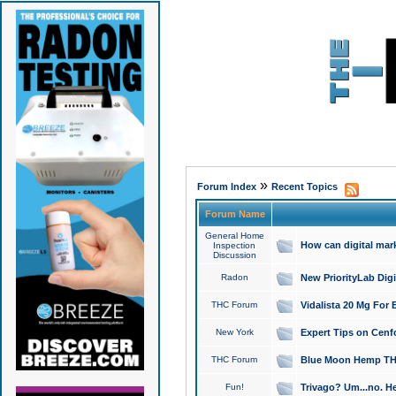
»
Forum Index
Recent Topics
Forum Name
General Home
How can digital mar
Inspection
Discussion
Radon
New PriorityLab Dig
THC Forum
Vidalista 20 Mg For 
New York
Expert Tips on Cenfo
THC Forum
Blue Moon Hemp THCa
Fun!
Trivago? Um...no. He