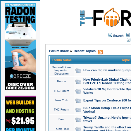
Search
»
Forum Index
Recent Topics
Forum Name
Topic
General Home
How can digital marketing imp
Inspection
Discussion
New PriorityLab Digital Chain 
Radon
BREEZE LS Radon Testing Can
Vidalista 20 Mg For Erectile D
THC Forum
Works
New York
Expert Tips on Cenforce 200 fo
Blue Moon Hemp THCa Purpa Ra
THC Forum
Vaping!
Trivago? Um...no. Here's how 
Fun!
travel.
Trump Tariffs and the effect on
Trump Talk
Economy, and Manufacturing