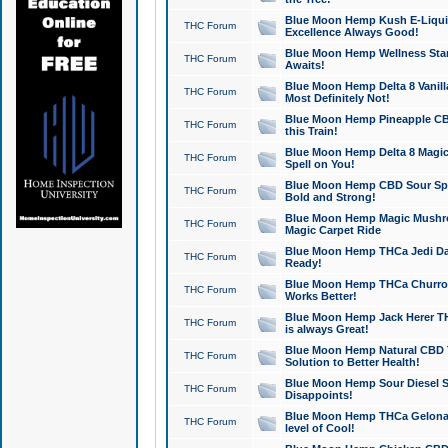
Blue Moon Hemp Kush E-Liquid 
THC Forum
Excellence Always Good!
Blue Moon Hemp Wellness Star
THC Forum
Awaits!
Blue Moon Hemp Delta 8 Vanilla 
THC Forum
Most Definitely Not!
Blue Moon Hemp Pineapple CBD
THC Forum
this Train!
Blue Moon Hemp Delta 8 Magic 
THC Forum
Spell on You!
Blue Moon Hemp CBD Sour Spa
THC Forum
Bold and Strong!
Blue Moon Hemp Magic Mushr
THC Forum
Magic Carpet Ride
Blue Moon Hemp THCa Jedi Dab
THC Forum
Ready!
Blue Moon Hemp THCa Churro 
THC Forum
Works Better!
Blue Moon Hemp Jack Herer TH
THC Forum
is always Great!
Blue Moon Hemp Natural CBD T
THC Forum
Solution to Better Health!
Blue Moon Hemp Sour Diesel Sh
THC Forum
Disappoints!
Blue Moon Hemp THCa Gelonade
THC Forum
level of Cool!