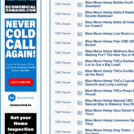
Blue Moon Hemp Bubba Kush CB
THC Forum
Standard!
Blue Moon Hemp Delta 9 Rainb
THC Forum
Double Rainbow!
Blue Moon Hemp Delta 10 Gela
THC Forum
Ice Cream?
THC Forum
Blue Moon Hemp Live Resin Lov
Blue Moon Hemp Flan CBD 1000
THC Forum
Butter!
Blue Moon Hemp Wellness Bund
THC Forum
Waiting For? The New You is H
Blue Moon Hemp THCa Durban 
THC Forum
Lot to Get a Big Load!
Blue Moon Hemp THCa Gorilla 
THC Forum
all the Rest!
Blue Moon Hemp THCa Cupcak
THC Forum
Smooth and Long Lasting!
Blue Moon Hemp THCa Purpa Ra
THC Forum
Proud!
Blue Moon Hemp Natural CBD T
THC Forum
Natural Way to Balance Your E
Blue Moon Hemp Sour Diesel S
THC Forum
Thru!
Blue Moon Hemp Limonene Salv
THC Forum
This!
Blue Moon Hemp Dog Treats - 
THC Forum
the Tree!