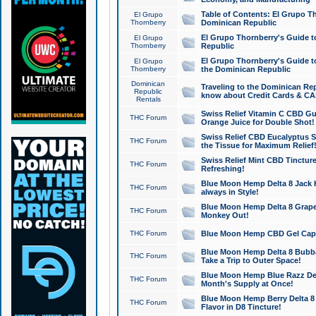
Table of Contents: El Grupo T
El Grupo
Thornberry
Dominican Republic
El Grupo Thornberry's Guide t
El Grupo
Thornberry
Republic
El Grupo Thornberry's Guide t
El Grupo
Thornberry
the Dominican Republic
Dominican
Traveling to the Dominican Re
Republic
know about Credit Cards & C
Rentals
Swiss Relief Vitamin C CBD Gu
THC Forum
Orange Juice for Double Shot!
Swiss Relief CBD Eucalyptus S
THC Forum
the Tissue for Maximum Relief
Swiss Relief Mint CBD Tincture
THC Forum
Refreshing!
Blue Moon Hemp Delta 8 Jack He
THC Forum
always in Style!
Blue Moon Hemp Delta 8 Grape 
THC Forum
Monkey Out!
THC Forum
Blue Moon Hemp CBD Gel Caps 
Blue Moon Hemp Delta 8 Bubb
THC Forum
Take a Trip to Outer Space!
Blue Moon Hemp Blue Razz Del
THC Forum
Month's Supply at Once!
Blue Moon Hemp Berry Delta 8 T
THC Forum
Flavor in D8 Tincture!