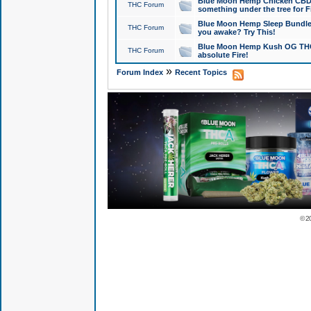
Blue Moon Hemp Chicken CBD Do
THC Forum
something under the tree for F
Blue Moon Hemp Sleep Bundle 
THC Forum
you awake? Try This!
Blue Moon Hemp Kush OG THCa
THC Forum
absolute Fire!
»
Forum Index
Recent Topics
© 2