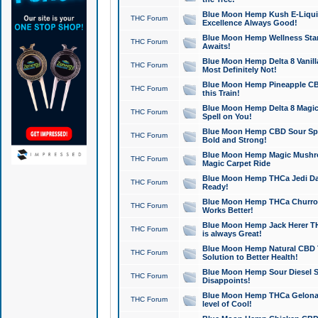
Blue Moon Hemp Kush E-Liquid 
THC Forum
Excellence Always Good!
Blue Moon Hemp Wellness Star
THC Forum
Awaits!
Blue Moon Hemp Delta 8 Vanilla 
THC Forum
Most Definitely Not!
Blue Moon Hemp Pineapple CBD
THC Forum
this Train!
Blue Moon Hemp Delta 8 Magic 
THC Forum
Spell on You!
Blue Moon Hemp CBD Sour Spa
THC Forum
Bold and Strong!
Blue Moon Hemp Magic Mushr
THC Forum
Magic Carpet Ride
Blue Moon Hemp THCa Jedi Dab
THC Forum
Ready!
Blue Moon Hemp THCa Churro 
THC Forum
Works Better!
Blue Moon Hemp Jack Herer TH
THC Forum
is always Great!
Blue Moon Hemp Natural CBD T
THC Forum
Solution to Better Health!
Blue Moon Hemp Sour Diesel Sh
THC Forum
Disappoints!
Blue Moon Hemp THCa Gelonade
THC Forum
level of Cool!