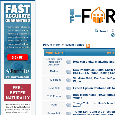
Search
»
Forum Index
Recent Topics
Forum Name
Topic
General Home
How can digital marketing imp
Inspection
Discussion
New PriorityLab Digital Chain 
Radon
BREEZE LS Radon Testing Can
Vidalista 20 Mg For Erectile D
THC Forum
Works
New York
Expert Tips on Cenforce 200 fo
Blue Moon Hemp THCa Purpa Ra
THC Forum
Vaping!
Trivago? Um...no. Here's how 
Fun!
travel.
Trump Tariffs and the effect on
Trump Talk
Economy, and Manufacturing