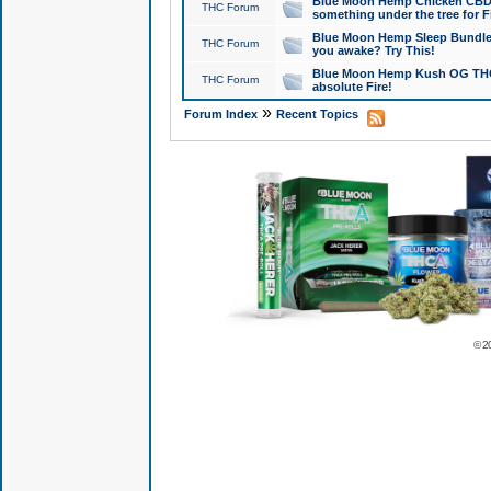
Blue Moon Hemp Chicken CBD Do
THC Forum
something under the tree for F
Blue Moon Hemp Sleep Bundle 
THC Forum
you awake? Try This!
Blue Moon Hemp Kush OG THCa
THC Forum
absolute Fire!
»
Forum Index
Recent Topics
© 2