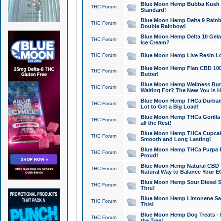
Blue Moon Hemp Bubba Kush CB
THC Forum
Standard!
Blue Moon Hemp Delta 9 Rainb
THC Forum
Double Rainbow!
Blue Moon Hemp Delta 10 Gela
THC Forum
Ice Cream?
THC Forum
Blue Moon Hemp Live Resin Lov
Blue Moon Hemp Flan CBD 1000
THC Forum
Butter!
Blue Moon Hemp Wellness Bund
THC Forum
Waiting For? The New You is H
Blue Moon Hemp THCa Durban 
THC Forum
Lot to Get a Big Load!
Blue Moon Hemp THCa Gorilla 
THC Forum
all the Rest!
Blue Moon Hemp THCa Cupcak
THC Forum
Smooth and Long Lasting!
Blue Moon Hemp THCa Purpa Ra
THC Forum
Proud!
Blue Moon Hemp Natural CBD T
THC Forum
Natural Way to Balance Your E
Blue Moon Hemp Sour Diesel S
THC Forum
Thru!
Blue Moon Hemp Limonene Salv
THC Forum
This!
Blue Moon Hemp Dog Treats - 
THC Forum
the Tree!