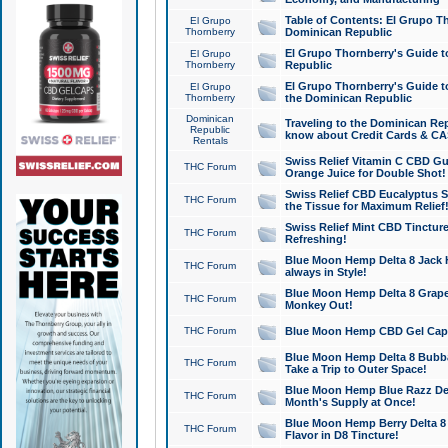
Table of Contents: El Grupo T
El Grupo
Thornberry
Dominican Republic
El Grupo Thornberry's Guide t
El Grupo
Thornberry
Republic
El Grupo Thornberry's Guide t
El Grupo
Thornberry
the Dominican Republic
Dominican
Traveling to the Dominican Re
Republic
know about Credit Cards & C
Rentals
Swiss Relief Vitamin C CBD Gu
THC Forum
Orange Juice for Double Shot!
Swiss Relief CBD Eucalyptus S
THC Forum
the Tissue for Maximum Relief
Swiss Relief Mint CBD Tincture
THC Forum
Refreshing!
Blue Moon Hemp Delta 8 Jack He
THC Forum
always in Style!
Blue Moon Hemp Delta 8 Grape 
THC Forum
Monkey Out!
THC Forum
Blue Moon Hemp CBD Gel Caps 
Blue Moon Hemp Delta 8 Bubb
THC Forum
Take a Trip to Outer Space!
Blue Moon Hemp Blue Razz Del
THC Forum
Month's Supply at Once!
Blue Moon Hemp Berry Delta 8 T
THC Forum
Flavor in D8 Tincture!