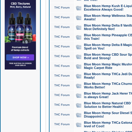
Blue Moon Hemp Kush E-Liquid 
THC Forum
Excellence Always Good!
Blue Moon Hemp Wellness Star
THC Forum
Awaits!
Blue Moon Hemp Delta 8 Vanilla 
THC Forum
Most Definitely Not!
Blue Moon Hemp Pineapple CBD
THC Forum
this Train!
Blue Moon Hemp Delta 8 Magic 
THC Forum
Spell on You!
Blue Moon Hemp CBD Sour Spa
THC Forum
Bold and Strong!
Blue Moon Hemp Magic Mushr
THC Forum
Magic Carpet Ride
Blue Moon Hemp THCa Jedi Dab
THC Forum
Ready!
Blue Moon Hemp THCa Churro 
THC Forum
Works Better!
Blue Moon Hemp Jack Herer TH
THC Forum
is always Great!
Blue Moon Hemp Natural CBD T
THC Forum
Solution to Better Health!
Blue Moon Hemp Sour Diesel Sh
THC Forum
Disappoints!
Blue Moon Hemp THCa Gelonade
THC Forum
level of Cool!