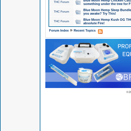
Blue Moon Hemp Chicken CBD Do
THC Forum
something under the tree for F
Blue Moon Hemp Sleep Bundle 
THC Forum
you awake? Try This!
Blue Moon Hemp Kush OG THCa
THC Forum
absolute Fire!
»
Forum Index
Recent Topics
© 2