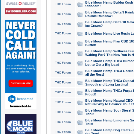
Blue Moon Hemp Bubba Kush CB
THC Forum
Standard!
Blue Moon Hemp Delta 9 Rainb
THC Forum
Double Rainbow!
Blue Moon Hemp Delta 10 Gela
THC Forum
Ice Cream?
THC Forum
Blue Moon Hemp Live Resin Lov
Blue Moon Hemp Flan CBD 1000
THC Forum
Butter!
Blue Moon Hemp Wellness Bund
THC Forum
Waiting For? The New You is H
Blue Moon Hemp THCa Durban 
THC Forum
Lot to Get a Big Load!
Blue Moon Hemp THCa Gorilla 
THC Forum
all the Rest!
Blue Moon Hemp THCa Cupcak
THC Forum
Smooth and Long Lasting!
Blue Moon Hemp THCa Purpa Ra
THC Forum
Proud!
Blue Moon Hemp Natural CBD T
THC Forum
Natural Way to Balance Your E
Blue Moon Hemp Sour Diesel S
THC Forum
Thru!
Blue Moon Hemp Limonene Salv
THC Forum
This!
Blue Moon Hemp Dog Treats - 
THC Forum
the Tree!