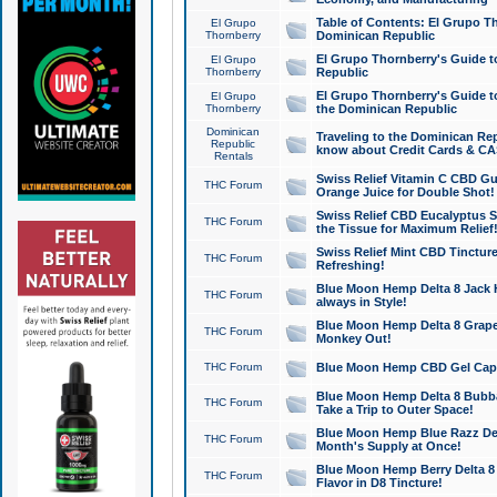
Table of Contents: El Grupo T
El Grupo
Thornberry
Dominican Republic
El Grupo Thornberry's Guide t
El Grupo
Thornberry
Republic
El Grupo Thornberry's Guide t
El Grupo
Thornberry
the Dominican Republic
Dominican
Traveling to the Dominican Re
Republic
know about Credit Cards & C
Rentals
Swiss Relief Vitamin C CBD Gu
THC Forum
Orange Juice for Double Shot!
Swiss Relief CBD Eucalyptus S
THC Forum
the Tissue for Maximum Relief
Swiss Relief Mint CBD Tincture
THC Forum
Refreshing!
Blue Moon Hemp Delta 8 Jack He
THC Forum
always in Style!
Blue Moon Hemp Delta 8 Grape 
THC Forum
Monkey Out!
THC Forum
Blue Moon Hemp CBD Gel Caps 
Blue Moon Hemp Delta 8 Bubb
THC Forum
Take a Trip to Outer Space!
Blue Moon Hemp Blue Razz Del
THC Forum
Month's Supply at Once!
Blue Moon Hemp Berry Delta 8 T
THC Forum
Flavor in D8 Tincture!