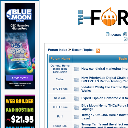
Search
»
Forum Index
Recent Topics
Forum Name
Topic
General Home
How can digital marketing imp
Inspection
Discussion
New PriorityLab Digital Chain 
Radon
BREEZE LS Radon Testing Can
Vidalista 20 Mg For Erectile D
THC Forum
Works
New York
Expert Tips on Cenforce 200 fo
Blue Moon Hemp THCa Purpa Ra
THC Forum
Vaping!
Trivago? Um...no. Here's how 
Fun!
travel.
Trump Tariffs and the effect on
Trump Talk
Economy, and Manufacturing