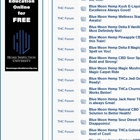
Blue Moon Hemp Kush E-Liquid 
THC Forum
Excellence Always Good!
Blue Moon Hemp Wellness Star
THC Forum
Awaits!
Blue Moon Hemp Delta 8 Vanilla 
THC Forum
Most Definitely Not!
Blue Moon Hemp Pineapple CBD
THC Forum
this Train!
Blue Moon Hemp Delta 8 Magic 
THC Forum
Spell on You!
Blue Moon Hemp CBD Sour Spa
THC Forum
Bold and Strong!
Blue Moon Hemp Magic Mushr
THC Forum
Magic Carpet Ride
Blue Moon Hemp THCa Jedi Dab
THC Forum
Ready!
Blue Moon Hemp THCa Churro 
THC Forum
Works Better!
Blue Moon Hemp Jack Herer TH
THC Forum
is always Great!
Blue Moon Hemp Natural CBD T
THC Forum
Solution to Better Health!
Blue Moon Hemp Sour Diesel Sh
THC Forum
Disappoints!
Blue Moon Hemp THCa Gelonade
THC Forum
level of Cool!