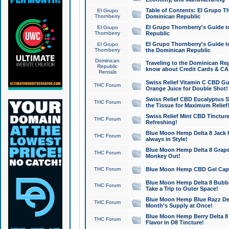
Table of Contents: El Grupo T
El Grupo
Thornberry
Dominican Republic
El Grupo Thornberry's Guide t
El Grupo
Thornberry
Republic
El Grupo Thornberry's Guide t
El Grupo
Thornberry
the Dominican Republic
Dominican
Traveling to the Dominican Re
Republic
know about Credit Cards & C
Rentals
Swiss Relief Vitamin C CBD Gu
THC Forum
Orange Juice for Double Shot!
Swiss Relief CBD Eucalyptus S
THC Forum
the Tissue for Maximum Relief
Swiss Relief Mint CBD Tincture
THC Forum
Refreshing!
Blue Moon Hemp Delta 8 Jack He
THC Forum
always in Style!
Blue Moon Hemp Delta 8 Grape 
THC Forum
Monkey Out!
THC Forum
Blue Moon Hemp CBD Gel Caps 
Blue Moon Hemp Delta 8 Bubb
THC Forum
Take a Trip to Outer Space!
Blue Moon Hemp Blue Razz Del
THC Forum
Month's Supply at Once!
Blue Moon Hemp Berry Delta 8 T
THC Forum
Flavor in D8 Tincture!