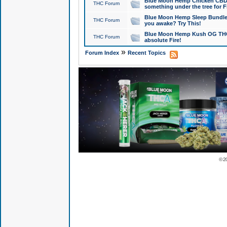
Blue Moon Hemp Chicken CBD Do
THC Forum
something under the tree for F
Blue Moon Hemp Sleep Bundle 
THC Forum
you awake? Try This!
Blue Moon Hemp Kush OG THCa
THC Forum
absolute Fire!
»
Forum Index
Recent Topics
© 2