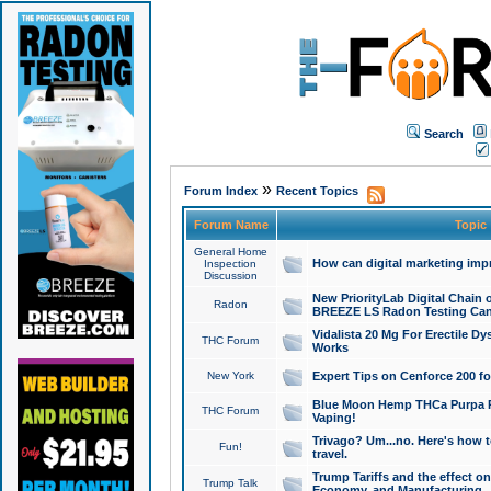
Search
»
Forum Index
Recent Topics
Forum Name
Topic
General Home
How can digital marketing imp
Inspection
Discussion
New PriorityLab Digital Chain 
Radon
BREEZE LS Radon Testing Can
Vidalista 20 Mg For Erectile D
THC Forum
Works
New York
Expert Tips on Cenforce 200 fo
Blue Moon Hemp THCa Purpa Ra
THC Forum
Vaping!
Trivago? Um...no. Here's how 
Fun!
travel.
Trump Tariffs and the effect on
Trump Talk
Economy, and Manufacturing