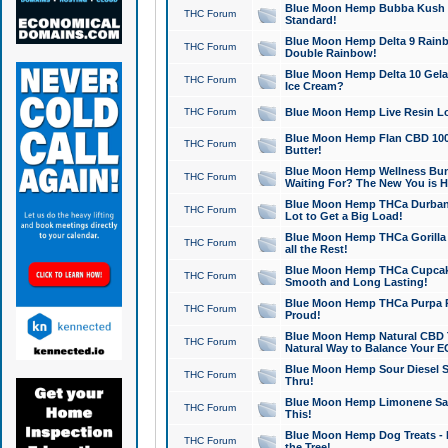
Blue Moon Hemp Bubba Kush CB
THC Forum
Standard!
Blue Moon Hemp Delta 9 Rainb
THC Forum
Double Rainbow!
Blue Moon Hemp Delta 10 Gela
THC Forum
Ice Cream?
THC Forum
Blue Moon Hemp Live Resin Lov
Blue Moon Hemp Flan CBD 1000
THC Forum
Butter!
Blue Moon Hemp Wellness Bund
THC Forum
Waiting For? The New You is H
Blue Moon Hemp THCa Durban 
THC Forum
Lot to Get a Big Load!
Blue Moon Hemp THCa Gorilla 
THC Forum
all the Rest!
Blue Moon Hemp THCa Cupcak
THC Forum
Smooth and Long Lasting!
Blue Moon Hemp THCa Purpa Ra
THC Forum
Proud!
Blue Moon Hemp Natural CBD T
THC Forum
Natural Way to Balance Your E
Blue Moon Hemp Sour Diesel S
THC Forum
Thru!
Blue Moon Hemp Limonene Salv
THC Forum
This!
Blue Moon Hemp Dog Treats - 
THC Forum
the Tree!