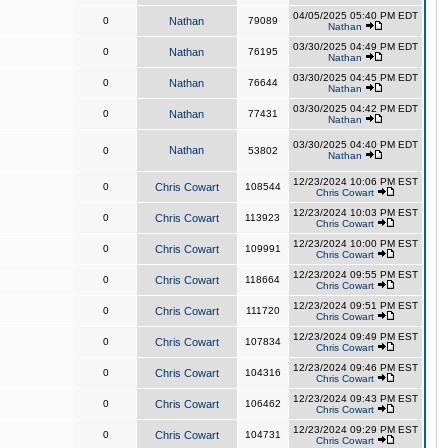
04/05/2025 05:40 PM EDT
0
Nathan
79089
Nathan
03/30/2025 04:49 PM EDT
0
Nathan
76195
Nathan
03/30/2025 04:45 PM EDT
0
Nathan
76644
Nathan
03/30/2025 04:42 PM EDT
0
Nathan
77431
Nathan
03/30/2025 04:40 PM EDT
Nathan
0
53802
Nathan
12/23/2024 10:06 PM EST
0
Chris Cowart
108544
Chris Cowart
12/23/2024 10:03 PM EST
0
Chris Cowart
113923
Chris Cowart
12/23/2024 10:00 PM EST
0
Chris Cowart
109991
Chris Cowart
12/23/2024 09:55 PM EST
0
Chris Cowart
118664
Chris Cowart
12/23/2024 09:51 PM EST
0
Chris Cowart
111720
Chris Cowart
12/23/2024 09:49 PM EST
0
Chris Cowart
107834
Chris Cowart
12/23/2024 09:46 PM EST
0
Chris Cowart
104316
Chris Cowart
12/23/2024 09:43 PM EST
0
Chris Cowart
106462
Chris Cowart
12/23/2024 09:29 PM EST
0
Chris Cowart
104731
Chris Cowart