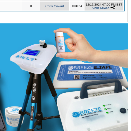
12/17/2024 07:00 PM EST
0
Chris Cowart
103954
Chris Cowart