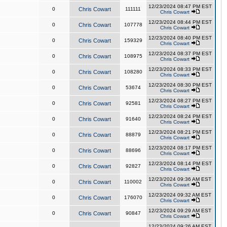
12/23/2024 08:47 PM EST
0
Chris Cowart
111111
Chris Cowart
12/23/2024 08:44 PM EST
0
Chris Cowart
107778
Chris Cowart
12/23/2024 08:40 PM EST
0
Chris Cowart
159329
Chris Cowart
12/23/2024 08:37 PM EST
0
Chris Cowart
108975
Chris Cowart
12/23/2024 08:33 PM EST
0
Chris Cowart
108280
Chris Cowart
12/23/2024 08:30 PM EST
0
Chris Cowart
53674
Chris Cowart
12/23/2024 08:27 PM EST
0
Chris Cowart
92581
Chris Cowart
12/23/2024 08:24 PM EST
0
Chris Cowart
91640
Chris Cowart
12/23/2024 08:21 PM EST
0
Chris Cowart
88879
Chris Cowart
12/23/2024 08:17 PM EST
0
Chris Cowart
88696
Chris Cowart
12/23/2024 08:14 PM EST
0
Chris Cowart
92827
Chris Cowart
12/23/2024 09:36 AM EST
0
Chris Cowart
110002
Chris Cowart
12/23/2024 09:32 AM EST
0
Chris Cowart
176070
Chris Cowart
12/23/2024 09:29 AM EST
0
Chris Cowart
90847
Chris Cowart
12/23/2024 09:26 AM EST