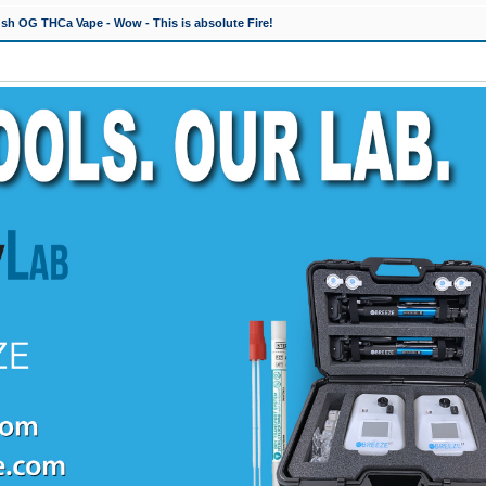
h OG THCa Vape - Wow - This is absolute Fire!