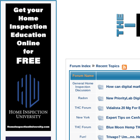
»
Forum Index
Recent Topics
Forum Name
General Home
How can digital mar
Inspection
Discussion
Radon
New PriorityLab Dig
THC Forum
Vidalista 20 Mg For 
New York
Expert Tips on Cenfo
THC Forum
Blue Moon Hemp THCa
Fun!
Trivago? Um...no. He