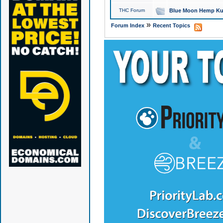
THC Forum
Blue Moon Hemp Kus
»
Forum Index
Recent Topics