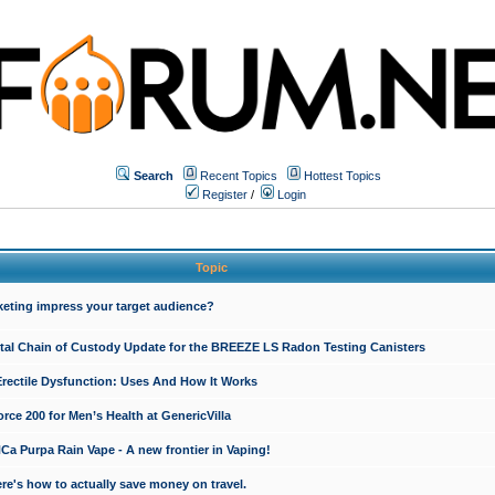
Search
Recent Topics
Hottest Topics
Register
/
Login
Topic
keting impress your target audience?
ital Chain of Custody Update for the BREEZE LS Radon Testing Canisters
Erectile Dysfunction: Uses And How It Works
rce 200 for Men’s Health at GenericVilla
 Purpa Rain Vape - A new frontier in Vaping!
re's how to actually save money on travel.