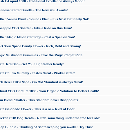
 E-Liquid 1000 - Traditional Excellence Always Good!
ness Starter Bundle - The New You Awaits!
 8 Vanilla Blunt - Sounds Plain - It is Most Definitely Not!
apple CBD Shatter - Take a Ride on this Train!
a 8 Magic Melon Cartridge - Cast a Spell on You!
 Sour Space Candy Flower - Rich, Bold and Strong!
ic Mushroom Gummies - Take the Magic Carpet Ride
a Jedi Dab - Get Your Lightsaber Ready!
a Churro Gummy - Tastes Great - Works Better!
 Herer THCa Vape - On Old Standard is always Great!
ral CBD Tincture 1000 - Your Organic Solution to Better Health!
 Diesel Shatter - This Standard never Disappoints!
 Gelonade Flower - This is a new level of Cool!
ken CBD Dog Treats - A little something under the tree for Fido!
p Bundle - Thinking of Santa keeping you awake? Try This!