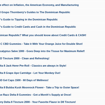
e effect on Inflation, the American Economy, and Manufacturing
El Grupo Thornberry's Guides to The Dominican Republic
's Guide to Tipping in the Dominican Republic
's Guide to Credit Cards and Cash in the Dominican Republic
minican Republic? What you should know about Credit Cards & CASH!
n C CBD Gummies - Take it With Your Orange Juice for Double Shot!
calyptus Salve 1000 - Goes Deep into the Tissue for Maximum Relief!
D Tincture 2000 - Clean and Refreshing!
 8 Jack Herer Pre-Roll - Classics are always in Style!
a 8 Grape Ape Cartridge - Let Your Monkey Out!
 Gel Caps 1500 - 60 Days of Wellness!
a 8 Bubba Kush Moonrock Flower - Take a Trip to Outer Space!
e Razz Delta 8 Gummies - Get a Month's Supply at Once!
 Delta 8 Tincture 2000 - Your Favorite Flavor in D8 Tincture!