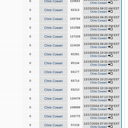
0
Chris Cowart
115843
Chris Cowart
12/23/2024 09:22 AM EST
0
Chris Cowart
92313
Chris Cowart
12/19/2024 09:35 PM EST
0
Chris Cowart
100794
Chris Cowart
12/19/2024 09:32 PM EST
0
Chris Cowart
101588
Chris Cowart
12/19/2024 09:29 PM EST
0
Chris Cowart
137328
Chris Cowart
12/19/2024 09:26 PM EST
0
Chris Cowart
113426
Chris Cowart
12/19/2024 10:34 AM EST
0
Chris Cowart
92281
Chris Cowart
12/19/2024 10:31 AM EST
0
Chris Cowart
95134
Chris Cowart
12/19/2024 10:27 AM EST
0
Chris Cowart
93177
Chris Cowart
12/19/2024 10:23 AM EST
0
Chris Cowart
93714
Chris Cowart
12/19/2024 10:19 AM EST
0
Chris Cowart
93210
Chris Cowart
12/17/2024 07:13 PM EST
0
Chris Cowart
126478
Chris Cowart
12/17/2024 07:10 PM EST
0
Chris Cowart
108869
Chris Cowart
12/17/2024 07:07 PM EST
0
Chris Cowart
105775
Chris Cowart
12/17/2024 07:03 PM EST
0
Chris Cowart
57218
Chris Cowart