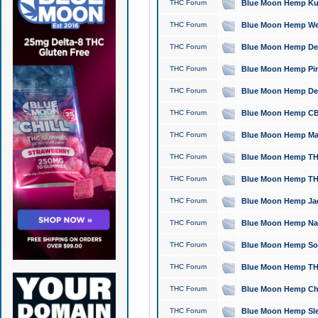
THC Forum
Blue Moon Hemp Kush
THC Forum
Blue Moon Hemp Well
THC Forum
Blue Moon Hemp Delta
THC Forum
Blue Moon Hemp Pine
THC Forum
Blue Moon Hemp Delt
THC Forum
Blue Moon Hemp CBD
THC Forum
Blue Moon Hemp Mag
THC Forum
Blue Moon Hemp THC
THC Forum
Blue Moon Hemp THC
THC Forum
Blue Moon Hemp Jack
THC Forum
Blue Moon Hemp Natu
THC Forum
Blue Moon Hemp Sour
THC Forum
Blue Moon Hemp THCa
THC Forum
Blue Moon Hemp Chic
THC Forum
Blue Moon Hemp Slee