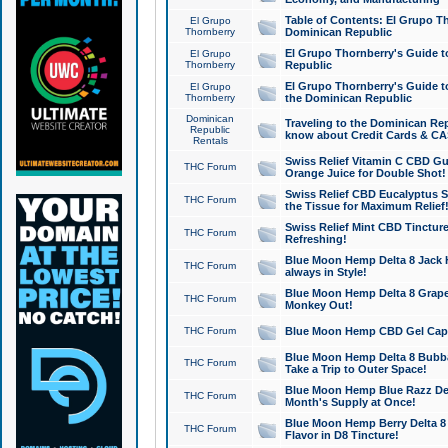
Table of Contents: El Grupo T
El Grupo
Thornberry
Dominican Republic
El Grupo Thornberry's Guide t
El Grupo
Thornberry
Republic
El Grupo Thornberry's Guide t
El Grupo
Thornberry
the Dominican Republic
Dominican
Traveling to the Dominican Re
Republic
know about Credit Cards & C
Rentals
Swiss Relief Vitamin C CBD Gu
THC Forum
Orange Juice for Double Shot!
Swiss Relief CBD Eucalyptus S
THC Forum
the Tissue for Maximum Relief
Swiss Relief Mint CBD Tincture
THC Forum
Refreshing!
Blue Moon Hemp Delta 8 Jack He
THC Forum
always in Style!
Blue Moon Hemp Delta 8 Grape 
THC Forum
Monkey Out!
THC Forum
Blue Moon Hemp CBD Gel Caps 
Blue Moon Hemp Delta 8 Bubb
THC Forum
Take a Trip to Outer Space!
Blue Moon Hemp Blue Razz Del
THC Forum
Month's Supply at Once!
Blue Moon Hemp Berry Delta 8 T
THC Forum
Flavor in D8 Tincture!