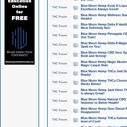
Blue Moon Hemp Kush E-Liquid 
THC Forum
Excellence Always Good!
Blue Moon Hemp Wellness Star
THC Forum
Awaits!
Blue Moon Hemp Delta 8 Vanilla 
THC Forum
Most Definitely Not!
Blue Moon Hemp Pineapple CBD
THC Forum
this Train!
Blue Moon Hemp Delta 8 Magic 
THC Forum
Spell on You!
Blue Moon Hemp CBD Sour Spa
THC Forum
Bold and Strong!
Blue Moon Hemp Magic Mushr
THC Forum
Magic Carpet Ride
Blue Moon Hemp THCa Jedi Dab
THC Forum
Ready!
Blue Moon Hemp THCa Churro 
THC Forum
Works Better!
Blue Moon Hemp Jack Herer TH
THC Forum
is always Great!
Blue Moon Hemp Natural CBD T
THC Forum
Solution to Better Health!
Blue Moon Hemp Sour Diesel Sh
THC Forum
Disappoints!
Blue Moon Hemp THCa Gelonade
THC Forum
level of Cool!