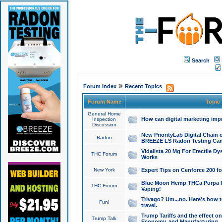
Search
»
Forum Index
Recent Topics
Forum Name
Topic
General Home
How can digital marketing imp
Inspection
Discussion
New PriorityLab Digital Chain 
Radon
BREEZE LS Radon Testing Can
Vidalista 20 Mg For Erectile D
THC Forum
Works
New York
Expert Tips on Cenforce 200 fo
Blue Moon Hemp THCa Purpa Ra
THC Forum
Vaping!
Trivago? Um...no. Here's how 
Fun!
travel.
Trump Tariffs and the effect on
Trump Talk
Economy, and Manufacturing