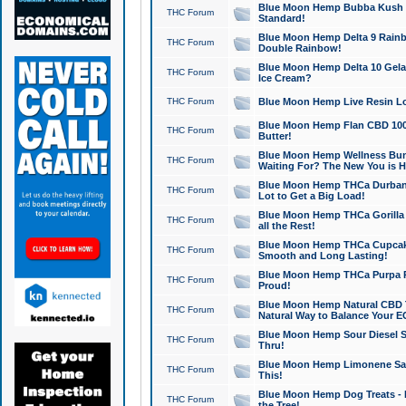
Blue Moon Hemp Bubba Kush CB
THC Forum
Standard!
Blue Moon Hemp Delta 9 Rainb
THC Forum
Double Rainbow!
Blue Moon Hemp Delta 10 Gela
THC Forum
Ice Cream?
THC Forum
Blue Moon Hemp Live Resin Lov
Blue Moon Hemp Flan CBD 1000
THC Forum
Butter!
Blue Moon Hemp Wellness Bund
THC Forum
Waiting For? The New You is H
Blue Moon Hemp THCa Durban 
THC Forum
Lot to Get a Big Load!
Blue Moon Hemp THCa Gorilla 
THC Forum
all the Rest!
Blue Moon Hemp THCa Cupcak
THC Forum
Smooth and Long Lasting!
Blue Moon Hemp THCa Purpa Ra
THC Forum
Proud!
Blue Moon Hemp Natural CBD T
THC Forum
Natural Way to Balance Your E
Blue Moon Hemp Sour Diesel S
THC Forum
Thru!
Blue Moon Hemp Limonene Salv
THC Forum
This!
Blue Moon Hemp Dog Treats - 
THC Forum
the Tree!