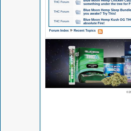
Blue Moon Hemp Chicken CBD Do
THC Forum
something under the tree for F
Blue Moon Hemp Sleep Bundle 
THC Forum
you awake? Try This!
Blue Moon Hemp Kush OG THCa
THC Forum
absolute Fire!
»
Forum Index
Recent Topics
© 2