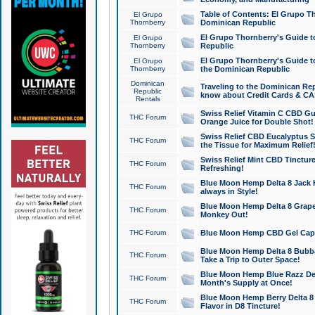
Table of Contents: El Grupo T
El Grupo
Thornberry
Dominican Republic
El Grupo Thornberry's Guide t
El Grupo
Thornberry
Republic
El Grupo Thornberry's Guide t
El Grupo
Thornberry
the Dominican Republic
Dominican
Traveling to the Dominican Re
Republic
know about Credit Cards & C
Rentals
Swiss Relief Vitamin C CBD Gu
THC Forum
Orange Juice for Double Shot!
Swiss Relief CBD Eucalyptus S
THC Forum
the Tissue for Maximum Relief
Swiss Relief Mint CBD Tincture
THC Forum
Refreshing!
Blue Moon Hemp Delta 8 Jack He
THC Forum
always in Style!
Blue Moon Hemp Delta 8 Grape 
THC Forum
Monkey Out!
THC Forum
Blue Moon Hemp CBD Gel Caps 
Blue Moon Hemp Delta 8 Bubb
THC Forum
Take a Trip to Outer Space!
Blue Moon Hemp Blue Razz Del
THC Forum
Month's Supply at Once!
Blue Moon Hemp Berry Delta 8 T
THC Forum
Flavor in D8 Tincture!