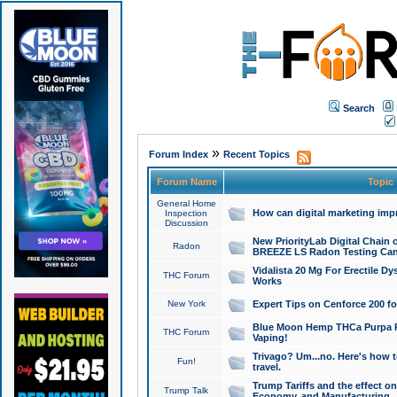
Search
»
Forum Index
Recent Topics
Forum Name
Topic
General Home
How can digital marketing imp
Inspection
Discussion
New PriorityLab Digital Chain 
Radon
BREEZE LS Radon Testing Can
Vidalista 20 Mg For Erectile D
THC Forum
Works
New York
Expert Tips on Cenforce 200 fo
Blue Moon Hemp THCa Purpa Ra
THC Forum
Vaping!
Trivago? Um...no. Here's how 
Fun!
travel.
Trump Tariffs and the effect on
Trump Talk
Economy, and Manufacturing