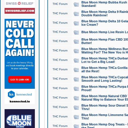
Blue Moon Hemp Bubba Kush CB
THC Forum
Standard!
Blue Moon Hemp Delta 9 Rainb
THC Forum
Double Rainbow!
Blue Moon Hemp Delta 10 Gela
THC Forum
Ice Cream?
THC Forum
Blue Moon Hemp Live Resin Lov
Blue Moon Hemp Flan CBD 1000
THC Forum
Butter!
Blue Moon Hemp Wellness Bund
THC Forum
Waiting For? The New You is H
Blue Moon Hemp THCa Durban 
THC Forum
Lot to Get a Big Load!
Blue Moon Hemp THCa Gorilla 
THC Forum
all the Rest!
Blue Moon Hemp THCa Cupcak
THC Forum
Smooth and Long Lasting!
Blue Moon Hemp THCa Purpa Ra
THC Forum
Proud!
Blue Moon Hemp Natural CBD T
THC Forum
Natural Way to Balance Your E
Blue Moon Hemp Sour Diesel S
THC Forum
Thru!
Blue Moon Hemp Limonene Salv
THC Forum
This!
Blue Moon Hemp Dog Treats - 
THC Forum
the Tree!