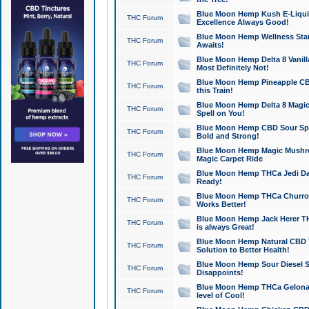
Blue Moon Hemp Kush E-Liquid 
THC Forum
Excellence Always Good!
Blue Moon Hemp Wellness Star
THC Forum
Awaits!
Blue Moon Hemp Delta 8 Vanilla 
THC Forum
Most Definitely Not!
Blue Moon Hemp Pineapple CBD
THC Forum
this Train!
Blue Moon Hemp Delta 8 Magic 
THC Forum
Spell on You!
Blue Moon Hemp CBD Sour Spa
THC Forum
Bold and Strong!
Blue Moon Hemp Magic Mushr
THC Forum
Magic Carpet Ride
Blue Moon Hemp THCa Jedi Dab
THC Forum
Ready!
Blue Moon Hemp THCa Churro 
THC Forum
Works Better!
Blue Moon Hemp Jack Herer TH
THC Forum
is always Great!
Blue Moon Hemp Natural CBD T
THC Forum
Solution to Better Health!
Blue Moon Hemp Sour Diesel Sh
THC Forum
Disappoints!
Blue Moon Hemp THCa Gelonade
THC Forum
level of Cool!