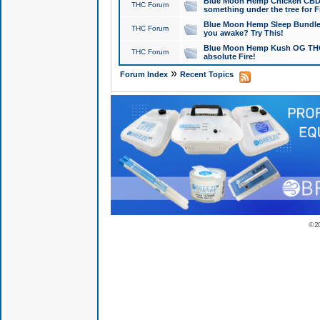
Blue Moon Hemp Chicken CBD Do
THC Forum
something under the tree for F
Blue Moon Hemp Sleep Bundle 
THC Forum
you awake? Try This!
Blue Moon Hemp Kush OG THCa
THC Forum
absolute Fire!
»
Forum Index
Recent Topics
© 2