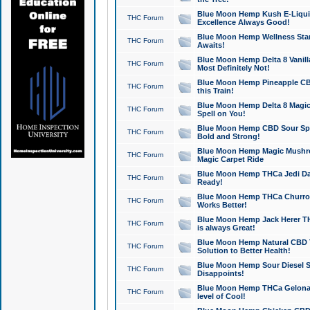
Blue Moon Hemp Kush E-Liquid 
THC Forum
Excellence Always Good!
Blue Moon Hemp Wellness Star
THC Forum
Awaits!
Blue Moon Hemp Delta 8 Vanilla 
THC Forum
Most Definitely Not!
Blue Moon Hemp Pineapple CBD
THC Forum
this Train!
Blue Moon Hemp Delta 8 Magic 
THC Forum
Spell on You!
Blue Moon Hemp CBD Sour Spa
THC Forum
Bold and Strong!
Blue Moon Hemp Magic Mushr
THC Forum
Magic Carpet Ride
Blue Moon Hemp THCa Jedi Dab
THC Forum
Ready!
Blue Moon Hemp THCa Churro 
THC Forum
Works Better!
Blue Moon Hemp Jack Herer TH
THC Forum
is always Great!
Blue Moon Hemp Natural CBD T
THC Forum
Solution to Better Health!
Blue Moon Hemp Sour Diesel Sh
THC Forum
Disappoints!
Blue Moon Hemp THCa Gelonade
THC Forum
level of Cool!