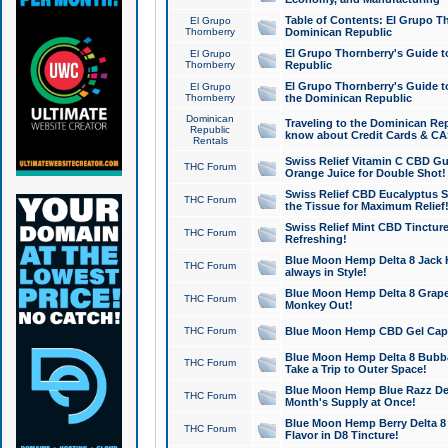
Table of Contents: El Grupo T
El Grupo
Thornberry
Dominican Republic
El Grupo Thornberry's Guide t
El Grupo
Thornberry
Republic
El Grupo Thornberry's Guide t
El Grupo
Thornberry
the Dominican Republic
Dominican
Traveling to the Dominican Re
Republic
know about Credit Cards & C
Rentals
Swiss Relief Vitamin C CBD Gu
THC Forum
Orange Juice for Double Shot!
Swiss Relief CBD Eucalyptus S
THC Forum
the Tissue for Maximum Relief
Swiss Relief Mint CBD Tincture
THC Forum
Refreshing!
Blue Moon Hemp Delta 8 Jack He
THC Forum
always in Style!
Blue Moon Hemp Delta 8 Grape 
THC Forum
Monkey Out!
THC Forum
Blue Moon Hemp CBD Gel Caps 
Blue Moon Hemp Delta 8 Bubb
THC Forum
Take a Trip to Outer Space!
Blue Moon Hemp Blue Razz Del
THC Forum
Month's Supply at Once!
Blue Moon Hemp Berry Delta 8 T
THC Forum
Flavor in D8 Tincture!