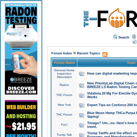
Search
»
Forum Index
Recent Topics
Forum Name
Topic
General Home
How can digital marketing imp
Inspection
Discussion
New PriorityLab Digital Chain 
Radon
BREEZE LS Radon Testing Can
Vidalista 20 Mg For Erectile D
THC Forum
Works
New York
Expert Tips on Cenforce 200 fo
Blue Moon Hemp THCa Purpa Ra
THC Forum
Vaping!
Trivago? Um...no. Here's how 
Fun!
travel.
Trump Tariffs and the effect on
Trump Talk
Economy, and Manufacturing