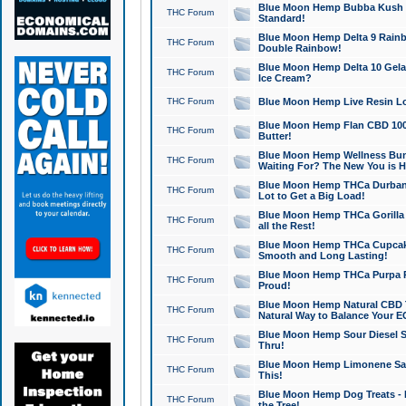
Blue Moon Hemp Bubba Kush CB
THC Forum
Standard!
Blue Moon Hemp Delta 9 Rainb
THC Forum
Double Rainbow!
Blue Moon Hemp Delta 10 Gela
THC Forum
Ice Cream?
THC Forum
Blue Moon Hemp Live Resin Lov
Blue Moon Hemp Flan CBD 1000
THC Forum
Butter!
Blue Moon Hemp Wellness Bund
THC Forum
Waiting For? The New You is H
Blue Moon Hemp THCa Durban 
THC Forum
Lot to Get a Big Load!
Blue Moon Hemp THCa Gorilla 
THC Forum
all the Rest!
Blue Moon Hemp THCa Cupcak
THC Forum
Smooth and Long Lasting!
Blue Moon Hemp THCa Purpa Ra
THC Forum
Proud!
Blue Moon Hemp Natural CBD T
THC Forum
Natural Way to Balance Your E
Blue Moon Hemp Sour Diesel S
THC Forum
Thru!
Blue Moon Hemp Limonene Salv
THC Forum
This!
Blue Moon Hemp Dog Treats - 
THC Forum
the Tree!