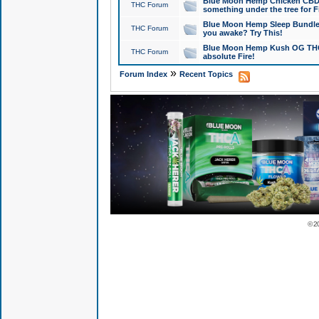
Blue Moon Hemp Chicken CBD Do
THC Forum
something under the tree for F
Blue Moon Hemp Sleep Bundle 
THC Forum
you awake? Try This!
Blue Moon Hemp Kush OG THCa
THC Forum
absolute Fire!
»
Forum Index
Recent Topics
© 2