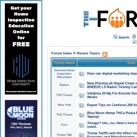
Search
»
Forum Index
Recent Topics
Forum Name
Topic
General Home
How can digital marketing imp
Inspection
Discussion
New PriorityLab Digital Chain 
Radon
BREEZE LS Radon Testing Can
Vidalista 20 Mg For Erectile D
THC Forum
Works
New York
Expert Tips on Cenforce 200 fo
Blue Moon Hemp THCa Purpa Ra
THC Forum
Vaping!
Trivago? Um...no. Here's how 
Fun!
travel.
Trump Tariffs and the effect on
Trump Talk
Economy, and Manufacturing