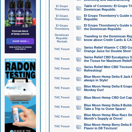
Table of Contents: El Grupo T
El Grupo
Thornberry
Dominican Republic
El Grupo Thornberry's Guide t
El Grupo
Thornberry
Republic
El Grupo Thornberry's Guide t
El Grupo
Thornberry
the Dominican Republic
Dominican
Traveling to the Dominican Re
Republic
know about Credit Cards & C
Rentals
Swiss Relief Vitamin C CBD Gu
THC Forum
Orange Juice for Double Shot!
Swiss Relief CBD Eucalyptus S
THC Forum
the Tissue for Maximum Relief
Swiss Relief Mint CBD Tincture
THC Forum
Refreshing!
Blue Moon Hemp Delta 8 Jack He
THC Forum
always in Style!
Blue Moon Hemp Delta 8 Grape 
THC Forum
Monkey Out!
THC Forum
Blue Moon Hemp CBD Gel Caps 
Blue Moon Hemp Delta 8 Bubb
THC Forum
Take a Trip to Outer Space!
Blue Moon Hemp Blue Razz Del
THC Forum
Month's Supply at Once!
Blue Moon Hemp Berry Delta 8 T
THC Forum
Flavor in D8 Tincture!