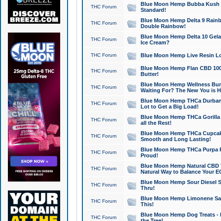
Blue Moon Hemp Bubba Kush CB
THC Forum
Standard!
Blue Moon Hemp Delta 9 Rainb
THC Forum
Double Rainbow!
Blue Moon Hemp Delta 10 Gela
THC Forum
Ice Cream?
THC Forum
Blue Moon Hemp Live Resin Lov
Blue Moon Hemp Flan CBD 1000
THC Forum
Butter!
Blue Moon Hemp Wellness Bund
THC Forum
Waiting For? The New You is H
Blue Moon Hemp THCa Durban 
THC Forum
Lot to Get a Big Load!
Blue Moon Hemp THCa Gorilla 
THC Forum
all the Rest!
Blue Moon Hemp THCa Cupcak
THC Forum
Smooth and Long Lasting!
Blue Moon Hemp THCa Purpa Ra
THC Forum
Proud!
Blue Moon Hemp Natural CBD T
THC Forum
Natural Way to Balance Your E
Blue Moon Hemp Sour Diesel S
THC Forum
Thru!
Blue Moon Hemp Limonene Salv
THC Forum
This!
Blue Moon Hemp Dog Treats - 
THC Forum
the Tree!