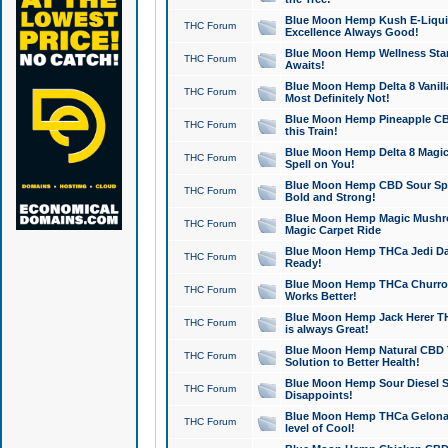
Blue Moon Hemp Kush E-Liquid 
THC Forum
Excellence Always Good!
Blue Moon Hemp Wellness Star
THC Forum
Awaits!
Blue Moon Hemp Delta 8 Vanilla 
THC Forum
Most Definitely Not!
Blue Moon Hemp Pineapple CBD
THC Forum
this Train!
Blue Moon Hemp Delta 8 Magic 
THC Forum
Spell on You!
Blue Moon Hemp CBD Sour Spa
THC Forum
Bold and Strong!
Blue Moon Hemp Magic Mushr
THC Forum
Magic Carpet Ride
Blue Moon Hemp THCa Jedi Dab
THC Forum
Ready!
Blue Moon Hemp THCa Churro 
THC Forum
Works Better!
Blue Moon Hemp Jack Herer TH
THC Forum
is always Great!
Blue Moon Hemp Natural CBD T
THC Forum
Solution to Better Health!
Blue Moon Hemp Sour Diesel Sh
THC Forum
Disappoints!
Blue Moon Hemp THCa Gelonade
THC Forum
level of Cool!