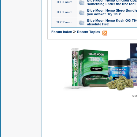
Blue Moon Hemp Chicken CBD Do
THC Forum
something under the tree for F
Blue Moon Hemp Sleep Bundle 
THC Forum
you awake? Try This!
Blue Moon Hemp Kush OG THCa
THC Forum
absolute Fire!
»
Forum Index
Recent Topics
© 2