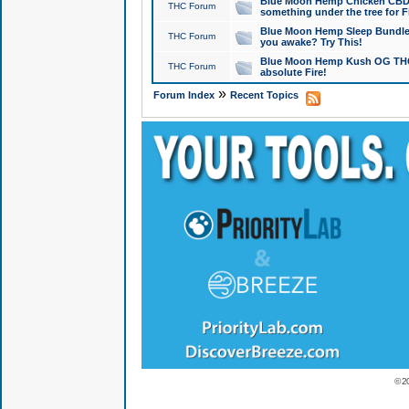
Blue Moon Hemp Chicken CBD Do
THC Forum
something under the tree for F
Blue Moon Hemp Sleep Bundle 
THC Forum
you awake? Try This!
Blue Moon Hemp Kush OG THCa
THC Forum
absolute Fire!
»
Forum Index
Recent Topics
© 2