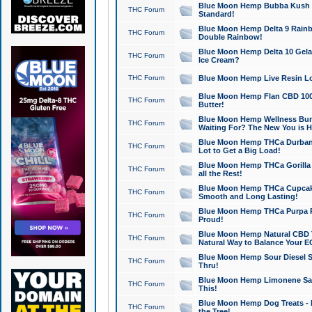
Blue Moon Hemp Bubba Kush CB
THC Forum
Standard!
Blue Moon Hemp Delta 9 Rainb
THC Forum
Double Rainbow!
Blue Moon Hemp Delta 10 Gela
THC Forum
Ice Cream?
THC Forum
Blue Moon Hemp Live Resin Lov
Blue Moon Hemp Flan CBD 1000
THC Forum
Butter!
Blue Moon Hemp Wellness Bund
THC Forum
Waiting For? The New You is H
Blue Moon Hemp THCa Durban 
THC Forum
Lot to Get a Big Load!
Blue Moon Hemp THCa Gorilla 
THC Forum
all the Rest!
Blue Moon Hemp THCa Cupcak
THC Forum
Smooth and Long Lasting!
Blue Moon Hemp THCa Purpa Ra
THC Forum
Proud!
Blue Moon Hemp Natural CBD T
THC Forum
Natural Way to Balance Your E
Blue Moon Hemp Sour Diesel S
THC Forum
Thru!
Blue Moon Hemp Limonene Salv
THC Forum
This!
Blue Moon Hemp Dog Treats - 
THC Forum
the Tree!