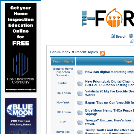
Search
»
Forum Index
Recent Topics
Forum Name
Topic
General Home
How can digital marketing imp
Inspection
Discussion
New PriorityLab Digital Chain 
Radon
BREEZE LS Radon Testing Can
Vidalista 20 Mg For Erectile D
THC Forum
Works
New York
Expert Tips on Cenforce 200 fo
Blue Moon Hemp THCa Purpa Ra
THC Forum
Vaping!
Trivago? Um...no. Here's how 
Fun!
travel.
Trump Tariffs and the effect on
Trump Talk
Economy, and Manufacturing