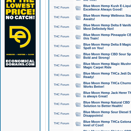
Blue Moon Hemp Kush E-Liquid 
THC Forum
Excellence Always Good!
Blue Moon Hemp Wellness Star
THC Forum
Awaits!
Blue Moon Hemp Delta 8 Vanilla 
THC Forum
Most Definitely Not!
Blue Moon Hemp Pineapple CBD
THC Forum
this Train!
Blue Moon Hemp Delta 8 Magic 
THC Forum
Spell on You!
Blue Moon Hemp CBD Sour Spa
THC Forum
Bold and Strong!
Blue Moon Hemp Magic Mushr
THC Forum
Magic Carpet Ride
Blue Moon Hemp THCa Jedi Dab
THC Forum
Ready!
Blue Moon Hemp THCa Churro 
THC Forum
Works Better!
Blue Moon Hemp Jack Herer TH
THC Forum
is always Great!
Blue Moon Hemp Natural CBD T
THC Forum
Solution to Better Health!
Blue Moon Hemp Sour Diesel Sh
THC Forum
Disappoints!
Blue Moon Hemp THCa Gelonade
THC Forum
level of Cool!