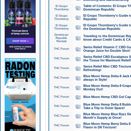
Table of Contents: El Grupo T
El Grupo
Thornberry
Dominican Republic
El Grupo Thornberry's Guide t
El Grupo
Thornberry
Republic
El Grupo Thornberry's Guide t
El Grupo
Thornberry
the Dominican Republic
Dominican
Traveling to the Dominican Re
Republic
know about Credit Cards & C
Rentals
Swiss Relief Vitamin C CBD Gu
THC Forum
Orange Juice for Double Shot!
Swiss Relief CBD Eucalyptus S
THC Forum
the Tissue for Maximum Relief
Swiss Relief Mint CBD Tincture
THC Forum
Refreshing!
Blue Moon Hemp Delta 8 Jack He
THC Forum
always in Style!
Blue Moon Hemp Delta 8 Grape 
THC Forum
Monkey Out!
THC Forum
Blue Moon Hemp CBD Gel Caps 
Blue Moon Hemp Delta 8 Bubb
THC Forum
Take a Trip to Outer Space!
Blue Moon Hemp Blue Razz Del
THC Forum
Month's Supply at Once!
Blue Moon Hemp Berry Delta 8 T
THC Forum
Flavor in D8 Tincture!