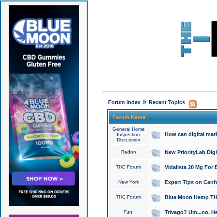
»
Forum Index
Recent Topics
Forum Name
General Home
How can digital mar
Inspection
Discussion
Radon
New PriorityLab Dig
THC Forum
Vidalista 20 Mg For 
New York
Expert Tips on Cenfo
THC Forum
Blue Moon Hemp THCa
Fun!
Trivago? Um...no. He