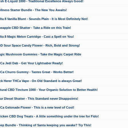
 E-Liquid 1000 - Traditional Excellence Always Good!
ness Starter Bundle - The New You Awaits!
 8 Vanilla Blunt - Sounds Plain - It is Most Definitely Not!
apple CBD Shatter - Take a Ride on this Train!
a 8 Magic Melon Cartridge - Cast a Spell on You!
 Sour Space Candy Flower - Rich, Bold and Strong!
ic Mushroom Gummies - Take the Magic Carpet Ride
a Jedi Dab - Get Your Lightsaber Ready!
a Churro Gummy - Tastes Great - Works Better!
 Herer THCa Vape - On Old Standard is always Great!
ral CBD Tincture 1000 - Your Organic Solution to Better Health!
 Diesel Shatter - This Standard never Disappoints!
 Gelonade Flower - This is a new level of Cool!
ken CBD Dog Treats - A little something under the tree for Fido!
p Bundle - Thinking of Santa keeping you awake? Try This!