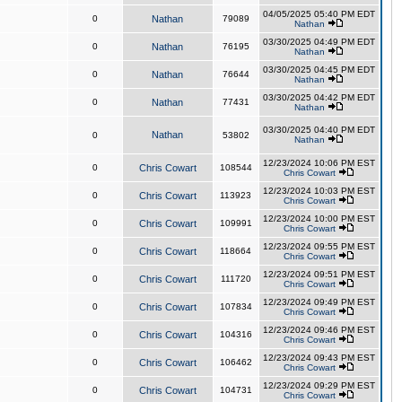
04/05/2025 05:40 PM EDT
0
Nathan
79089
Nathan
03/30/2025 04:49 PM EDT
0
Nathan
76195
Nathan
03/30/2025 04:45 PM EDT
0
Nathan
76644
Nathan
03/30/2025 04:42 PM EDT
0
Nathan
77431
Nathan
03/30/2025 04:40 PM EDT
Nathan
0
53802
Nathan
12/23/2024 10:06 PM EST
0
Chris Cowart
108544
Chris Cowart
12/23/2024 10:03 PM EST
0
Chris Cowart
113923
Chris Cowart
12/23/2024 10:00 PM EST
0
Chris Cowart
109991
Chris Cowart
12/23/2024 09:55 PM EST
0
Chris Cowart
118664
Chris Cowart
12/23/2024 09:51 PM EST
0
Chris Cowart
111720
Chris Cowart
12/23/2024 09:49 PM EST
0
Chris Cowart
107834
Chris Cowart
12/23/2024 09:46 PM EST
0
Chris Cowart
104316
Chris Cowart
12/23/2024 09:43 PM EST
0
Chris Cowart
106462
Chris Cowart
12/23/2024 09:29 PM EST
0
Chris Cowart
104731
Chris Cowart