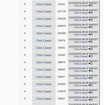
12/23/2024 08:47 PM EST
0
Chris Cowart
111111
Chris Cowart
12/23/2024 08:44 PM EST
0
Chris Cowart
107778
Chris Cowart
12/23/2024 08:40 PM EST
0
Chris Cowart
159329
Chris Cowart
12/23/2024 08:37 PM EST
0
Chris Cowart
108975
Chris Cowart
12/23/2024 08:33 PM EST
0
Chris Cowart
108280
Chris Cowart
12/23/2024 08:30 PM EST
0
Chris Cowart
53674
Chris Cowart
12/23/2024 08:27 PM EST
0
Chris Cowart
92581
Chris Cowart
12/23/2024 08:24 PM EST
0
Chris Cowart
91640
Chris Cowart
12/23/2024 08:21 PM EST
0
Chris Cowart
88879
Chris Cowart
12/23/2024 08:17 PM EST
0
Chris Cowart
88696
Chris Cowart
12/23/2024 08:14 PM EST
0
Chris Cowart
92827
Chris Cowart
12/23/2024 09:36 AM EST
0
Chris Cowart
110002
Chris Cowart
12/23/2024 09:32 AM EST
0
Chris Cowart
176070
Chris Cowart
12/23/2024 09:29 AM EST
0
Chris Cowart
90847
Chris Cowart
12/23/2024 09:26 AM EST