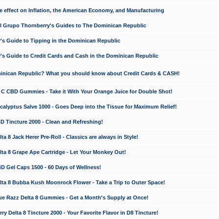
e effect on Inflation, the American Economy, and Manufacturing
El Grupo Thornberry's Guides to The Dominican Republic
's Guide to Tipping in the Dominican Republic
's Guide to Credit Cards and Cash in the Dominican Republic
minican Republic? What you should know about Credit Cards & CASH!
n C CBD Gummies - Take it With Your Orange Juice for Double Shot!
calyptus Salve 1000 - Goes Deep into the Tissue for Maximum Relief!
D Tincture 2000 - Clean and Refreshing!
 8 Jack Herer Pre-Roll - Classics are always in Style!
a 8 Grape Ape Cartridge - Let Your Monkey Out!
 Gel Caps 1500 - 60 Days of Wellness!
a 8 Bubba Kush Moonrock Flower - Take a Trip to Outer Space!
e Razz Delta 8 Gummies - Get a Month's Supply at Once!
 Delta 8 Tincture 2000 - Your Favorite Flavor in D8 Tincture!