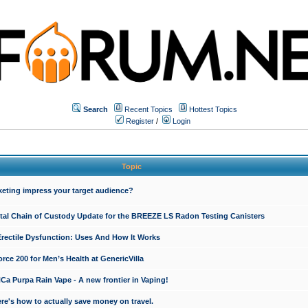
Search
Recent Topics
Hottest Topics
Register
/
Login
Topic
keting impress your target audience?
ital Chain of Custody Update for the BREEZE LS Radon Testing Canisters
Erectile Dysfunction: Uses And How It Works
rce 200 for Men’s Health at GenericVilla
 Purpa Rain Vape - A new frontier in Vaping!
re's how to actually save money on travel.