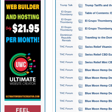
Trump Talk
Trump Tariffs and th
El Grupo
Table of Contents: 
Thornberry
El Grupo
El Grupo Thornberry
Thornberry
El Grupo
El Grupo Thornberry
Thornberry
Dominican
Traveling to the Do
Republic
Rentals
THC Forum
Swiss Relief Vitami
THC Forum
Swiss Relief CBD Eu
THC Forum
Swiss Relief Mint CB
THC Forum
Blue Moon Hemp Delta
THC Forum
Blue Moon Hemp Delt
THC Forum
Blue Moon Hemp CBD
THC Forum
Blue Moon Hemp Delt
THC Forum
Blue Moon Hemp Blu
THC Forum
Blue Moon Hemp Berry