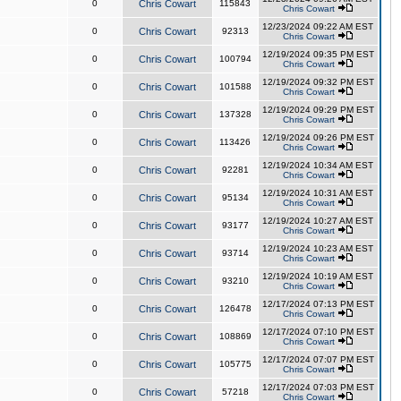
0
Chris Cowart
115843
Chris Cowart
12/23/2024 09:22 AM EST
0
Chris Cowart
92313
Chris Cowart
12/19/2024 09:35 PM EST
0
Chris Cowart
100794
Chris Cowart
12/19/2024 09:32 PM EST
0
Chris Cowart
101588
Chris Cowart
12/19/2024 09:29 PM EST
0
Chris Cowart
137328
Chris Cowart
12/19/2024 09:26 PM EST
0
Chris Cowart
113426
Chris Cowart
12/19/2024 10:34 AM EST
0
Chris Cowart
92281
Chris Cowart
12/19/2024 10:31 AM EST
0
Chris Cowart
95134
Chris Cowart
12/19/2024 10:27 AM EST
0
Chris Cowart
93177
Chris Cowart
12/19/2024 10:23 AM EST
0
Chris Cowart
93714
Chris Cowart
12/19/2024 10:19 AM EST
0
Chris Cowart
93210
Chris Cowart
12/17/2024 07:13 PM EST
0
Chris Cowart
126478
Chris Cowart
12/17/2024 07:10 PM EST
0
Chris Cowart
108869
Chris Cowart
12/17/2024 07:07 PM EST
0
Chris Cowart
105775
Chris Cowart
12/17/2024 07:03 PM EST
0
Chris Cowart
57218
Chris Cowart