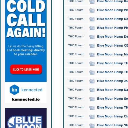
THC Forum
Blue Moon Hemp Kush
THC Forum
Blue Moon Hemp Well
THC Forum
Blue Moon Hemp Delta
THC Forum
Blue Moon Hemp Pine
THC Forum
Blue Moon Hemp Delt
THC Forum
Blue Moon Hemp CBD
THC Forum
Blue Moon Hemp Mag
THC Forum
Blue Moon Hemp THC
THC Forum
Blue Moon Hemp THC
THC Forum
Blue Moon Hemp Jack
THC Forum
Blue Moon Hemp Natu
THC Forum
Blue Moon Hemp Sour
THC Forum
Blue Moon Hemp THCa
THC Forum
Blue Moon Hemp Chic
THC Forum
Blue Moon Hemp Slee