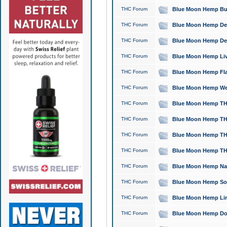
THC Forum
Blue Moon Hemp Bubb
THC Forum
Blue Moon Hemp Del
THC Forum
Blue Moon Hemp Del
THC Forum
Blue Moon Hemp Live
THC Forum
Blue Moon Hemp Flan
THC Forum
Blue Moon Hemp Well
THC Forum
Blue Moon Hemp THC
THC Forum
Blue Moon Hemp THCa
THC Forum
Blue Moon Hemp THC
THC Forum
Blue Moon Hemp THC
THC Forum
Blue Moon Hemp Natu
THC Forum
Blue Moon Hemp Sour
THC Forum
Blue Moon Hemp Limo
THC Forum
Blue Moon Hemp Dog 