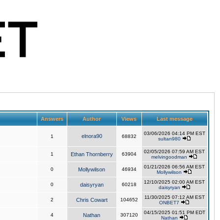
Answers
Author
Views
Last message
03/06/2026 04:14 PM EST
elnora90
1
68832
sultan980
02/05/2026 07:59 AM EST
1
Ethan Thornberry
63904
melvingoodman
01/21/2026 06:56 AM EST
0
Mollywilson
46934
Mollywilson
12/10/2025 02:00 AM EST
0
daisyryan
60218
daisyryan
11/30/2025 07:12 AM EST
2
Chris Cowart
104652
ONBET7
04/15/2025 01:51 PM EDT
4
Nathan
307120
Nathan