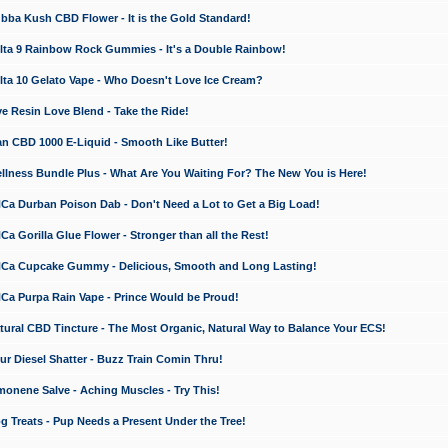
a Kush CBD Flower - It is the Gold Standard!
ta 9 Rainbow Rock Gummies - It's a Double Rainbow!
ta 10 Gelato Vape - Who Doesn't Love Ice Cream?
 Resin Love Blend - Take the Ride!
 CBD 1000 E-Liquid - Smooth Like Butter!
ness Bundle Plus - What Are You Waiting For? The New You is Here!
a Durban Poison Dab - Don't Need a Lot to Get a Big Load!
 Gorilla Glue Flower - Stronger than all the Rest!
a Cupcake Gummy - Delicious, Smooth and Long Lasting!
a Purpa Rain Vape - Prince Would be Proud!
ral CBD Tincture - The Most Organic, Natural Way to Balance Your ECS!
 Diesel Shatter - Buzz Train Comin Thru!
nene Salve - Aching Muscles - Try This!
Treats - Pup Needs a Present Under the Tree!