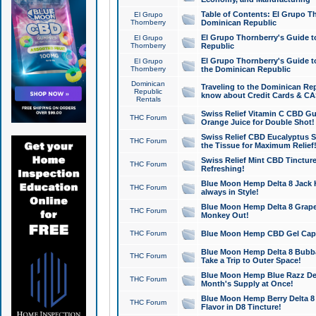
Table of Contents: El Grupo T
El Grupo
Thornberry
Dominican Republic
El Grupo Thornberry's Guide t
El Grupo
Thornberry
Republic
El Grupo Thornberry's Guide t
El Grupo
Thornberry
the Dominican Republic
Dominican
Traveling to the Dominican Re
Republic
know about Credit Cards & C
Rentals
Swiss Relief Vitamin C CBD Gu
THC Forum
Orange Juice for Double Shot!
Swiss Relief CBD Eucalyptus S
THC Forum
the Tissue for Maximum Relief
Swiss Relief Mint CBD Tincture
THC Forum
Refreshing!
Blue Moon Hemp Delta 8 Jack He
THC Forum
always in Style!
Blue Moon Hemp Delta 8 Grape 
THC Forum
Monkey Out!
THC Forum
Blue Moon Hemp CBD Gel Caps 
Blue Moon Hemp Delta 8 Bubb
THC Forum
Take a Trip to Outer Space!
Blue Moon Hemp Blue Razz Del
THC Forum
Month's Supply at Once!
Blue Moon Hemp Berry Delta 8 T
THC Forum
Flavor in D8 Tincture!