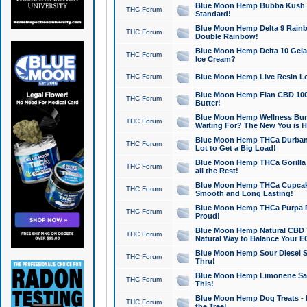
Blue Moon Hemp Bubba Kush CB
THC Forum
Standard!
Blue Moon Hemp Delta 9 Rainb
THC Forum
Double Rainbow!
Blue Moon Hemp Delta 10 Gela
THC Forum
Ice Cream?
THC Forum
Blue Moon Hemp Live Resin Lov
Blue Moon Hemp Flan CBD 1000
THC Forum
Butter!
Blue Moon Hemp Wellness Bund
THC Forum
Waiting For? The New You is H
Blue Moon Hemp THCa Durban 
THC Forum
Lot to Get a Big Load!
Blue Moon Hemp THCa Gorilla 
THC Forum
all the Rest!
Blue Moon Hemp THCa Cupcak
THC Forum
Smooth and Long Lasting!
Blue Moon Hemp THCa Purpa Ra
THC Forum
Proud!
Blue Moon Hemp Natural CBD T
THC Forum
Natural Way to Balance Your E
Blue Moon Hemp Sour Diesel S
THC Forum
Thru!
Blue Moon Hemp Limonene Salv
THC Forum
This!
Blue Moon Hemp Dog Treats - 
THC Forum
the Tree!