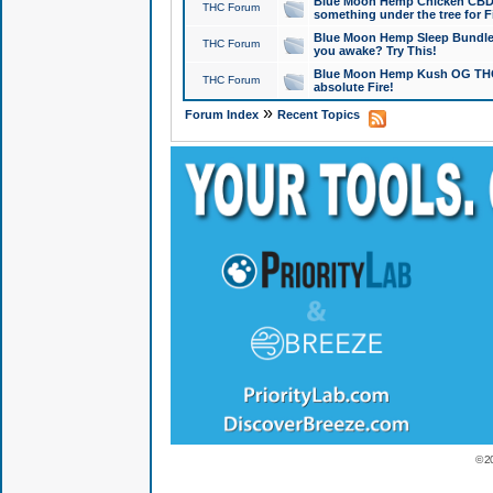
Blue Moon Hemp Chicken CBD Do
THC Forum
something under the tree for F
Blue Moon Hemp Sleep Bundle 
THC Forum
you awake? Try This!
Blue Moon Hemp Kush OG THCa
THC Forum
absolute Fire!
»
Forum Index
Recent Topics
© 2