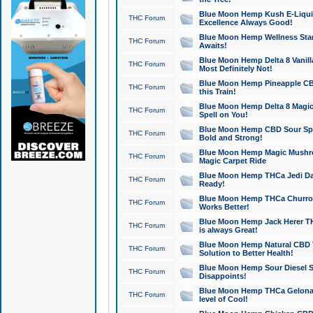
Blue Moon Hemp Kush E-Liquid 
THC Forum
Excellence Always Good!
Blue Moon Hemp Wellness Star
THC Forum
Awaits!
Blue Moon Hemp Delta 8 Vanilla 
THC Forum
Most Definitely Not!
Blue Moon Hemp Pineapple CBD
THC Forum
this Train!
Blue Moon Hemp Delta 8 Magic 
THC Forum
Spell on You!
Blue Moon Hemp CBD Sour Spa
THC Forum
Bold and Strong!
Blue Moon Hemp Magic Mushr
THC Forum
Magic Carpet Ride
Blue Moon Hemp THCa Jedi Dab
THC Forum
Ready!
Blue Moon Hemp THCa Churro 
THC Forum
Works Better!
Blue Moon Hemp Jack Herer TH
THC Forum
is always Great!
Blue Moon Hemp Natural CBD T
THC Forum
Solution to Better Health!
Blue Moon Hemp Sour Diesel Sh
THC Forum
Disappoints!
Blue Moon Hemp THCa Gelonade
THC Forum
level of Cool!