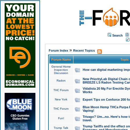
Search
»
Forum Index
Recent Topics
Forum Name
Topic
General Home
How can digital marketing imp
Inspection
Discussion
New PriorityLab Digital Chain 
Radon
BREEZE LS Radon Testing Can
Vidalista 20 Mg For Erectile D
THC Forum
Works
New York
Expert Tips on Cenforce 200 fo
Blue Moon Hemp THCa Purpa Ra
THC Forum
Vaping!
Trivago? Um...no. Here's how 
Fun!
travel.
Trump Tariffs and the effect on
Trump Talk
Economy, and Manufacturing