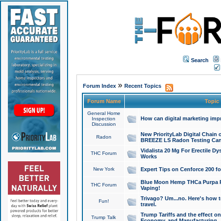
Search
»
Forum Index
Recent Topics
Forum Name
Topic
General Home
How can digital marketing imp
Inspection
Discussion
New PriorityLab Digital Chain 
Radon
BREEZE LS Radon Testing Can
Vidalista 20 Mg For Erectile D
THC Forum
Works
New York
Expert Tips on Cenforce 200 fo
Blue Moon Hemp THCa Purpa Ra
THC Forum
Vaping!
Trivago? Um...no. Here's how 
Fun!
travel.
Trump Tariffs and the effect on
Trump Talk
Economy, and Manufacturing