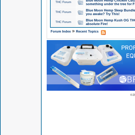
Blue Moon Hemp Chicken CBD Do
THC Forum
something under the tree for F
Blue Moon Hemp Sleep Bundle 
THC Forum
you awake? Try This!
Blue Moon Hemp Kush OG THCa
THC Forum
absolute Fire!
»
Forum Index
Recent Topics
© 2