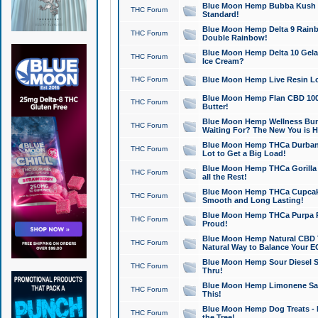
Blue Moon Hemp Bubba Kush CB
THC Forum
Standard!
Blue Moon Hemp Delta 9 Rainb
THC Forum
Double Rainbow!
Blue Moon Hemp Delta 10 Gela
THC Forum
Ice Cream?
THC Forum
Blue Moon Hemp Live Resin Lov
Blue Moon Hemp Flan CBD 1000
THC Forum
Butter!
Blue Moon Hemp Wellness Bund
THC Forum
Waiting For? The New You is H
Blue Moon Hemp THCa Durban 
THC Forum
Lot to Get a Big Load!
Blue Moon Hemp THCa Gorilla 
THC Forum
all the Rest!
Blue Moon Hemp THCa Cupcak
THC Forum
Smooth and Long Lasting!
Blue Moon Hemp THCa Purpa Ra
THC Forum
Proud!
Blue Moon Hemp Natural CBD T
THC Forum
Natural Way to Balance Your E
Blue Moon Hemp Sour Diesel S
THC Forum
Thru!
Blue Moon Hemp Limonene Salv
THC Forum
This!
Blue Moon Hemp Dog Treats - 
THC Forum
the Tree!