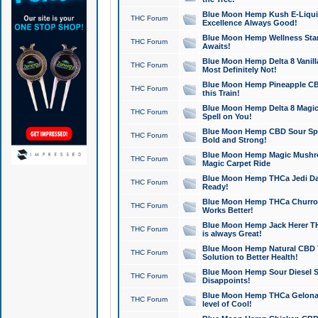
Blue Moon Hemp Kush E-Liquid 
THC Forum
Excellence Always Good!
Blue Moon Hemp Wellness Star
THC Forum
Awaits!
Blue Moon Hemp Delta 8 Vanilla 
THC Forum
Most Definitely Not!
Blue Moon Hemp Pineapple CBD
THC Forum
this Train!
Blue Moon Hemp Delta 8 Magic 
THC Forum
Spell on You!
Blue Moon Hemp CBD Sour Spa
THC Forum
Bold and Strong!
Blue Moon Hemp Magic Mushr
THC Forum
Magic Carpet Ride
Blue Moon Hemp THCa Jedi Dab
THC Forum
Ready!
Blue Moon Hemp THCa Churro 
THC Forum
Works Better!
Blue Moon Hemp Jack Herer TH
THC Forum
is always Great!
Blue Moon Hemp Natural CBD T
THC Forum
Solution to Better Health!
Blue Moon Hemp Sour Diesel Sh
THC Forum
Disappoints!
Blue Moon Hemp THCa Gelonade
THC Forum
level of Cool!