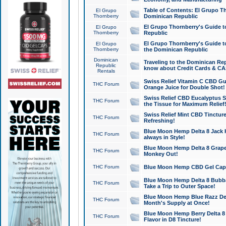
Table of Contents: El Grupo T
El Grupo
Thornberry
Dominican Republic
El Grupo Thornberry's Guide t
El Grupo
Thornberry
Republic
El Grupo Thornberry's Guide t
El Grupo
Thornberry
the Dominican Republic
Dominican
Traveling to the Dominican Re
Republic
know about Credit Cards & C
Rentals
Swiss Relief Vitamin C CBD Gu
THC Forum
Orange Juice for Double Shot!
Swiss Relief CBD Eucalyptus S
THC Forum
the Tissue for Maximum Relief
Swiss Relief Mint CBD Tincture
THC Forum
Refreshing!
Blue Moon Hemp Delta 8 Jack He
THC Forum
always in Style!
Blue Moon Hemp Delta 8 Grape 
THC Forum
Monkey Out!
THC Forum
Blue Moon Hemp CBD Gel Caps 
Blue Moon Hemp Delta 8 Bubb
THC Forum
Take a Trip to Outer Space!
Blue Moon Hemp Blue Razz Del
THC Forum
Month's Supply at Once!
Blue Moon Hemp Berry Delta 8 T
THC Forum
Flavor in D8 Tincture!