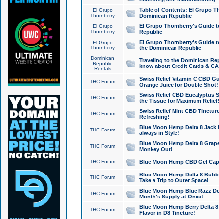
Table of Contents: El Grupo T
El Grupo
Thornberry
Dominican Republic
El Grupo Thornberry's Guide t
El Grupo
Thornberry
Republic
El Grupo Thornberry's Guide t
El Grupo
Thornberry
the Dominican Republic
Dominican
Traveling to the Dominican Re
Republic
know about Credit Cards & C
Rentals
Swiss Relief Vitamin C CBD Gu
THC Forum
Orange Juice for Double Shot!
Swiss Relief CBD Eucalyptus S
THC Forum
the Tissue for Maximum Relief
Swiss Relief Mint CBD Tincture
THC Forum
Refreshing!
Blue Moon Hemp Delta 8 Jack He
THC Forum
always in Style!
Blue Moon Hemp Delta 8 Grape 
THC Forum
Monkey Out!
THC Forum
Blue Moon Hemp CBD Gel Caps 
Blue Moon Hemp Delta 8 Bubb
THC Forum
Take a Trip to Outer Space!
Blue Moon Hemp Blue Razz Del
THC Forum
Month's Supply at Once!
Blue Moon Hemp Berry Delta 8 T
THC Forum
Flavor in D8 Tincture!