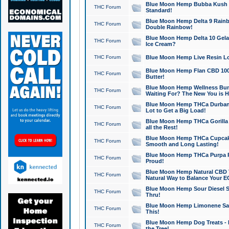
Blue Moon Hemp Bubba Kush CB
THC Forum
Standard!
Blue Moon Hemp Delta 9 Rainb
THC Forum
Double Rainbow!
Blue Moon Hemp Delta 10 Gela
THC Forum
Ice Cream?
THC Forum
Blue Moon Hemp Live Resin Lov
Blue Moon Hemp Flan CBD 1000
THC Forum
Butter!
Blue Moon Hemp Wellness Bund
THC Forum
Waiting For? The New You is H
Blue Moon Hemp THCa Durban 
THC Forum
Lot to Get a Big Load!
Blue Moon Hemp THCa Gorilla 
THC Forum
all the Rest!
Blue Moon Hemp THCa Cupcak
THC Forum
Smooth and Long Lasting!
Blue Moon Hemp THCa Purpa Ra
THC Forum
Proud!
Blue Moon Hemp Natural CBD T
THC Forum
Natural Way to Balance Your E
Blue Moon Hemp Sour Diesel S
THC Forum
Thru!
Blue Moon Hemp Limonene Salv
THC Forum
This!
Blue Moon Hemp Dog Treats - 
THC Forum
the Tree!