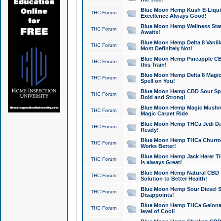
Blue Moon Hemp Kush E-Liquid 
THC Forum
Excellence Always Good!
Blue Moon Hemp Wellness Star
THC Forum
Awaits!
Blue Moon Hemp Delta 8 Vanilla 
THC Forum
Most Definitely Not!
Blue Moon Hemp Pineapple CBD
THC Forum
this Train!
Blue Moon Hemp Delta 8 Magic 
THC Forum
Spell on You!
Blue Moon Hemp CBD Sour Spa
THC Forum
Bold and Strong!
Blue Moon Hemp Magic Mushr
THC Forum
Magic Carpet Ride
Blue Moon Hemp THCa Jedi Dab
THC Forum
Ready!
Blue Moon Hemp THCa Churro 
THC Forum
Works Better!
Blue Moon Hemp Jack Herer TH
THC Forum
is always Great!
Blue Moon Hemp Natural CBD T
THC Forum
Solution to Better Health!
Blue Moon Hemp Sour Diesel Sh
THC Forum
Disappoints!
Blue Moon Hemp THCa Gelonade
THC Forum
level of Cool!