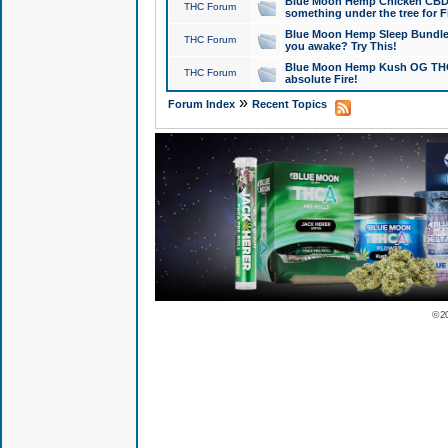
Blue Moon Hemp Chicken CBD Do
THC Forum
something under the tree for F
Blue Moon Hemp Sleep Bundle 
THC Forum
you awake? Try This!
Blue Moon Hemp Kush OG THCa
THC Forum
absolute Fire!
»
Forum Index
Recent Topics
© 2