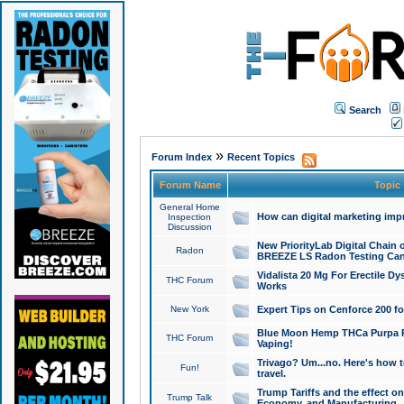
Search
»
Forum Index
Recent Topics
Forum Name
Topic
General Home
How can digital marketing imp
Inspection
Discussion
New PriorityLab Digital Chain 
Radon
BREEZE LS Radon Testing Can
Vidalista 20 Mg For Erectile D
THC Forum
Works
New York
Expert Tips on Cenforce 200 fo
Blue Moon Hemp THCa Purpa Ra
THC Forum
Vaping!
Trivago? Um...no. Here's how 
Fun!
travel.
Trump Tariffs and the effect on
Trump Talk
Economy, and Manufacturing