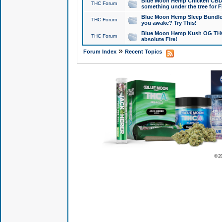
Blue Moon Hemp Chicken CBD Do
THC Forum
something under the tree for F
Blue Moon Hemp Sleep Bundle 
THC Forum
you awake? Try This!
Blue Moon Hemp Kush OG THCa
THC Forum
absolute Fire!
»
Forum Index
Recent Topics
© 2