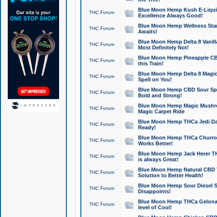
Blue Moon Hemp Kush E-Liquid 
THC Forum
Excellence Always Good!
Blue Moon Hemp Wellness Star
THC Forum
Awaits!
Blue Moon Hemp Delta 8 Vanilla 
THC Forum
Most Definitely Not!
Blue Moon Hemp Pineapple CBD
THC Forum
this Train!
Blue Moon Hemp Delta 8 Magic 
THC Forum
Spell on You!
Blue Moon Hemp CBD Sour Spa
THC Forum
Bold and Strong!
Blue Moon Hemp Magic Mushr
THC Forum
Magic Carpet Ride
Blue Moon Hemp THCa Jedi Dab
THC Forum
Ready!
Blue Moon Hemp THCa Churro 
THC Forum
Works Better!
Blue Moon Hemp Jack Herer TH
THC Forum
is always Great!
Blue Moon Hemp Natural CBD T
THC Forum
Solution to Better Health!
Blue Moon Hemp Sour Diesel Sh
THC Forum
Disappoints!
Blue Moon Hemp THCa Gelonade
THC Forum
level of Cool!