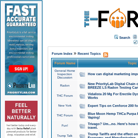
Search
»
Forum Index
Recent Topics
Forum Name
Topic
General Home
How can digital marketing imp
Inspection
Discussion
New PriorityLab Digital Chain 
Radon
BREEZE LS Radon Testing Can
Vidalista 20 Mg For Erectile D
THC Forum
Works
New York
Expert Tips on Cenforce 200 fo
Blue Moon Hemp THCa Purpa Ra
THC Forum
Vaping!
Trivago? Um...no. Here's how 
Fun!
travel.
Trump Tariffs and the effect on
Trump Talk
Economy, and Manufacturing