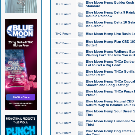
Blue Moon Hemp Bubba Kush CB
THC Forum
Standard!
Blue Moon Hemp Delta 9 Rainb
THC Forum
Double Rainbow!
Blue Moon Hemp Delta 10 Gela
THC Forum
Ice Cream?
THC Forum
Blue Moon Hemp Live Resin Lov
Blue Moon Hemp Flan CBD 1000
THC Forum
Butter!
Blue Moon Hemp Wellness Bund
THC Forum
Waiting For? The New You is H
Blue Moon Hemp THCa Durban 
THC Forum
Lot to Get a Big Load!
Blue Moon Hemp THCa Gorilla 
THC Forum
all the Rest!
Blue Moon Hemp THCa Cupcak
THC Forum
Smooth and Long Lasting!
Blue Moon Hemp THCa Purpa Ra
THC Forum
Proud!
Blue Moon Hemp Natural CBD T
THC Forum
Natural Way to Balance Your E
Blue Moon Hemp Sour Diesel S
THC Forum
Thru!
Blue Moon Hemp Limonene Salv
THC Forum
This!
Blue Moon Hemp Dog Treats - 
THC Forum
the Tree!