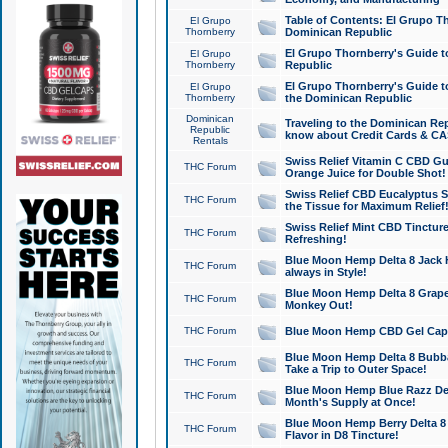
Table of Contents: El Grupo T
El Grupo
Thornberry
Dominican Republic
El Grupo Thornberry's Guide t
El Grupo
Thornberry
Republic
El Grupo Thornberry's Guide t
El Grupo
Thornberry
the Dominican Republic
Dominican
Traveling to the Dominican Re
Republic
know about Credit Cards & C
Rentals
Swiss Relief Vitamin C CBD Gu
THC Forum
Orange Juice for Double Shot!
Swiss Relief CBD Eucalyptus S
THC Forum
the Tissue for Maximum Relief
Swiss Relief Mint CBD Tincture
THC Forum
Refreshing!
Blue Moon Hemp Delta 8 Jack He
THC Forum
always in Style!
Blue Moon Hemp Delta 8 Grape 
THC Forum
Monkey Out!
THC Forum
Blue Moon Hemp CBD Gel Caps 
Blue Moon Hemp Delta 8 Bubb
THC Forum
Take a Trip to Outer Space!
Blue Moon Hemp Blue Razz Del
THC Forum
Month's Supply at Once!
Blue Moon Hemp Berry Delta 8 T
THC Forum
Flavor in D8 Tincture!