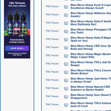
Blue Moon Hemp Kush E-Liquid 
THC Forum
Excellence Always Good!
Blue Moon Hemp Wellness Star
THC Forum
Awaits!
Blue Moon Hemp Delta 8 Vanilla 
THC Forum
Most Definitely Not!
Blue Moon Hemp Pineapple CBD
THC Forum
this Train!
Blue Moon Hemp Delta 8 Magic 
THC Forum
Spell on You!
Blue Moon Hemp CBD Sour Spa
THC Forum
Bold and Strong!
Blue Moon Hemp Magic Mushr
THC Forum
Magic Carpet Ride
Blue Moon Hemp THCa Jedi Dab
THC Forum
Ready!
Blue Moon Hemp THCa Churro 
THC Forum
Works Better!
Blue Moon Hemp Jack Herer TH
THC Forum
is always Great!
Blue Moon Hemp Natural CBD T
THC Forum
Solution to Better Health!
Blue Moon Hemp Sour Diesel Sh
THC Forum
Disappoints!
Blue Moon Hemp THCa Gelonade
THC Forum
level of Cool!