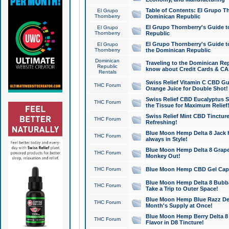
Table of Contents: El Grupo T
El Grupo
Thornberry
Dominican Republic
El Grupo Thornberry's Guide t
El Grupo
Thornberry
Republic
El Grupo Thornberry's Guide t
El Grupo
Thornberry
the Dominican Republic
Dominican
Traveling to the Dominican Re
Republic
know about Credit Cards & C
Rentals
Swiss Relief Vitamin C CBD Gu
THC Forum
Orange Juice for Double Shot!
Swiss Relief CBD Eucalyptus S
THC Forum
the Tissue for Maximum Relief
Swiss Relief Mint CBD Tincture
THC Forum
Refreshing!
Blue Moon Hemp Delta 8 Jack He
THC Forum
always in Style!
Blue Moon Hemp Delta 8 Grape 
THC Forum
Monkey Out!
THC Forum
Blue Moon Hemp CBD Gel Caps 
Blue Moon Hemp Delta 8 Bubb
THC Forum
Take a Trip to Outer Space!
Blue Moon Hemp Blue Razz Del
THC Forum
Month's Supply at Once!
Blue Moon Hemp Berry Delta 8 T
THC Forum
Flavor in D8 Tincture!