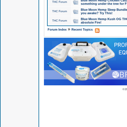
Blue Moon Hemp Chicken CBD Do
THC Forum
something under the tree for F
Blue Moon Hemp Sleep Bundle 
THC Forum
you awake? Try This!
Blue Moon Hemp Kush OG THCa
THC Forum
absolute Fire!
»
Forum Index
Recent Topics
© 2