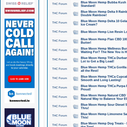
Blue Moon Hemp Bubba Kush CB
THC Forum
Standard!
Blue Moon Hemp Delta 9 Rainb
THC Forum
Double Rainbow!
Blue Moon Hemp Delta 10 Gela
THC Forum
Ice Cream?
THC Forum
Blue Moon Hemp Live Resin Lov
Blue Moon Hemp Flan CBD 1000
THC Forum
Butter!
Blue Moon Hemp Wellness Bund
THC Forum
Waiting For? The New You is H
Blue Moon Hemp THCa Durban 
THC Forum
Lot to Get a Big Load!
Blue Moon Hemp THCa Gorilla 
THC Forum
all the Rest!
Blue Moon Hemp THCa Cupcak
THC Forum
Smooth and Long Lasting!
Blue Moon Hemp THCa Purpa Ra
THC Forum
Proud!
Blue Moon Hemp Natural CBD T
THC Forum
Natural Way to Balance Your E
Blue Moon Hemp Sour Diesel S
THC Forum
Thru!
Blue Moon Hemp Limonene Salv
THC Forum
This!
Blue Moon Hemp Dog Treats - 
THC Forum
the Tree!