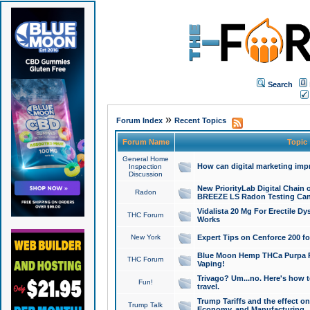
Search
»
Forum Index
Recent Topics
Forum Name
Topic
General Home
How can digital marketing imp
Inspection
Discussion
New PriorityLab Digital Chain 
Radon
BREEZE LS Radon Testing Can
Vidalista 20 Mg For Erectile D
THC Forum
Works
New York
Expert Tips on Cenforce 200 fo
Blue Moon Hemp THCa Purpa Ra
THC Forum
Vaping!
Trivago? Um...no. Here's how 
Fun!
travel.
Trump Tariffs and the effect on
Trump Talk
Economy, and Manufacturing