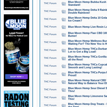
Blue Moon Hemp Bubba Kush CB
THC Forum
Standard!
Blue Moon Hemp Delta 9 Rainb
THC Forum
Double Rainbow!
Blue Moon Hemp Delta 10 Gela
THC Forum
Ice Cream?
THC Forum
Blue Moon Hemp Live Resin Lov
Blue Moon Hemp Flan CBD 1000
THC Forum
Butter!
Blue Moon Hemp Wellness Bund
THC Forum
Waiting For? The New You is H
Blue Moon Hemp THCa Durban 
THC Forum
Lot to Get a Big Load!
Blue Moon Hemp THCa Gorilla 
THC Forum
all the Rest!
Blue Moon Hemp THCa Cupcak
THC Forum
Smooth and Long Lasting!
Blue Moon Hemp THCa Purpa Ra
THC Forum
Proud!
Blue Moon Hemp Natural CBD T
THC Forum
Natural Way to Balance Your E
Blue Moon Hemp Sour Diesel S
THC Forum
Thru!
Blue Moon Hemp Limonene Salv
THC Forum
This!
Blue Moon Hemp Dog Treats - 
THC Forum
the Tree!