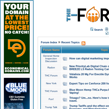
Search
»
Forum Index
Recent Topics
Forum Name
Topic
General Home
How can digital marketing imp
Inspection
Discussion
New PriorityLab Digital Chain 
Radon
BREEZE LS Radon Testing Can
Vidalista 20 Mg For Erectile D
THC Forum
Works
New York
Expert Tips on Cenforce 200 fo
Blue Moon Hemp THCa Purpa Ra
THC Forum
Vaping!
Trivago? Um...no. Here's how 
Fun!
travel.
Trump Tariffs and the effect on
Trump Talk
Economy, and Manufacturing