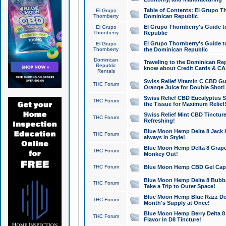
Table of Contents: El Grupo T
El Grupo
Thornberry
Dominican Republic
El Grupo Thornberry's Guide t
El Grupo
Thornberry
Republic
El Grupo Thornberry's Guide t
El Grupo
Thornberry
the Dominican Republic
Dominican
Traveling to the Dominican Re
Republic
know about Credit Cards & C
Rentals
Swiss Relief Vitamin C CBD Gu
THC Forum
Orange Juice for Double Shot!
Swiss Relief CBD Eucalyptus S
THC Forum
the Tissue for Maximum Relief
Swiss Relief Mint CBD Tincture
THC Forum
Refreshing!
Blue Moon Hemp Delta 8 Jack He
THC Forum
always in Style!
Blue Moon Hemp Delta 8 Grape 
THC Forum
Monkey Out!
THC Forum
Blue Moon Hemp CBD Gel Caps 
Blue Moon Hemp Delta 8 Bubb
THC Forum
Take a Trip to Outer Space!
Blue Moon Hemp Blue Razz Del
THC Forum
Month's Supply at Once!
Blue Moon Hemp Berry Delta 8 T
THC Forum
Flavor in D8 Tincture!