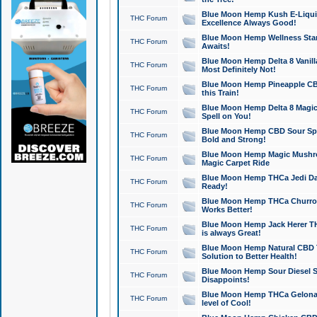
Blue Moon Hemp Kush E-Liquid 
THC Forum
Excellence Always Good!
Blue Moon Hemp Wellness Star
THC Forum
Awaits!
Blue Moon Hemp Delta 8 Vanilla 
THC Forum
Most Definitely Not!
Blue Moon Hemp Pineapple CBD
THC Forum
this Train!
Blue Moon Hemp Delta 8 Magic 
THC Forum
Spell on You!
Blue Moon Hemp CBD Sour Spa
THC Forum
Bold and Strong!
Blue Moon Hemp Magic Mushr
THC Forum
Magic Carpet Ride
Blue Moon Hemp THCa Jedi Dab
THC Forum
Ready!
Blue Moon Hemp THCa Churro 
THC Forum
Works Better!
Blue Moon Hemp Jack Herer TH
THC Forum
is always Great!
Blue Moon Hemp Natural CBD T
THC Forum
Solution to Better Health!
Blue Moon Hemp Sour Diesel Sh
THC Forum
Disappoints!
Blue Moon Hemp THCa Gelonade
THC Forum
level of Cool!