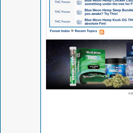
Blue Moon Hemp Chicken CBD Do
THC Forum
something under the tree for F
Blue Moon Hemp Sleep Bundle 
THC Forum
you awake? Try This!
Blue Moon Hemp Kush OG THCa
THC Forum
absolute Fire!
»
Forum Index
Recent Topics
© 2