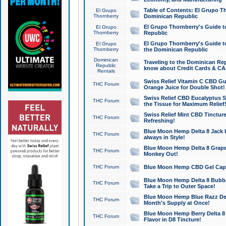
Table of Contents: El Grupo T
El Grupo
Thornberry
Dominican Republic
El Grupo Thornberry's Guide t
El Grupo
Thornberry
Republic
El Grupo Thornberry's Guide t
El Grupo
Thornberry
the Dominican Republic
Dominican
Traveling to the Dominican Re
Republic
know about Credit Cards & C
Rentals
Swiss Relief Vitamin C CBD Gu
THC Forum
Orange Juice for Double Shot!
Swiss Relief CBD Eucalyptus S
THC Forum
the Tissue for Maximum Relief
Swiss Relief Mint CBD Tincture
THC Forum
Refreshing!
Blue Moon Hemp Delta 8 Jack He
THC Forum
always in Style!
Blue Moon Hemp Delta 8 Grape 
THC Forum
Monkey Out!
THC Forum
Blue Moon Hemp CBD Gel Caps 
Blue Moon Hemp Delta 8 Bubb
THC Forum
Take a Trip to Outer Space!
Blue Moon Hemp Blue Razz Del
THC Forum
Month's Supply at Once!
Blue Moon Hemp Berry Delta 8 T
THC Forum
Flavor in D8 Tincture!