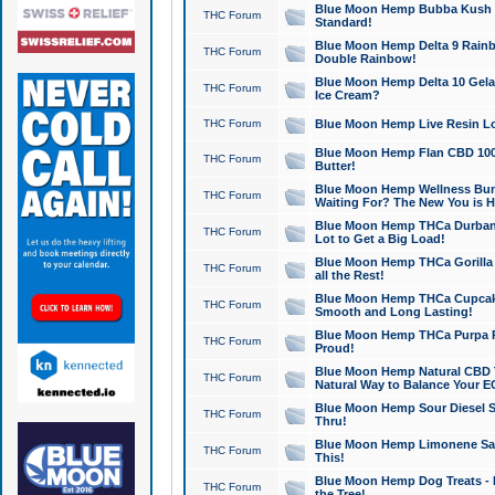
Blue Moon Hemp Bubba Kush CB
THC Forum
Standard!
Blue Moon Hemp Delta 9 Rainb
THC Forum
Double Rainbow!
Blue Moon Hemp Delta 10 Gela
THC Forum
Ice Cream?
THC Forum
Blue Moon Hemp Live Resin Lov
Blue Moon Hemp Flan CBD 1000
THC Forum
Butter!
Blue Moon Hemp Wellness Bund
THC Forum
Waiting For? The New You is H
Blue Moon Hemp THCa Durban 
THC Forum
Lot to Get a Big Load!
Blue Moon Hemp THCa Gorilla 
THC Forum
all the Rest!
Blue Moon Hemp THCa Cupcak
THC Forum
Smooth and Long Lasting!
Blue Moon Hemp THCa Purpa Ra
THC Forum
Proud!
Blue Moon Hemp Natural CBD T
THC Forum
Natural Way to Balance Your E
Blue Moon Hemp Sour Diesel S
THC Forum
Thru!
Blue Moon Hemp Limonene Salv
THC Forum
This!
Blue Moon Hemp Dog Treats - 
THC Forum
the Tree!