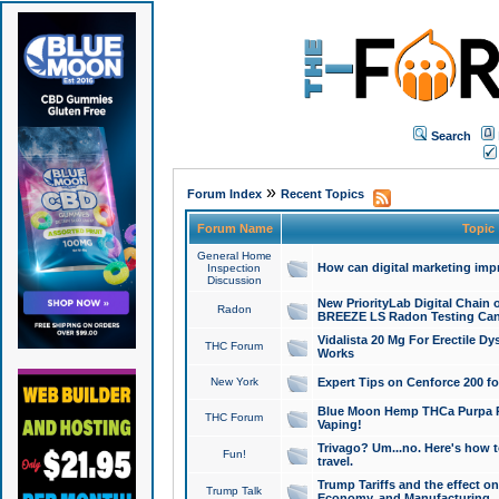
Search
»
Forum Index
Recent Topics
Forum Name
Topic
General Home
How can digital marketing imp
Inspection
Discussion
New PriorityLab Digital Chain 
Radon
BREEZE LS Radon Testing Can
Vidalista 20 Mg For Erectile D
THC Forum
Works
New York
Expert Tips on Cenforce 200 fo
Blue Moon Hemp THCa Purpa Ra
THC Forum
Vaping!
Trivago? Um...no. Here's how 
Fun!
travel.
Trump Tariffs and the effect on
Trump Talk
Economy, and Manufacturing