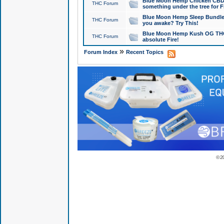
Blue Moon Hemp Chicken CBD Do
THC Forum
something under the tree for F
Blue Moon Hemp Sleep Bundle 
THC Forum
you awake? Try This!
Blue Moon Hemp Kush OG THCa
THC Forum
absolute Fire!
»
Forum Index
Recent Topics
© 2