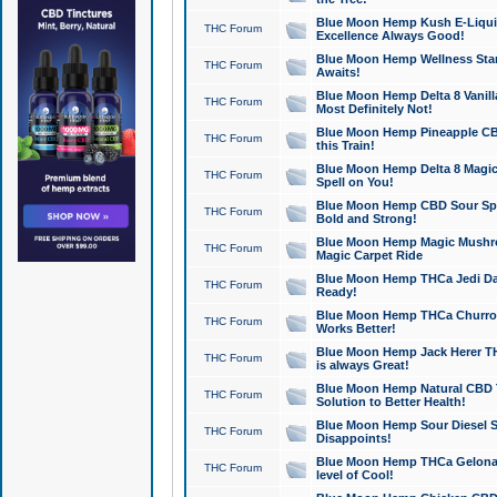
Blue Moon Hemp Kush E-Liquid 
THC Forum
Excellence Always Good!
Blue Moon Hemp Wellness Star
THC Forum
Awaits!
Blue Moon Hemp Delta 8 Vanilla 
THC Forum
Most Definitely Not!
Blue Moon Hemp Pineapple CBD
THC Forum
this Train!
Blue Moon Hemp Delta 8 Magic 
THC Forum
Spell on You!
Blue Moon Hemp CBD Sour Spa
THC Forum
Bold and Strong!
Blue Moon Hemp Magic Mushr
THC Forum
Magic Carpet Ride
Blue Moon Hemp THCa Jedi Dab
THC Forum
Ready!
Blue Moon Hemp THCa Churro 
THC Forum
Works Better!
Blue Moon Hemp Jack Herer TH
THC Forum
is always Great!
Blue Moon Hemp Natural CBD T
THC Forum
Solution to Better Health!
Blue Moon Hemp Sour Diesel Sh
THC Forum
Disappoints!
Blue Moon Hemp THCa Gelonade
THC Forum
level of Cool!