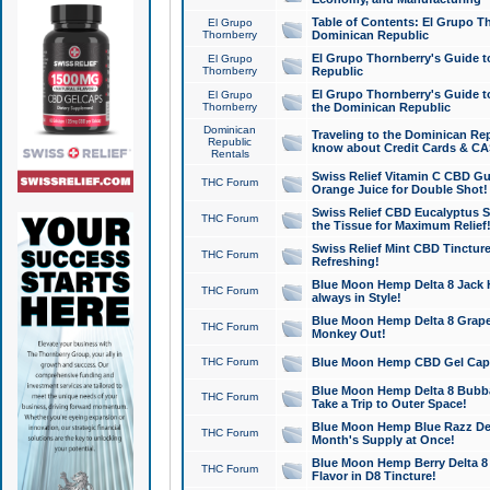
Table of Contents: El Grupo T
El Grupo
Thornberry
Dominican Republic
El Grupo Thornberry's Guide t
El Grupo
Thornberry
Republic
El Grupo Thornberry's Guide t
El Grupo
Thornberry
the Dominican Republic
Dominican
Traveling to the Dominican Re
Republic
know about Credit Cards & C
Rentals
Swiss Relief Vitamin C CBD Gu
THC Forum
Orange Juice for Double Shot!
Swiss Relief CBD Eucalyptus S
THC Forum
the Tissue for Maximum Relief
Swiss Relief Mint CBD Tincture
THC Forum
Refreshing!
Blue Moon Hemp Delta 8 Jack He
THC Forum
always in Style!
Blue Moon Hemp Delta 8 Grape 
THC Forum
Monkey Out!
THC Forum
Blue Moon Hemp CBD Gel Caps 
Blue Moon Hemp Delta 8 Bubb
THC Forum
Take a Trip to Outer Space!
Blue Moon Hemp Blue Razz Del
THC Forum
Month's Supply at Once!
Blue Moon Hemp Berry Delta 8 T
THC Forum
Flavor in D8 Tincture!