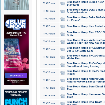
Blue Moon Hemp Bubba Kush CB
THC Forum
Standard!
Blue Moon Hemp Delta 9 Rainb
THC Forum
Double Rainbow!
Blue Moon Hemp Delta 10 Gela
THC Forum
Ice Cream?
THC Forum
Blue Moon Hemp Live Resin Lov
Blue Moon Hemp Flan CBD 1000
THC Forum
Butter!
Blue Moon Hemp Wellness Bund
THC Forum
Waiting For? The New You is H
Blue Moon Hemp THCa Durban 
THC Forum
Lot to Get a Big Load!
Blue Moon Hemp THCa Gorilla 
THC Forum
all the Rest!
Blue Moon Hemp THCa Cupcak
THC Forum
Smooth and Long Lasting!
Blue Moon Hemp THCa Purpa Ra
THC Forum
Proud!
Blue Moon Hemp Natural CBD T
THC Forum
Natural Way to Balance Your E
Blue Moon Hemp Sour Diesel S
THC Forum
Thru!
Blue Moon Hemp Limonene Salv
THC Forum
This!
Blue Moon Hemp Dog Treats - 
THC Forum
the Tree!