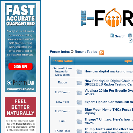
Search
»
Forum Index
Recent Topics
Forum Name
Topic
General Home
How can digital marketing imp
Inspection
Discussion
New PriorityLab Digital Chain 
Radon
BREEZE LS Radon Testing Can
Vidalista 20 Mg For Erectile D
THC Forum
Works
New York
Expert Tips on Cenforce 200 fo
Blue Moon Hemp THCa Purpa Ra
THC Forum
Vaping!
Trivago? Um...no. Here's how 
Fun!
travel.
Trump Tariffs and the effect on
Trump Talk
Economy, and Manufacturing