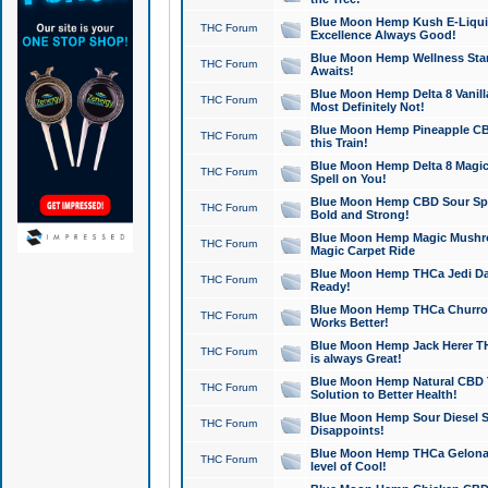
Blue Moon Hemp Kush E-Liquid 
THC Forum
Excellence Always Good!
Blue Moon Hemp Wellness Star
THC Forum
Awaits!
Blue Moon Hemp Delta 8 Vanilla 
THC Forum
Most Definitely Not!
Blue Moon Hemp Pineapple CBD
THC Forum
this Train!
Blue Moon Hemp Delta 8 Magic 
THC Forum
Spell on You!
Blue Moon Hemp CBD Sour Spa
THC Forum
Bold and Strong!
Blue Moon Hemp Magic Mushr
THC Forum
Magic Carpet Ride
Blue Moon Hemp THCa Jedi Dab
THC Forum
Ready!
Blue Moon Hemp THCa Churro 
THC Forum
Works Better!
Blue Moon Hemp Jack Herer TH
THC Forum
is always Great!
Blue Moon Hemp Natural CBD T
THC Forum
Solution to Better Health!
Blue Moon Hemp Sour Diesel Sh
THC Forum
Disappoints!
Blue Moon Hemp THCa Gelonade
THC Forum
level of Cool!