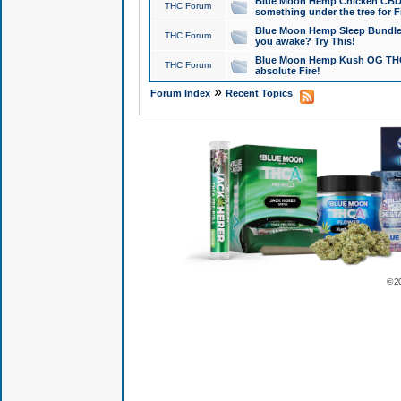
Blue Moon Hemp Chicken CBD Do
THC Forum
something under the tree for F
Blue Moon Hemp Sleep Bundle 
THC Forum
you awake? Try This!
Blue Moon Hemp Kush OG THCa
THC Forum
absolute Fire!
»
Forum Index
Recent Topics
© 2