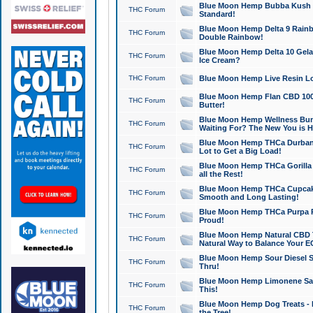
Blue Moon Hemp Bubba Kush CB
THC Forum
Standard!
Blue Moon Hemp Delta 9 Rainb
THC Forum
Double Rainbow!
Blue Moon Hemp Delta 10 Gela
THC Forum
Ice Cream?
THC Forum
Blue Moon Hemp Live Resin Lov
Blue Moon Hemp Flan CBD 1000
THC Forum
Butter!
Blue Moon Hemp Wellness Bund
THC Forum
Waiting For? The New You is H
Blue Moon Hemp THCa Durban 
THC Forum
Lot to Get a Big Load!
Blue Moon Hemp THCa Gorilla 
THC Forum
all the Rest!
Blue Moon Hemp THCa Cupcak
THC Forum
Smooth and Long Lasting!
Blue Moon Hemp THCa Purpa Ra
THC Forum
Proud!
Blue Moon Hemp Natural CBD T
THC Forum
Natural Way to Balance Your E
Blue Moon Hemp Sour Diesel S
THC Forum
Thru!
Blue Moon Hemp Limonene Salv
THC Forum
This!
Blue Moon Hemp Dog Treats - 
THC Forum
the Tree!