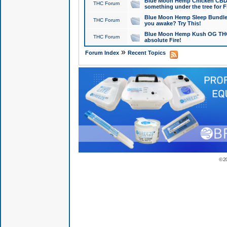
Blue Moon Hemp Chicken CBD Do
THC Forum
something under the tree for F
Blue Moon Hemp Sleep Bundle 
THC Forum
you awake? Try This!
Blue Moon Hemp Kush OG THCa
THC Forum
absolute Fire!
»
Forum Index
Recent Topics
© 2