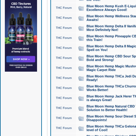
Blue Moon Hemp Kush E-Liquid 
THC Forum
Excellence Always Good!
Blue Moon Hemp Wellness Star
THC Forum
Awaits!
Blue Moon Hemp Delta 8 Vanilla 
THC Forum
Most Definitely Not!
Blue Moon Hemp Pineapple CBD
THC Forum
this Train!
Blue Moon Hemp Delta 8 Magic 
THC Forum
Spell on You!
Blue Moon Hemp CBD Sour Spa
THC Forum
Bold and Strong!
Blue Moon Hemp Magic Mushr
THC Forum
Magic Carpet Ride
Blue Moon Hemp THCa Jedi Dab
THC Forum
Ready!
Blue Moon Hemp THCa Churro 
THC Forum
Works Better!
Blue Moon Hemp Jack Herer TH
THC Forum
is always Great!
Blue Moon Hemp Natural CBD T
THC Forum
Solution to Better Health!
Blue Moon Hemp Sour Diesel Sh
THC Forum
Disappoints!
Blue Moon Hemp THCa Gelonade
THC Forum
level of Cool!