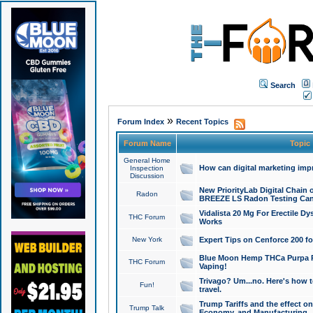
Search
»
Forum Index
Recent Topics
Forum Name
Topic
General Home
How can digital marketing imp
Inspection
Discussion
New PriorityLab Digital Chain 
Radon
BREEZE LS Radon Testing Can
Vidalista 20 Mg For Erectile D
THC Forum
Works
New York
Expert Tips on Cenforce 200 fo
Blue Moon Hemp THCa Purpa Ra
THC Forum
Vaping!
Trivago? Um...no. Here's how 
Fun!
travel.
Trump Tariffs and the effect on
Trump Talk
Economy, and Manufacturing