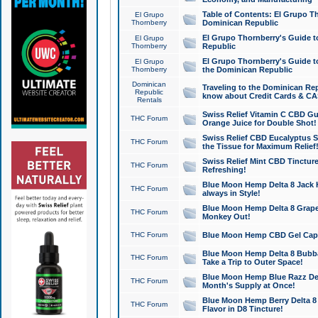
Table of Contents: El Grupo T
El Grupo
Thornberry
Dominican Republic
El Grupo Thornberry's Guide t
El Grupo
Thornberry
Republic
El Grupo Thornberry's Guide t
El Grupo
Thornberry
the Dominican Republic
Dominican
Traveling to the Dominican Re
Republic
know about Credit Cards & C
Rentals
Swiss Relief Vitamin C CBD Gu
THC Forum
Orange Juice for Double Shot!
Swiss Relief CBD Eucalyptus S
THC Forum
the Tissue for Maximum Relief
Swiss Relief Mint CBD Tincture
THC Forum
Refreshing!
Blue Moon Hemp Delta 8 Jack He
THC Forum
always in Style!
Blue Moon Hemp Delta 8 Grape 
THC Forum
Monkey Out!
THC Forum
Blue Moon Hemp CBD Gel Caps 
Blue Moon Hemp Delta 8 Bubb
THC Forum
Take a Trip to Outer Space!
Blue Moon Hemp Blue Razz Del
THC Forum
Month's Supply at Once!
Blue Moon Hemp Berry Delta 8 T
THC Forum
Flavor in D8 Tincture!