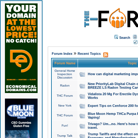
Search
»
Forum Index
Recent Topics
Forum Name
Topic
General Home
How can digital marketing imp
Inspection
Discussion
New PriorityLab Digital Chain 
Radon
BREEZE LS Radon Testing Can
Vidalista 20 Mg For Erectile D
THC Forum
Works
New York
Expert Tips on Cenforce 200 fo
Blue Moon Hemp THCa Purpa Ra
THC Forum
Vaping!
Trivago? Um...no. Here's how 
Fun!
travel.
Trump Tariffs and the effect on
Trump Talk
Economy, and Manufacturing