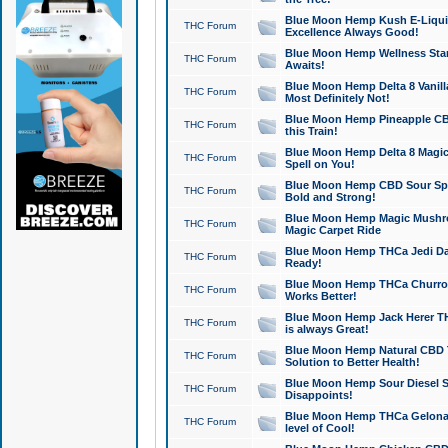
Blue Moon Hemp Kush E-Liquid 
THC Forum
Excellence Always Good!
Blue Moon Hemp Wellness Star
THC Forum
Awaits!
Blue Moon Hemp Delta 8 Vanilla 
THC Forum
Most Definitely Not!
Blue Moon Hemp Pineapple CBD
THC Forum
this Train!
Blue Moon Hemp Delta 8 Magic 
THC Forum
Spell on You!
Blue Moon Hemp CBD Sour Spa
THC Forum
Bold and Strong!
Blue Moon Hemp Magic Mushr
THC Forum
Magic Carpet Ride
Blue Moon Hemp THCa Jedi Dab
THC Forum
Ready!
Blue Moon Hemp THCa Churro 
THC Forum
Works Better!
Blue Moon Hemp Jack Herer TH
THC Forum
is always Great!
Blue Moon Hemp Natural CBD T
THC Forum
Solution to Better Health!
Blue Moon Hemp Sour Diesel Sh
THC Forum
Disappoints!
Blue Moon Hemp THCa Gelonade
THC Forum
level of Cool!