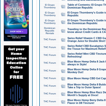
Table of Contents: El Grupo T
El Grupo
Thornberry
Dominican Republic
El Grupo Thornberry's Guide t
El Grupo
Thornberry
Republic
El Grupo Thornberry's Guide t
El Grupo
Thornberry
the Dominican Republic
Dominican
Traveling to the Dominican Re
Republic
know about Credit Cards & C
Rentals
Swiss Relief Vitamin C CBD Gu
THC Forum
Orange Juice for Double Shot!
Swiss Relief CBD Eucalyptus S
THC Forum
the Tissue for Maximum Relief
Swiss Relief Mint CBD Tincture
THC Forum
Refreshing!
Blue Moon Hemp Delta 8 Jack He
THC Forum
always in Style!
Blue Moon Hemp Delta 8 Grape 
THC Forum
Monkey Out!
THC Forum
Blue Moon Hemp CBD Gel Caps 
Blue Moon Hemp Delta 8 Bubb
THC Forum
Take a Trip to Outer Space!
Blue Moon Hemp Blue Razz Del
THC Forum
Month's Supply at Once!
Blue Moon Hemp Berry Delta 8 T
THC Forum
Flavor in D8 Tincture!