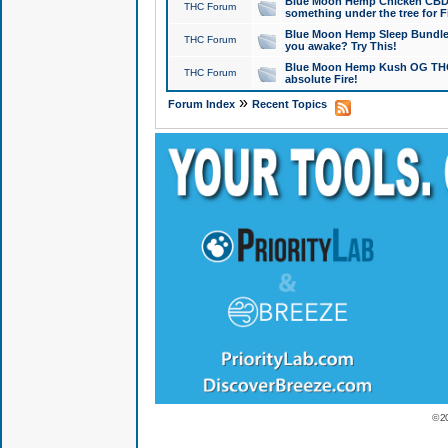
Blue Moon Hemp Chicken CBD Do
THC Forum
something under the tree for F
Blue Moon Hemp Sleep Bundle 
THC Forum
you awake? Try This!
Blue Moon Hemp Kush OG THCa
THC Forum
absolute Fire!
»
Forum Index
Recent Topics
© 2