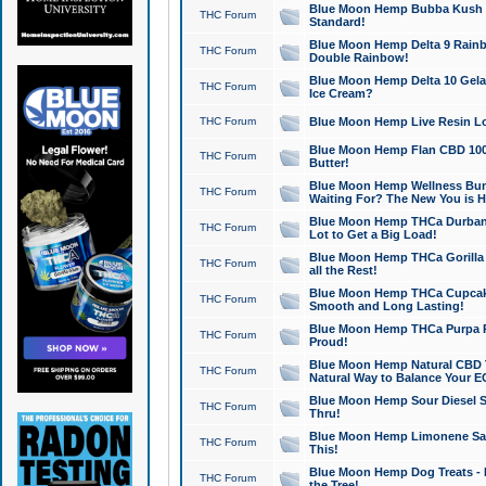
Blue Moon Hemp Bubba Kush CB
THC Forum
Standard!
Blue Moon Hemp Delta 9 Rainb
THC Forum
Double Rainbow!
Blue Moon Hemp Delta 10 Gela
THC Forum
Ice Cream?
THC Forum
Blue Moon Hemp Live Resin Lov
Blue Moon Hemp Flan CBD 1000
THC Forum
Butter!
Blue Moon Hemp Wellness Bund
THC Forum
Waiting For? The New You is H
Blue Moon Hemp THCa Durban 
THC Forum
Lot to Get a Big Load!
Blue Moon Hemp THCa Gorilla 
THC Forum
all the Rest!
Blue Moon Hemp THCa Cupcak
THC Forum
Smooth and Long Lasting!
Blue Moon Hemp THCa Purpa Ra
THC Forum
Proud!
Blue Moon Hemp Natural CBD T
THC Forum
Natural Way to Balance Your E
Blue Moon Hemp Sour Diesel S
THC Forum
Thru!
Blue Moon Hemp Limonene Salv
THC Forum
This!
Blue Moon Hemp Dog Treats - 
THC Forum
the Tree!