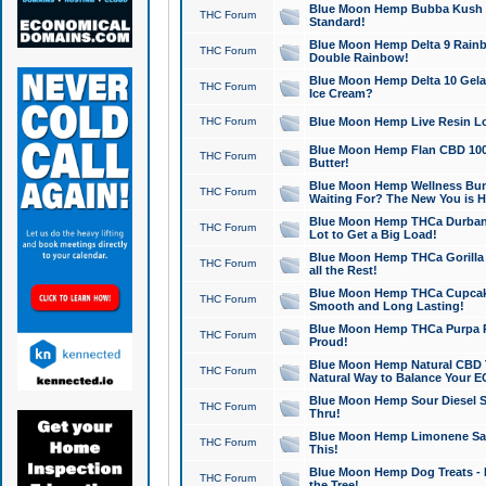
Blue Moon Hemp Bubba Kush CB
THC Forum
Standard!
Blue Moon Hemp Delta 9 Rainb
THC Forum
Double Rainbow!
Blue Moon Hemp Delta 10 Gela
THC Forum
Ice Cream?
THC Forum
Blue Moon Hemp Live Resin Lov
Blue Moon Hemp Flan CBD 1000
THC Forum
Butter!
Blue Moon Hemp Wellness Bund
THC Forum
Waiting For? The New You is H
Blue Moon Hemp THCa Durban 
THC Forum
Lot to Get a Big Load!
Blue Moon Hemp THCa Gorilla 
THC Forum
all the Rest!
Blue Moon Hemp THCa Cupcak
THC Forum
Smooth and Long Lasting!
Blue Moon Hemp THCa Purpa Ra
THC Forum
Proud!
Blue Moon Hemp Natural CBD T
THC Forum
Natural Way to Balance Your E
Blue Moon Hemp Sour Diesel S
THC Forum
Thru!
Blue Moon Hemp Limonene Salv
THC Forum
This!
Blue Moon Hemp Dog Treats - 
THC Forum
the Tree!