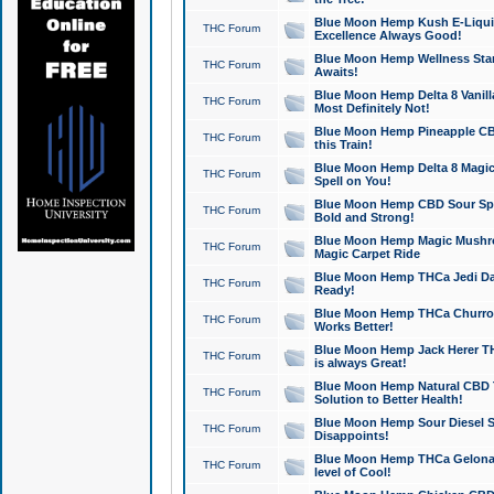
Blue Moon Hemp Kush E-Liquid 
THC Forum
Excellence Always Good!
Blue Moon Hemp Wellness Star
THC Forum
Awaits!
Blue Moon Hemp Delta 8 Vanilla 
THC Forum
Most Definitely Not!
Blue Moon Hemp Pineapple CBD
THC Forum
this Train!
Blue Moon Hemp Delta 8 Magic 
THC Forum
Spell on You!
Blue Moon Hemp CBD Sour Spa
THC Forum
Bold and Strong!
Blue Moon Hemp Magic Mushr
THC Forum
Magic Carpet Ride
Blue Moon Hemp THCa Jedi Dab
THC Forum
Ready!
Blue Moon Hemp THCa Churro 
THC Forum
Works Better!
Blue Moon Hemp Jack Herer TH
THC Forum
is always Great!
Blue Moon Hemp Natural CBD T
THC Forum
Solution to Better Health!
Blue Moon Hemp Sour Diesel Sh
THC Forum
Disappoints!
Blue Moon Hemp THCa Gelonade
THC Forum
level of Cool!