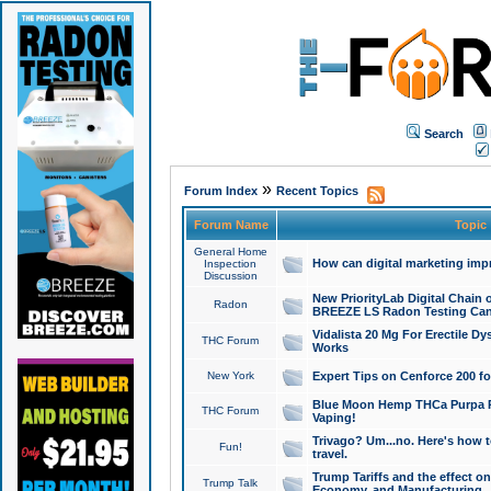
Search
»
Forum Index
Recent Topics
Forum Name
Topic
General Home
How can digital marketing imp
Inspection
Discussion
New PriorityLab Digital Chain 
Radon
BREEZE LS Radon Testing Can
Vidalista 20 Mg For Erectile D
THC Forum
Works
New York
Expert Tips on Cenforce 200 fo
Blue Moon Hemp THCa Purpa Ra
THC Forum
Vaping!
Trivago? Um...no. Here's how 
Fun!
travel.
Trump Tariffs and the effect on
Trump Talk
Economy, and Manufacturing