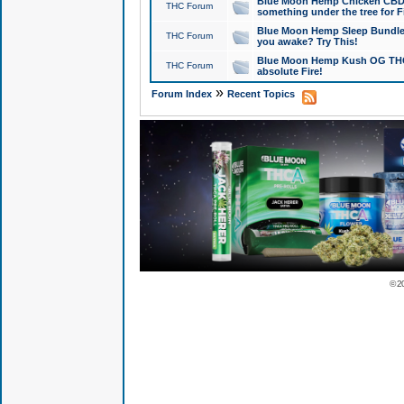
Blue Moon Hemp Chicken CBD Do
THC Forum
something under the tree for F
Blue Moon Hemp Sleep Bundle 
THC Forum
you awake? Try This!
Blue Moon Hemp Kush OG THCa
THC Forum
absolute Fire!
»
Forum Index
Recent Topics
© 2