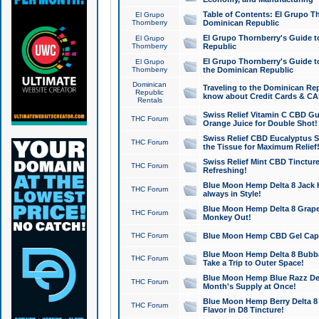
Table of Contents: El Grupo T
El Grupo
Thornberry
Dominican Republic
El Grupo Thornberry's Guide t
El Grupo
Thornberry
Republic
El Grupo Thornberry's Guide t
El Grupo
Thornberry
the Dominican Republic
Dominican
Traveling to the Dominican Re
Republic
know about Credit Cards & C
Rentals
Swiss Relief Vitamin C CBD Gu
THC Forum
Orange Juice for Double Shot!
Swiss Relief CBD Eucalyptus S
THC Forum
the Tissue for Maximum Relief
Swiss Relief Mint CBD Tincture
THC Forum
Refreshing!
Blue Moon Hemp Delta 8 Jack He
THC Forum
always in Style!
Blue Moon Hemp Delta 8 Grape 
THC Forum
Monkey Out!
THC Forum
Blue Moon Hemp CBD Gel Caps 
Blue Moon Hemp Delta 8 Bubb
THC Forum
Take a Trip to Outer Space!
Blue Moon Hemp Blue Razz Del
THC Forum
Month's Supply at Once!
Blue Moon Hemp Berry Delta 8 T
THC Forum
Flavor in D8 Tincture!