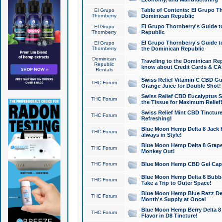
Table of Contents: El Grupo T
El Grupo
Thornberry
Dominican Republic
El Grupo Thornberry's Guide t
El Grupo
Thornberry
Republic
El Grupo Thornberry's Guide t
El Grupo
Thornberry
the Dominican Republic
Dominican
Traveling to the Dominican Re
Republic
know about Credit Cards & C
Rentals
Swiss Relief Vitamin C CBD Gu
THC Forum
Orange Juice for Double Shot!
Swiss Relief CBD Eucalyptus S
THC Forum
the Tissue for Maximum Relief
Swiss Relief Mint CBD Tincture
THC Forum
Refreshing!
Blue Moon Hemp Delta 8 Jack He
THC Forum
always in Style!
Blue Moon Hemp Delta 8 Grape 
THC Forum
Monkey Out!
THC Forum
Blue Moon Hemp CBD Gel Caps 
Blue Moon Hemp Delta 8 Bubb
THC Forum
Take a Trip to Outer Space!
Blue Moon Hemp Blue Razz Del
THC Forum
Month's Supply at Once!
Blue Moon Hemp Berry Delta 8 T
THC Forum
Flavor in D8 Tincture!