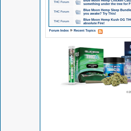
Blue Moon Hemp Chicken CBD Do
THC Forum
something under the tree for F
Blue Moon Hemp Sleep Bundle 
THC Forum
you awake? Try This!
Blue Moon Hemp Kush OG THCa
THC Forum
absolute Fire!
»
Forum Index
Recent Topics
© 2