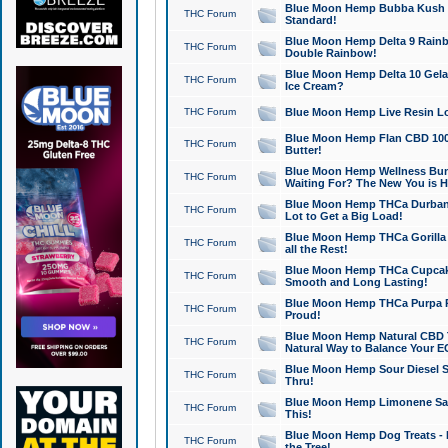
Blue Moon Hemp Bubba Kush CB
THC Forum
Standard!
Blue Moon Hemp Delta 9 Rainb
THC Forum
Double Rainbow!
Blue Moon Hemp Delta 10 Gela
THC Forum
Ice Cream?
THC Forum
Blue Moon Hemp Live Resin Lov
Blue Moon Hemp Flan CBD 1000
THC Forum
Butter!
Blue Moon Hemp Wellness Bund
THC Forum
Waiting For? The New You is H
Blue Moon Hemp THCa Durban 
THC Forum
Lot to Get a Big Load!
Blue Moon Hemp THCa Gorilla 
THC Forum
all the Rest!
Blue Moon Hemp THCa Cupcak
THC Forum
Smooth and Long Lasting!
Blue Moon Hemp THCa Purpa Ra
THC Forum
Proud!
Blue Moon Hemp Natural CBD T
THC Forum
Natural Way to Balance Your E
Blue Moon Hemp Sour Diesel S
THC Forum
Thru!
Blue Moon Hemp Limonene Salv
THC Forum
This!
Blue Moon Hemp Dog Treats - 
THC Forum
the Tree!