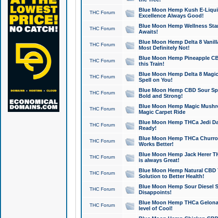
Blue Moon Hemp Kush E-Liquid 
THC Forum
Excellence Always Good!
Blue Moon Hemp Wellness Star
THC Forum
Awaits!
Blue Moon Hemp Delta 8 Vanilla 
THC Forum
Most Definitely Not!
Blue Moon Hemp Pineapple CBD
THC Forum
this Train!
Blue Moon Hemp Delta 8 Magic 
THC Forum
Spell on You!
Blue Moon Hemp CBD Sour Spa
THC Forum
Bold and Strong!
Blue Moon Hemp Magic Mushr
THC Forum
Magic Carpet Ride
Blue Moon Hemp THCa Jedi Dab
THC Forum
Ready!
Blue Moon Hemp THCa Churro 
THC Forum
Works Better!
Blue Moon Hemp Jack Herer TH
THC Forum
is always Great!
Blue Moon Hemp Natural CBD T
THC Forum
Solution to Better Health!
Blue Moon Hemp Sour Diesel Sh
THC Forum
Disappoints!
Blue Moon Hemp THCa Gelonade
THC Forum
level of Cool!