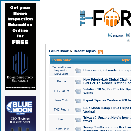
Search
»
Forum Index
Recent Topics
Forum Name
Topic
General Home
How can digital marketing imp
Inspection
Discussion
New PriorityLab Digital Chain 
Radon
BREEZE LS Radon Testing Can
Vidalista 20 Mg For Erectile D
THC Forum
Works
New York
Expert Tips on Cenforce 200 fo
Blue Moon Hemp THCa Purpa Ra
THC Forum
Vaping!
Trivago? Um...no. Here's how 
Fun!
travel.
Trump Tariffs and the effect on
Trump Talk
Economy, and Manufacturing