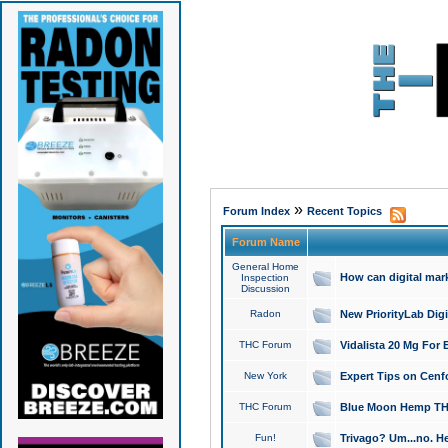
»
Forum Index
Recent Topics
Forum Name
General Home
How can digital mar
Inspection
Discussion
Radon
New PriorityLab Dig
THC Forum
Vidalista 20 Mg For 
New York
Expert Tips on Cenfo
THC Forum
Blue Moon Hemp THCa
Fun!
Trivago? Um...no. He