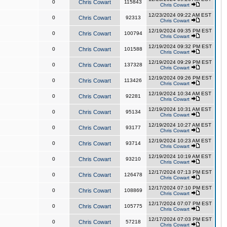
0
Chris Cowart
115843
Chris Cowart
12/23/2024 09:22 AM EST
0
Chris Cowart
92313
Chris Cowart
12/19/2024 09:35 PM EST
0
Chris Cowart
100794
Chris Cowart
12/19/2024 09:32 PM EST
0
Chris Cowart
101588
Chris Cowart
12/19/2024 09:29 PM EST
0
Chris Cowart
137328
Chris Cowart
12/19/2024 09:26 PM EST
0
Chris Cowart
113426
Chris Cowart
12/19/2024 10:34 AM EST
0
Chris Cowart
92281
Chris Cowart
12/19/2024 10:31 AM EST
0
Chris Cowart
95134
Chris Cowart
12/19/2024 10:27 AM EST
0
Chris Cowart
93177
Chris Cowart
12/19/2024 10:23 AM EST
0
Chris Cowart
93714
Chris Cowart
12/19/2024 10:19 AM EST
0
Chris Cowart
93210
Chris Cowart
12/17/2024 07:13 PM EST
0
Chris Cowart
126478
Chris Cowart
12/17/2024 07:10 PM EST
0
Chris Cowart
108869
Chris Cowart
12/17/2024 07:07 PM EST
0
Chris Cowart
105775
Chris Cowart
12/17/2024 07:03 PM EST
0
Chris Cowart
57218
Chris Cowart