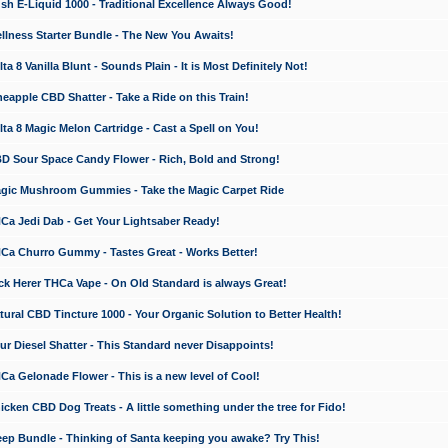
 E-Liquid 1000 - Traditional Excellence Always Good!
ness Starter Bundle - The New You Awaits!
 8 Vanilla Blunt - Sounds Plain - It is Most Definitely Not!
apple CBD Shatter - Take a Ride on this Train!
a 8 Magic Melon Cartridge - Cast a Spell on You!
 Sour Space Candy Flower - Rich, Bold and Strong!
ic Mushroom Gummies - Take the Magic Carpet Ride
a Jedi Dab - Get Your Lightsaber Ready!
a Churro Gummy - Tastes Great - Works Better!
 Herer THCa Vape - On Old Standard is always Great!
ral CBD Tincture 1000 - Your Organic Solution to Better Health!
 Diesel Shatter - This Standard never Disappoints!
 Gelonade Flower - This is a new level of Cool!
ken CBD Dog Treats - A little something under the tree for Fido!
p Bundle - Thinking of Santa keeping you awake? Try This!