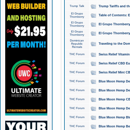
Trump Talk
Trump Tariffs and th
El Grupo
Table of Contents: 
Thornberry
El Grupo
El Grupo Thornberry
Thornberry
El Grupo
El Grupo Thornberry
Thornberry
Dominican
Traveling to the Do
Republic
Rentals
THC Forum
Swiss Relief Vitami
THC Forum
Swiss Relief CBD Eu
THC Forum
Swiss Relief Mint CB
THC Forum
Blue Moon Hemp Delta
THC Forum
Blue Moon Hemp Delt
THC Forum
Blue Moon Hemp CBD
THC Forum
Blue Moon Hemp Delt
THC Forum
Blue Moon Hemp Blu
THC Forum
Blue Moon Hemp Berry