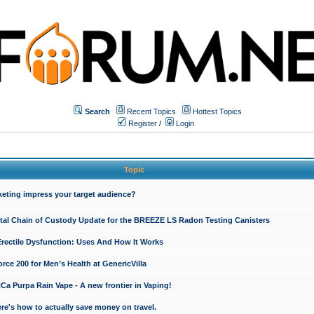
Search
Recent Topics
Hottest Topics
Register
/
Login
Topic
keting impress your target audience?
ital Chain of Custody Update for the BREEZE LS Radon Testing Canisters
Erectile Dysfunction: Uses And How It Works
rce 200 for Men’s Health at GenericVilla
 Purpa Rain Vape - A new frontier in Vaping!
re's how to actually save money on travel.