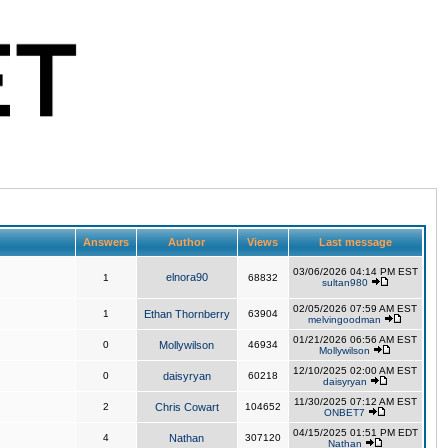
Answers
Author
Views
Last message
03/06/2026 04:14 PM EST
elnora90
1
68832
sultan980
02/05/2026 07:59 AM EST
1
Ethan Thornberry
63904
melvingoodman
01/21/2026 06:56 AM EST
0
Mollywilson
46934
Mollywilson
12/10/2025 02:00 AM EST
0
daisyryan
60218
daisyryan
11/30/2025 07:12 AM EST
2
Chris Cowart
104652
ONBET7
04/15/2025 01:51 PM EDT
4
Nathan
307120
Nathan