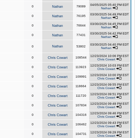
04/05/2025 05:40 PM EDT
0
Nathan
79089
Nathan
03/30/2025 04:49 PM EDT
0
Nathan
76195
Nathan
03/30/2025 04:45 PM EDT
0
Nathan
76644
Nathan
03/30/2025 04:42 PM EDT
0
Nathan
77431
Nathan
03/30/2025 04:40 PM EDT
Nathan
0
53802
Nathan
12/23/2024 10:06 PM EST
0
Chris Cowart
108544
Chris Cowart
12/23/2024 10:03 PM EST
0
Chris Cowart
113923
Chris Cowart
12/23/2024 10:00 PM EST
0
Chris Cowart
109991
Chris Cowart
12/23/2024 09:55 PM EST
0
Chris Cowart
118664
Chris Cowart
12/23/2024 09:51 PM EST
0
Chris Cowart
111720
Chris Cowart
12/23/2024 09:49 PM EST
0
Chris Cowart
107834
Chris Cowart
12/23/2024 09:46 PM EST
0
Chris Cowart
104316
Chris Cowart
12/23/2024 09:43 PM EST
0
Chris Cowart
106462
Chris Cowart
12/23/2024 09:29 PM EST
0
Chris Cowart
104731
Chris Cowart