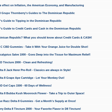
e effect on Inflation, the American Economy, and Manufacturing
El Grupo Thornberry's Guides to The Dominican Republic
's Guide to Tipping in the Dominican Republic
's Guide to Credit Cards and Cash in the Dominican Republic
minican Republic? What you should know about Credit Cards & CASH!
n C CBD Gummies - Take it With Your Orange Juice for Double Shot!
calyptus Salve 1000 - Goes Deep into the Tissue for Maximum Relief!
D Tincture 2000 - Clean and Refreshing!
 8 Jack Herer Pre-Roll - Classics are always in Style!
a 8 Grape Ape Cartridge - Let Your Monkey Out!
 Gel Caps 1500 - 60 Days of Wellness!
a 8 Bubba Kush Moonrock Flower - Take a Trip to Outer Space!
e Razz Delta 8 Gummies - Get a Month's Supply at Once!
 Delta 8 Tincture 2000 - Your Favorite Flavor in D8 Tincture!