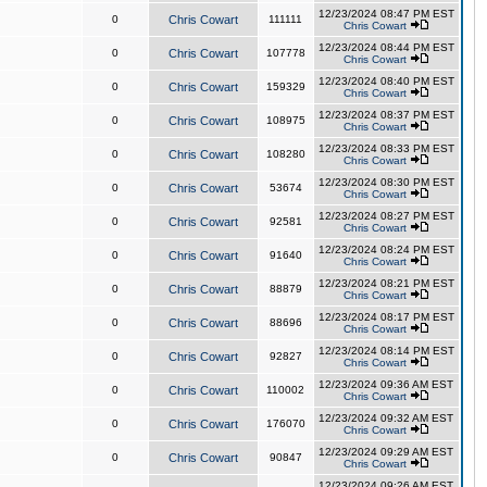
12/23/2024 08:47 PM EST
0
Chris Cowart
111111
Chris Cowart
12/23/2024 08:44 PM EST
0
Chris Cowart
107778
Chris Cowart
12/23/2024 08:40 PM EST
0
Chris Cowart
159329
Chris Cowart
12/23/2024 08:37 PM EST
0
Chris Cowart
108975
Chris Cowart
12/23/2024 08:33 PM EST
0
Chris Cowart
108280
Chris Cowart
12/23/2024 08:30 PM EST
0
Chris Cowart
53674
Chris Cowart
12/23/2024 08:27 PM EST
0
Chris Cowart
92581
Chris Cowart
12/23/2024 08:24 PM EST
0
Chris Cowart
91640
Chris Cowart
12/23/2024 08:21 PM EST
0
Chris Cowart
88879
Chris Cowart
12/23/2024 08:17 PM EST
0
Chris Cowart
88696
Chris Cowart
12/23/2024 08:14 PM EST
0
Chris Cowart
92827
Chris Cowart
12/23/2024 09:36 AM EST
0
Chris Cowart
110002
Chris Cowart
12/23/2024 09:32 AM EST
0
Chris Cowart
176070
Chris Cowart
12/23/2024 09:29 AM EST
0
Chris Cowart
90847
Chris Cowart
12/23/2024 09:26 AM EST