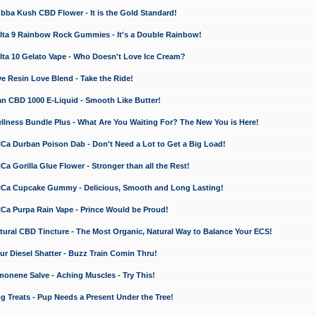
a Kush CBD Flower - It is the Gold Standard!
ta 9 Rainbow Rock Gummies - It's a Double Rainbow!
ta 10 Gelato Vape - Who Doesn't Love Ice Cream?
 Resin Love Blend - Take the Ride!
 CBD 1000 E-Liquid - Smooth Like Butter!
ness Bundle Plus - What Are You Waiting For? The New You is Here!
a Durban Poison Dab - Don't Need a Lot to Get a Big Load!
 Gorilla Glue Flower - Stronger than all the Rest!
a Cupcake Gummy - Delicious, Smooth and Long Lasting!
a Purpa Rain Vape - Prince Would be Proud!
ral CBD Tincture - The Most Organic, Natural Way to Balance Your ECS!
 Diesel Shatter - Buzz Train Comin Thru!
nene Salve - Aching Muscles - Try This!
Treats - Pup Needs a Present Under the Tree!