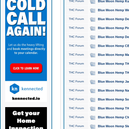
THC Forum
Blue Moon Hemp Kush
THC Forum
Blue Moon Hemp Well
THC Forum
Blue Moon Hemp Delta
THC Forum
Blue Moon Hemp Pine
THC Forum
Blue Moon Hemp Delt
THC Forum
Blue Moon Hemp CBD
THC Forum
Blue Moon Hemp Mag
THC Forum
Blue Moon Hemp THC
THC Forum
Blue Moon Hemp THC
THC Forum
Blue Moon Hemp Jack
THC Forum
Blue Moon Hemp Natu
THC Forum
Blue Moon Hemp Sour
THC Forum
Blue Moon Hemp THCa
THC Forum
Blue Moon Hemp Chic
THC Forum
Blue Moon Hemp Slee