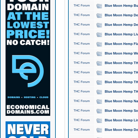
THC Forum
Blue Moon Hemp Bubb
THC Forum
Blue Moon Hemp Del
THC Forum
Blue Moon Hemp Del
THC Forum
Blue Moon Hemp Live
THC Forum
Blue Moon Hemp Flan
THC Forum
Blue Moon Hemp Well
THC Forum
Blue Moon Hemp THC
THC Forum
Blue Moon Hemp THCa
THC Forum
Blue Moon Hemp THC
THC Forum
Blue Moon Hemp THC
THC Forum
Blue Moon Hemp Natu
THC Forum
Blue Moon Hemp Sour
THC Forum
Blue Moon Hemp Limo
THC Forum
Blue Moon Hemp Dog 