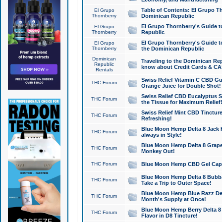
Table of Contents: El Grupo T
El Grupo
Thornberry
Dominican Republic
El Grupo Thornberry's Guide t
El Grupo
Thornberry
Republic
El Grupo Thornberry's Guide t
El Grupo
Thornberry
the Dominican Republic
Dominican
Traveling to the Dominican Re
Republic
know about Credit Cards & C
Rentals
Swiss Relief Vitamin C CBD Gu
THC Forum
Orange Juice for Double Shot!
Swiss Relief CBD Eucalyptus S
THC Forum
the Tissue for Maximum Relief
Swiss Relief Mint CBD Tincture
THC Forum
Refreshing!
Blue Moon Hemp Delta 8 Jack He
THC Forum
always in Style!
Blue Moon Hemp Delta 8 Grape 
THC Forum
Monkey Out!
THC Forum
Blue Moon Hemp CBD Gel Caps 
Blue Moon Hemp Delta 8 Bubb
THC Forum
Take a Trip to Outer Space!
Blue Moon Hemp Blue Razz Del
THC Forum
Month's Supply at Once!
Blue Moon Hemp Berry Delta 8 T
THC Forum
Flavor in D8 Tincture!