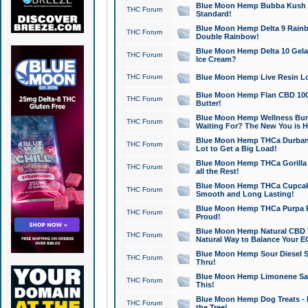
Blue Moon Hemp Bubba Kush CB
THC Forum
Standard!
Blue Moon Hemp Delta 9 Rainb
THC Forum
Double Rainbow!
Blue Moon Hemp Delta 10 Gela
THC Forum
Ice Cream?
THC Forum
Blue Moon Hemp Live Resin Lov
Blue Moon Hemp Flan CBD 1000
THC Forum
Butter!
Blue Moon Hemp Wellness Bund
THC Forum
Waiting For? The New You is H
Blue Moon Hemp THCa Durban 
THC Forum
Lot to Get a Big Load!
Blue Moon Hemp THCa Gorilla 
THC Forum
all the Rest!
Blue Moon Hemp THCa Cupcak
THC Forum
Smooth and Long Lasting!
Blue Moon Hemp THCa Purpa Ra
THC Forum
Proud!
Blue Moon Hemp Natural CBD T
THC Forum
Natural Way to Balance Your E
Blue Moon Hemp Sour Diesel S
THC Forum
Thru!
Blue Moon Hemp Limonene Salv
THC Forum
This!
Blue Moon Hemp Dog Treats - 
THC Forum
the Tree!