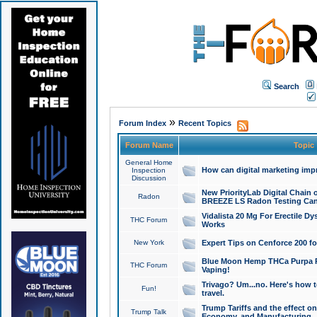
Search
»
Forum Index
Recent Topics
Forum Name
Topic
General Home
How can digital marketing imp
Inspection
Discussion
New PriorityLab Digital Chain 
Radon
BREEZE LS Radon Testing Can
Vidalista 20 Mg For Erectile D
THC Forum
Works
New York
Expert Tips on Cenforce 200 fo
Blue Moon Hemp THCa Purpa Ra
THC Forum
Vaping!
Trivago? Um...no. Here's how 
Fun!
travel.
Trump Tariffs and the effect on
Trump Talk
Economy, and Manufacturing