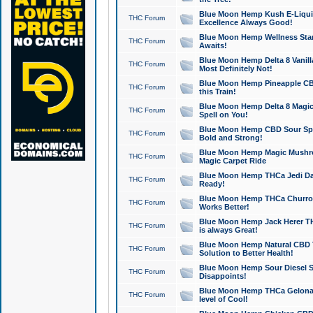
Blue Moon Hemp Kush E-Liquid 
THC Forum
Excellence Always Good!
Blue Moon Hemp Wellness Star
THC Forum
Awaits!
Blue Moon Hemp Delta 8 Vanilla 
THC Forum
Most Definitely Not!
Blue Moon Hemp Pineapple CBD
THC Forum
this Train!
Blue Moon Hemp Delta 8 Magic 
THC Forum
Spell on You!
Blue Moon Hemp CBD Sour Spa
THC Forum
Bold and Strong!
Blue Moon Hemp Magic Mushr
THC Forum
Magic Carpet Ride
Blue Moon Hemp THCa Jedi Dab
THC Forum
Ready!
Blue Moon Hemp THCa Churro 
THC Forum
Works Better!
Blue Moon Hemp Jack Herer TH
THC Forum
is always Great!
Blue Moon Hemp Natural CBD T
THC Forum
Solution to Better Health!
Blue Moon Hemp Sour Diesel Sh
THC Forum
Disappoints!
Blue Moon Hemp THCa Gelonade
THC Forum
level of Cool!