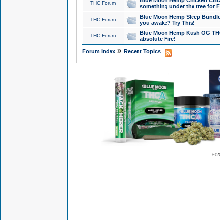
Blue Moon Hemp Chicken CBD Do
THC Forum
something under the tree for F
Blue Moon Hemp Sleep Bundle 
THC Forum
you awake? Try This!
Blue Moon Hemp Kush OG THCa
THC Forum
absolute Fire!
»
Forum Index
Recent Topics
© 2