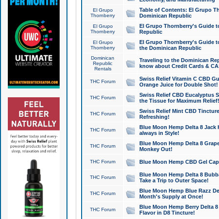
Table of Contents: El Grupo T
El Grupo
Thornberry
Dominican Republic
El Grupo Thornberry's Guide t
El Grupo
Thornberry
Republic
El Grupo Thornberry's Guide t
El Grupo
Thornberry
the Dominican Republic
Dominican
Traveling to the Dominican Re
Republic
know about Credit Cards & C
Rentals
Swiss Relief Vitamin C CBD Gu
THC Forum
Orange Juice for Double Shot!
Swiss Relief CBD Eucalyptus S
THC Forum
the Tissue for Maximum Relief
Swiss Relief Mint CBD Tincture
THC Forum
Refreshing!
Blue Moon Hemp Delta 8 Jack He
THC Forum
always in Style!
Blue Moon Hemp Delta 8 Grape 
THC Forum
Monkey Out!
THC Forum
Blue Moon Hemp CBD Gel Caps 
Blue Moon Hemp Delta 8 Bubb
THC Forum
Take a Trip to Outer Space!
Blue Moon Hemp Blue Razz Del
THC Forum
Month's Supply at Once!
Blue Moon Hemp Berry Delta 8 T
THC Forum
Flavor in D8 Tincture!