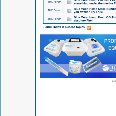
Blue Moon Hemp Chicken CBD Do
THC Forum
something under the tree for F
Blue Moon Hemp Sleep Bundle 
THC Forum
you awake? Try This!
Blue Moon Hemp Kush OG THCa
THC Forum
absolute Fire!
»
Forum Index
Recent Topics
© 2