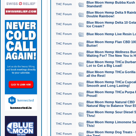
Blue Moon Hemp Bubba Kush CB
THC Forum
Standard!
Blue Moon Hemp Delta 9 Rainb
THC Forum
Double Rainbow!
Blue Moon Hemp Delta 10 Gela
THC Forum
Ice Cream?
THC Forum
Blue Moon Hemp Live Resin Lov
Blue Moon Hemp Flan CBD 1000
THC Forum
Butter!
Blue Moon Hemp Wellness Bund
THC Forum
Waiting For? The New You is H
Blue Moon Hemp THCa Durban 
THC Forum
Lot to Get a Big Load!
Blue Moon Hemp THCa Gorilla 
THC Forum
all the Rest!
Blue Moon Hemp THCa Cupcak
THC Forum
Smooth and Long Lasting!
Blue Moon Hemp THCa Purpa Ra
THC Forum
Proud!
Blue Moon Hemp Natural CBD T
THC Forum
Natural Way to Balance Your E
Blue Moon Hemp Sour Diesel S
THC Forum
Thru!
Blue Moon Hemp Limonene Salv
THC Forum
This!
Blue Moon Hemp Dog Treats - 
THC Forum
the Tree!