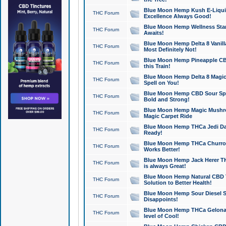
Blue Moon Hemp Kush E-Liquid 
THC Forum
Excellence Always Good!
Blue Moon Hemp Wellness Star
THC Forum
Awaits!
Blue Moon Hemp Delta 8 Vanilla 
THC Forum
Most Definitely Not!
Blue Moon Hemp Pineapple CBD
THC Forum
this Train!
Blue Moon Hemp Delta 8 Magic 
THC Forum
Spell on You!
Blue Moon Hemp CBD Sour Spa
THC Forum
Bold and Strong!
Blue Moon Hemp Magic Mushr
THC Forum
Magic Carpet Ride
Blue Moon Hemp THCa Jedi Dab
THC Forum
Ready!
Blue Moon Hemp THCa Churro 
THC Forum
Works Better!
Blue Moon Hemp Jack Herer TH
THC Forum
is always Great!
Blue Moon Hemp Natural CBD T
THC Forum
Solution to Better Health!
Blue Moon Hemp Sour Diesel Sh
THC Forum
Disappoints!
Blue Moon Hemp THCa Gelonade
THC Forum
level of Cool!