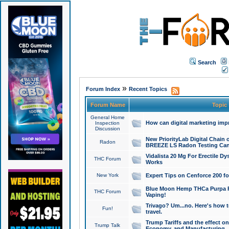
Search
»
Forum Index
Recent Topics
Forum Name
Topic
General Home
How can digital marketing imp
Inspection
Discussion
New PriorityLab Digital Chain 
Radon
BREEZE LS Radon Testing Can
Vidalista 20 Mg For Erectile D
THC Forum
Works
New York
Expert Tips on Cenforce 200 fo
Blue Moon Hemp THCa Purpa Ra
THC Forum
Vaping!
Trivago? Um...no. Here's how 
Fun!
travel.
Trump Tariffs and the effect on
Trump Talk
Economy, and Manufacturing