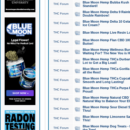
Blue Moon Hemp Bubba Kush CB
THC Forum
Standard!
Blue Moon Hemp Delta 9 Rainb
THC Forum
Double Rainbow!
Blue Moon Hemp Delta 10 Gela
THC Forum
Ice Cream?
THC Forum
Blue Moon Hemp Live Resin Lov
Blue Moon Hemp Flan CBD 1000
THC Forum
Butter!
Blue Moon Hemp Wellness Bund
THC Forum
Waiting For? The New You is H
Blue Moon Hemp THCa Durban 
THC Forum
Lot to Get a Big Load!
Blue Moon Hemp THCa Gorilla 
THC Forum
all the Rest!
Blue Moon Hemp THCa Cupcak
THC Forum
Smooth and Long Lasting!
Blue Moon Hemp THCa Purpa Ra
THC Forum
Proud!
Blue Moon Hemp Natural CBD T
THC Forum
Natural Way to Balance Your E
Blue Moon Hemp Sour Diesel S
THC Forum
Thru!
Blue Moon Hemp Limonene Salv
THC Forum
This!
Blue Moon Hemp Dog Treats - 
THC Forum
the Tree!