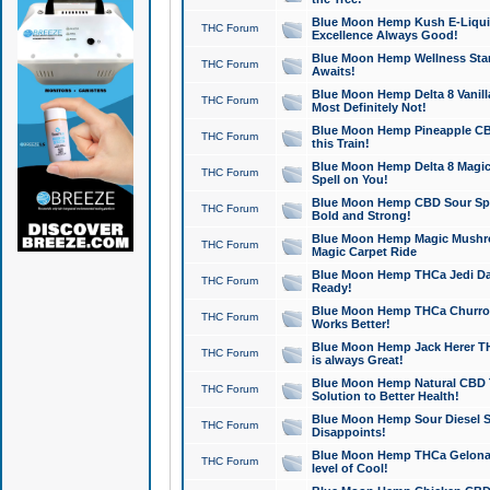
Blue Moon Hemp Kush E-Liquid 
THC Forum
Excellence Always Good!
Blue Moon Hemp Wellness Star
THC Forum
Awaits!
Blue Moon Hemp Delta 8 Vanilla 
THC Forum
Most Definitely Not!
Blue Moon Hemp Pineapple CBD
THC Forum
this Train!
Blue Moon Hemp Delta 8 Magic 
THC Forum
Spell on You!
Blue Moon Hemp CBD Sour Spa
THC Forum
Bold and Strong!
Blue Moon Hemp Magic Mushr
THC Forum
Magic Carpet Ride
Blue Moon Hemp THCa Jedi Dab
THC Forum
Ready!
Blue Moon Hemp THCa Churro 
THC Forum
Works Better!
Blue Moon Hemp Jack Herer TH
THC Forum
is always Great!
Blue Moon Hemp Natural CBD T
THC Forum
Solution to Better Health!
Blue Moon Hemp Sour Diesel Sh
THC Forum
Disappoints!
Blue Moon Hemp THCa Gelonade
THC Forum
level of Cool!