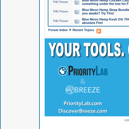
Blue Moon Hemp Chicken CBD Do
THC Forum
something under the tree for F
Blue Moon Hemp Sleep Bundle 
THC Forum
you awake? Try This!
Blue Moon Hemp Kush OG THCa
THC Forum
absolute Fire!
»
Forum Index
Recent Topics
© 2