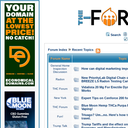
Search
»
Forum Index
Recent Topics
Forum Name
Topic
General Home
How can digital marketing imp
Inspection
Discussion
New PriorityLab Digital Chain 
Radon
BREEZE LS Radon Testing Can
Vidalista 20 Mg For Erectile D
THC Forum
Works
New York
Expert Tips on Cenforce 200 fo
Blue Moon Hemp THCa Purpa Ra
THC Forum
Vaping!
Trivago? Um...no. Here's how 
Fun!
travel.
Trump Tariffs and the effect on
Trump Talk
Economy, and Manufacturing