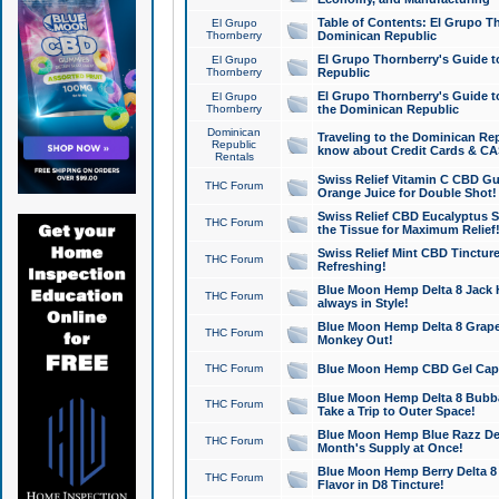
Table of Contents: El Grupo T
El Grupo
Thornberry
Dominican Republic
El Grupo Thornberry's Guide t
El Grupo
Thornberry
Republic
El Grupo Thornberry's Guide t
El Grupo
Thornberry
the Dominican Republic
Dominican
Traveling to the Dominican Re
Republic
know about Credit Cards & C
Rentals
Swiss Relief Vitamin C CBD Gu
THC Forum
Orange Juice for Double Shot!
Swiss Relief CBD Eucalyptus S
THC Forum
the Tissue for Maximum Relief
Swiss Relief Mint CBD Tincture
THC Forum
Refreshing!
Blue Moon Hemp Delta 8 Jack He
THC Forum
always in Style!
Blue Moon Hemp Delta 8 Grape 
THC Forum
Monkey Out!
THC Forum
Blue Moon Hemp CBD Gel Caps 
Blue Moon Hemp Delta 8 Bubb
THC Forum
Take a Trip to Outer Space!
Blue Moon Hemp Blue Razz Del
THC Forum
Month's Supply at Once!
Blue Moon Hemp Berry Delta 8 T
THC Forum
Flavor in D8 Tincture!