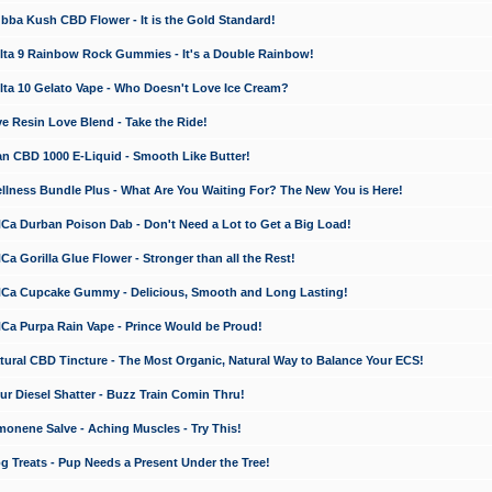
a Kush CBD Flower - It is the Gold Standard!
ta 9 Rainbow Rock Gummies - It's a Double Rainbow!
ta 10 Gelato Vape - Who Doesn't Love Ice Cream?
 Resin Love Blend - Take the Ride!
 CBD 1000 E-Liquid - Smooth Like Butter!
ness Bundle Plus - What Are You Waiting For? The New You is Here!
a Durban Poison Dab - Don't Need a Lot to Get a Big Load!
 Gorilla Glue Flower - Stronger than all the Rest!
a Cupcake Gummy - Delicious, Smooth and Long Lasting!
a Purpa Rain Vape - Prince Would be Proud!
ral CBD Tincture - The Most Organic, Natural Way to Balance Your ECS!
 Diesel Shatter - Buzz Train Comin Thru!
nene Salve - Aching Muscles - Try This!
Treats - Pup Needs a Present Under the Tree!