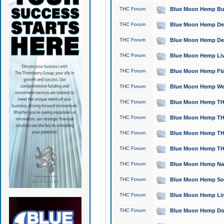
THC Forum
Blue Moon Hemp Bubb
THC Forum
Blue Moon Hemp Del
THC Forum
Blue Moon Hemp Del
THC Forum
Blue Moon Hemp Live
THC Forum
Blue Moon Hemp Flan
THC Forum
Blue Moon Hemp Well
THC Forum
Blue Moon Hemp THC
THC Forum
Blue Moon Hemp THCa
THC Forum
Blue Moon Hemp THC
THC Forum
Blue Moon Hemp THC
THC Forum
Blue Moon Hemp Natu
THC Forum
Blue Moon Hemp Sour
THC Forum
Blue Moon Hemp Limo
THC Forum
Blue Moon Hemp Dog 