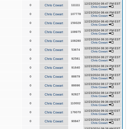
12/23/2024 08:47 PM EST
0
Chris Cowart
111111
Chris Cowart
12/23/2024 08:44 PM EST
0
Chris Cowart
107778
Chris Cowart
12/23/2024 08:40 PM EST
0
Chris Cowart
159329
Chris Cowart
12/23/2024 08:37 PM EST
0
Chris Cowart
108975
Chris Cowart
12/23/2024 08:33 PM EST
0
Chris Cowart
108280
Chris Cowart
12/23/2024 08:30 PM EST
0
Chris Cowart
53674
Chris Cowart
12/23/2024 08:27 PM EST
0
Chris Cowart
92581
Chris Cowart
12/23/2024 08:24 PM EST
0
Chris Cowart
91640
Chris Cowart
12/23/2024 08:21 PM EST
0
Chris Cowart
88879
Chris Cowart
12/23/2024 08:17 PM EST
0
Chris Cowart
88696
Chris Cowart
12/23/2024 08:14 PM EST
0
Chris Cowart
92827
Chris Cowart
12/23/2024 09:36 AM EST
0
Chris Cowart
110002
Chris Cowart
12/23/2024 09:32 AM EST
0
Chris Cowart
176070
Chris Cowart
12/23/2024 09:29 AM EST
0
Chris Cowart
90847
Chris Cowart
12/23/2024 09:26 AM EST