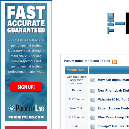
»
Forum Index
Recent Topics
Forum Name
General Home
How can digital mar
Inspection
Discussion
Radon
New PriorityLab Dig
THC Forum
Vidalista 20 Mg For 
New York
Expert Tips on Cenfo
THC Forum
Blue Moon Hemp THCa
Fun!
Trivago? Um...no. He