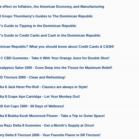
e effect on Inflation, the American Economy, and Manufacturing
El Grupo Thornberry's Guides to The Dominican Republic
's Guide to Tipping in the Dominican Republic
's Guide to Credit Cards and Cash in the Dominican Republic
minican Republic? What you should know about Credit Cards & CASH!
n C CBD Gummies - Take it With Your Orange Juice for Double Shot!
calyptus Salve 1000 - Goes Deep into the Tissue for Maximum Relief!
D Tincture 2000 - Clean and Refreshing!
 8 Jack Herer Pre-Roll - Classics are always in Style!
a 8 Grape Ape Cartridge - Let Your Monkey Out!
 Gel Caps 1500 - 60 Days of Wellness!
a 8 Bubba Kush Moonrock Flower - Take a Trip to Outer Space!
e Razz Delta 8 Gummies - Get a Month's Supply at Once!
 Delta 8 Tincture 2000 - Your Favorite Flavor in D8 Tincture!