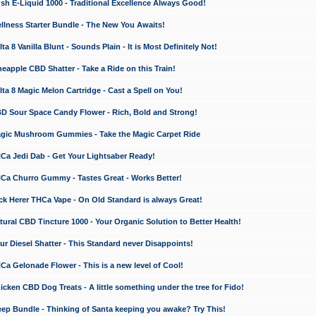
 E-Liquid 1000 - Traditional Excellence Always Good!
ness Starter Bundle - The New You Awaits!
 8 Vanilla Blunt - Sounds Plain - It is Most Definitely Not!
apple CBD Shatter - Take a Ride on this Train!
a 8 Magic Melon Cartridge - Cast a Spell on You!
 Sour Space Candy Flower - Rich, Bold and Strong!
ic Mushroom Gummies - Take the Magic Carpet Ride
a Jedi Dab - Get Your Lightsaber Ready!
a Churro Gummy - Tastes Great - Works Better!
 Herer THCa Vape - On Old Standard is always Great!
ral CBD Tincture 1000 - Your Organic Solution to Better Health!
 Diesel Shatter - This Standard never Disappoints!
 Gelonade Flower - This is a new level of Cool!
ken CBD Dog Treats - A little something under the tree for Fido!
p Bundle - Thinking of Santa keeping you awake? Try This!