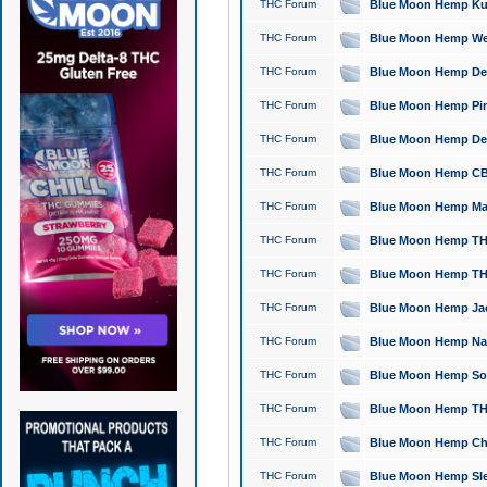
THC Forum
Blue Moon Hemp Kush
THC Forum
Blue Moon Hemp Well
THC Forum
Blue Moon Hemp Delta
THC Forum
Blue Moon Hemp Pine
THC Forum
Blue Moon Hemp Delt
THC Forum
Blue Moon Hemp CBD
THC Forum
Blue Moon Hemp Mag
THC Forum
Blue Moon Hemp THC
THC Forum
Blue Moon Hemp THC
THC Forum
Blue Moon Hemp Jack
THC Forum
Blue Moon Hemp Natu
THC Forum
Blue Moon Hemp Sour
THC Forum
Blue Moon Hemp THCa
THC Forum
Blue Moon Hemp Chic
THC Forum
Blue Moon Hemp Slee