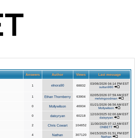
Answers
Author
Views
Last message
03/06/2026 04:14 PM EST
elnora90
1
68832
sultan980
02/05/2026 07:59 AM EST
1
Ethan Thornberry
63904
melvingoodman
01/21/2026 06:56 AM EST
0
Mollywilson
46934
Mollywilson
12/10/2025 02:00 AM EST
0
daisyryan
60218
daisyryan
11/30/2025 07:12 AM EST
2
Chris Cowart
104652
ONBET7
04/15/2025 01:51 PM EDT
4
Nathan
307120
Nathan