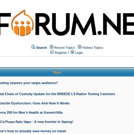
Search
Recent Topics
Hottest Topics
Register
/
Login
Topic
keting impress your target audience?
ital Chain of Custody Update for the BREEZE LS Radon Testing Canisters
Erectile Dysfunction: Uses And How It Works
rce 200 for Men’s Health at GenericVilla
 Purpa Rain Vape - A new frontier in Vaping!
re's how to actually save money on travel.