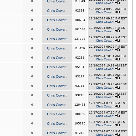
0
Chris Cowart
115843
Chris Cowart
12/23/2024 09:22 AM EST
0
Chris Cowart
92313
Chris Cowart
12/19/2024 09:35 PM EST
0
Chris Cowart
100794
Chris Cowart
12/19/2024 09:32 PM EST
0
Chris Cowart
101588
Chris Cowart
12/19/2024 09:29 PM EST
0
Chris Cowart
137328
Chris Cowart
12/19/2024 09:26 PM EST
0
Chris Cowart
113426
Chris Cowart
12/19/2024 10:34 AM EST
0
Chris Cowart
92281
Chris Cowart
12/19/2024 10:31 AM EST
0
Chris Cowart
95134
Chris Cowart
12/19/2024 10:27 AM EST
0
Chris Cowart
93177
Chris Cowart
12/19/2024 10:23 AM EST
0
Chris Cowart
93714
Chris Cowart
12/19/2024 10:19 AM EST
0
Chris Cowart
93210
Chris Cowart
12/17/2024 07:13 PM EST
0
Chris Cowart
126478
Chris Cowart
12/17/2024 07:10 PM EST
0
Chris Cowart
108869
Chris Cowart
12/17/2024 07:07 PM EST
0
Chris Cowart
105775
Chris Cowart
12/17/2024 07:03 PM EST
0
Chris Cowart
57218
Chris Cowart