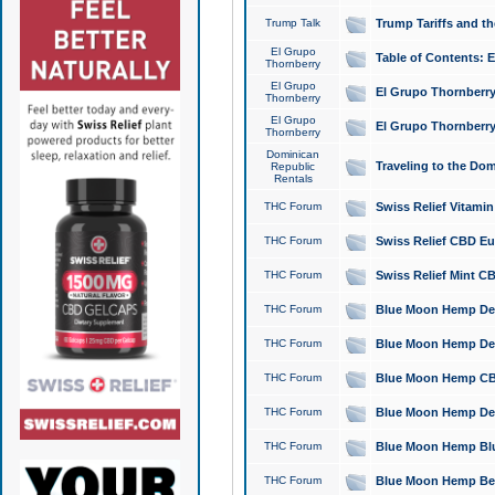
Trump Talk
Trump Tariffs and th
El Grupo
Table of Contents: 
Thornberry
El Grupo
El Grupo Thornberry
Thornberry
El Grupo
El Grupo Thornberry
Thornberry
Dominican
Traveling to the Do
Republic
Rentals
THC Forum
Swiss Relief Vitami
THC Forum
Swiss Relief CBD Eu
THC Forum
Swiss Relief Mint CB
THC Forum
Blue Moon Hemp Delta
THC Forum
Blue Moon Hemp Delt
THC Forum
Blue Moon Hemp CBD
THC Forum
Blue Moon Hemp Delt
THC Forum
Blue Moon Hemp Blu
THC Forum
Blue Moon Hemp Berry