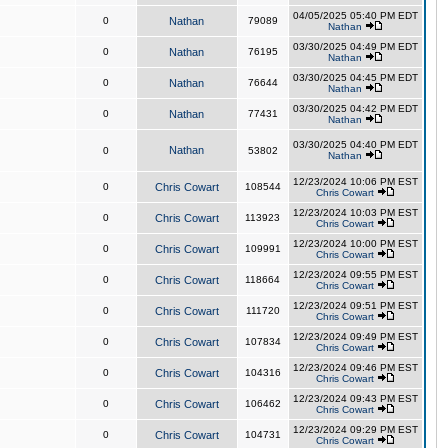
04/05/2025 05:40 PM EDT
0
Nathan
79089
Nathan
03/30/2025 04:49 PM EDT
0
Nathan
76195
Nathan
03/30/2025 04:45 PM EDT
0
Nathan
76644
Nathan
03/30/2025 04:42 PM EDT
0
Nathan
77431
Nathan
03/30/2025 04:40 PM EDT
Nathan
0
53802
Nathan
12/23/2024 10:06 PM EST
0
Chris Cowart
108544
Chris Cowart
12/23/2024 10:03 PM EST
0
Chris Cowart
113923
Chris Cowart
12/23/2024 10:00 PM EST
0
Chris Cowart
109991
Chris Cowart
12/23/2024 09:55 PM EST
0
Chris Cowart
118664
Chris Cowart
12/23/2024 09:51 PM EST
0
Chris Cowart
111720
Chris Cowart
12/23/2024 09:49 PM EST
0
Chris Cowart
107834
Chris Cowart
12/23/2024 09:46 PM EST
0
Chris Cowart
104316
Chris Cowart
12/23/2024 09:43 PM EST
0
Chris Cowart
106462
Chris Cowart
12/23/2024 09:29 PM EST
0
Chris Cowart
104731
Chris Cowart