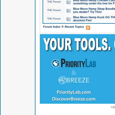
Blue Moon Hemp Chicken CBD Do
THC Forum
something under the tree for F
Blue Moon Hemp Sleep Bundle 
THC Forum
you awake? Try This!
Blue Moon Hemp Kush OG THCa
THC Forum
absolute Fire!
»
Forum Index
Recent Topics
© 2