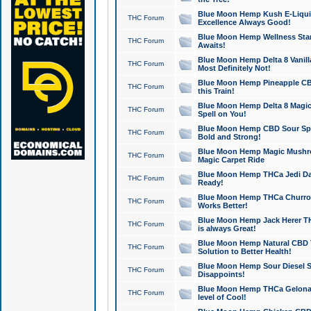
Blue Moon Hemp Kush E-Liquid 
THC Forum
Excellence Always Good!
Blue Moon Hemp Wellness Star
THC Forum
Awaits!
Blue Moon Hemp Delta 8 Vanilla 
THC Forum
Most Definitely Not!
Blue Moon Hemp Pineapple CBD
THC Forum
this Train!
Blue Moon Hemp Delta 8 Magic 
THC Forum
Spell on You!
Blue Moon Hemp CBD Sour Spa
THC Forum
Bold and Strong!
Blue Moon Hemp Magic Mushr
THC Forum
Magic Carpet Ride
Blue Moon Hemp THCa Jedi Dab
THC Forum
Ready!
Blue Moon Hemp THCa Churro 
THC Forum
Works Better!
Blue Moon Hemp Jack Herer TH
THC Forum
is always Great!
Blue Moon Hemp Natural CBD T
THC Forum
Solution to Better Health!
Blue Moon Hemp Sour Diesel Sh
THC Forum
Disappoints!
Blue Moon Hemp THCa Gelonade
THC Forum
level of Cool!