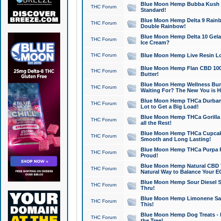
Blue Moon Hemp Bubba Kush CB
THC Forum
Standard!
Blue Moon Hemp Delta 9 Rainb
THC Forum
Double Rainbow!
Blue Moon Hemp Delta 10 Gela
THC Forum
Ice Cream?
THC Forum
Blue Moon Hemp Live Resin Lov
Blue Moon Hemp Flan CBD 1000
THC Forum
Butter!
Blue Moon Hemp Wellness Bund
THC Forum
Waiting For? The New You is H
Blue Moon Hemp THCa Durban 
THC Forum
Lot to Get a Big Load!
Blue Moon Hemp THCa Gorilla 
THC Forum
all the Rest!
Blue Moon Hemp THCa Cupcak
THC Forum
Smooth and Long Lasting!
Blue Moon Hemp THCa Purpa Ra
THC Forum
Proud!
Blue Moon Hemp Natural CBD T
THC Forum
Natural Way to Balance Your E
Blue Moon Hemp Sour Diesel S
THC Forum
Thru!
Blue Moon Hemp Limonene Salv
THC Forum
This!
Blue Moon Hemp Dog Treats - 
THC Forum
the Tree!