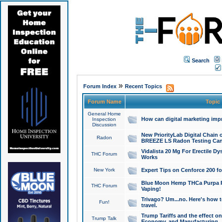
Search
»
Forum Index
Recent Topics
Forum Name
Topic
General Home
How can digital marketing imp
Inspection
Discussion
New PriorityLab Digital Chain 
Radon
BREEZE LS Radon Testing Can
Vidalista 20 Mg For Erectile D
THC Forum
Works
New York
Expert Tips on Cenforce 200 fo
Blue Moon Hemp THCa Purpa Ra
THC Forum
Vaping!
Trivago? Um...no. Here's how 
Fun!
travel.
Trump Tariffs and the effect on
Trump Talk
Economy, and Manufacturing