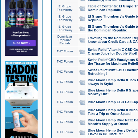
Table of Contents: El Grupo T
El Grupo
Thornberry
Dominican Republic
El Grupo Thornberry's Guide t
El Grupo
Thornberry
Republic
El Grupo Thornberry's Guide t
El Grupo
Thornberry
the Dominican Republic
Dominican
Traveling to the Dominican Re
Republic
know about Credit Cards & C
Rentals
Swiss Relief Vitamin C CBD Gu
THC Forum
Orange Juice for Double Shot!
Swiss Relief CBD Eucalyptus S
THC Forum
the Tissue for Maximum Relief
Swiss Relief Mint CBD Tincture
THC Forum
Refreshing!
Blue Moon Hemp Delta 8 Jack He
THC Forum
always in Style!
Blue Moon Hemp Delta 8 Grape 
THC Forum
Monkey Out!
THC Forum
Blue Moon Hemp CBD Gel Caps 
Blue Moon Hemp Delta 8 Bubb
THC Forum
Take a Trip to Outer Space!
Blue Moon Hemp Blue Razz Del
THC Forum
Month's Supply at Once!
Blue Moon Hemp Berry Delta 8 T
THC Forum
Flavor in D8 Tincture!