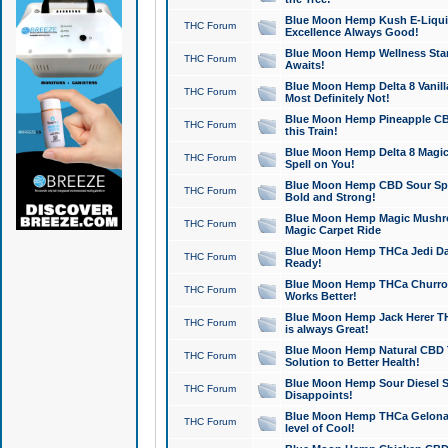
Blue Moon Hemp Kush E-Liquid 
THC Forum
Excellence Always Good!
Blue Moon Hemp Wellness Star
THC Forum
Awaits!
Blue Moon Hemp Delta 8 Vanilla 
THC Forum
Most Definitely Not!
Blue Moon Hemp Pineapple CBD
THC Forum
this Train!
Blue Moon Hemp Delta 8 Magic 
THC Forum
Spell on You!
Blue Moon Hemp CBD Sour Spa
THC Forum
Bold and Strong!
Blue Moon Hemp Magic Mushr
THC Forum
Magic Carpet Ride
Blue Moon Hemp THCa Jedi Dab
THC Forum
Ready!
Blue Moon Hemp THCa Churro 
THC Forum
Works Better!
Blue Moon Hemp Jack Herer TH
THC Forum
is always Great!
Blue Moon Hemp Natural CBD T
THC Forum
Solution to Better Health!
Blue Moon Hemp Sour Diesel Sh
THC Forum
Disappoints!
Blue Moon Hemp THCa Gelonade
THC Forum
level of Cool!