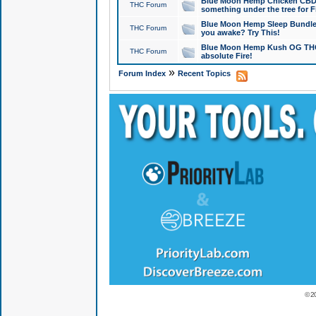
Blue Moon Hemp Chicken CBD Do
THC Forum
something under the tree for F
Blue Moon Hemp Sleep Bundle 
THC Forum
you awake? Try This!
Blue Moon Hemp Kush OG THCa
THC Forum
absolute Fire!
»
Forum Index
Recent Topics
© 2