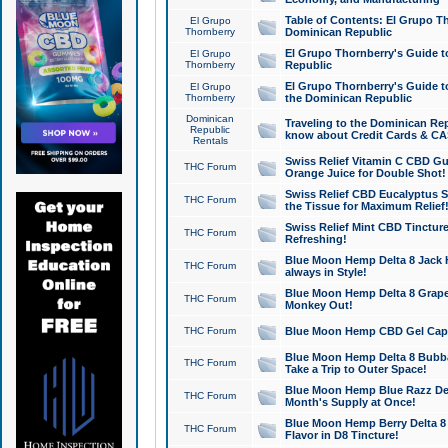
Table of Contents: El Grupo T
El Grupo
Thornberry
Dominican Republic
El Grupo Thornberry's Guide t
El Grupo
Thornberry
Republic
El Grupo Thornberry's Guide t
El Grupo
Thornberry
the Dominican Republic
Dominican
Traveling to the Dominican Re
Republic
know about Credit Cards & C
Rentals
Swiss Relief Vitamin C CBD Gu
THC Forum
Orange Juice for Double Shot!
Swiss Relief CBD Eucalyptus S
THC Forum
the Tissue for Maximum Relief
Swiss Relief Mint CBD Tincture
THC Forum
Refreshing!
Blue Moon Hemp Delta 8 Jack He
THC Forum
always in Style!
Blue Moon Hemp Delta 8 Grape 
THC Forum
Monkey Out!
THC Forum
Blue Moon Hemp CBD Gel Caps 
Blue Moon Hemp Delta 8 Bubb
THC Forum
Take a Trip to Outer Space!
Blue Moon Hemp Blue Razz Del
THC Forum
Month's Supply at Once!
Blue Moon Hemp Berry Delta 8 T
THC Forum
Flavor in D8 Tincture!