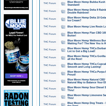
Blue Moon Hemp Bubba Kush CB
THC Forum
Standard!
Blue Moon Hemp Delta 9 Rainb
THC Forum
Double Rainbow!
Blue Moon Hemp Delta 10 Gela
THC Forum
Ice Cream?
THC Forum
Blue Moon Hemp Live Resin Lov
Blue Moon Hemp Flan CBD 1000
THC Forum
Butter!
Blue Moon Hemp Wellness Bund
THC Forum
Waiting For? The New You is H
Blue Moon Hemp THCa Durban 
THC Forum
Lot to Get a Big Load!
Blue Moon Hemp THCa Gorilla 
THC Forum
all the Rest!
Blue Moon Hemp THCa Cupcak
THC Forum
Smooth and Long Lasting!
Blue Moon Hemp THCa Purpa Ra
THC Forum
Proud!
Blue Moon Hemp Natural CBD T
THC Forum
Natural Way to Balance Your E
Blue Moon Hemp Sour Diesel S
THC Forum
Thru!
Blue Moon Hemp Limonene Salv
THC Forum
This!
Blue Moon Hemp Dog Treats - 
THC Forum
the Tree!