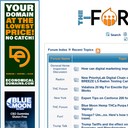
Search
»
Forum Index
Recent Topics
Forum Name
Topic
General Home
How can digital marketing imp
Inspection
Discussion
New PriorityLab Digital Chain 
Radon
BREEZE LS Radon Testing Can
Vidalista 20 Mg For Erectile D
THC Forum
Works
New York
Expert Tips on Cenforce 200 fo
Blue Moon Hemp THCa Purpa Ra
THC Forum
Vaping!
Trivago? Um...no. Here's how 
Fun!
travel.
Trump Tariffs and the effect on
Trump Talk
Economy, and Manufacturing