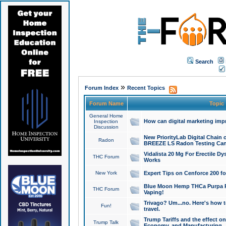
Search
»
Forum Index
Recent Topics
Forum Name
Topic
General Home
How can digital marketing imp
Inspection
Discussion
New PriorityLab Digital Chain 
Radon
BREEZE LS Radon Testing Can
Vidalista 20 Mg For Erectile D
THC Forum
Works
New York
Expert Tips on Cenforce 200 fo
Blue Moon Hemp THCa Purpa Ra
THC Forum
Vaping!
Trivago? Um...no. Here's how 
Fun!
travel.
Trump Tariffs and the effect on
Trump Talk
Economy, and Manufacturing