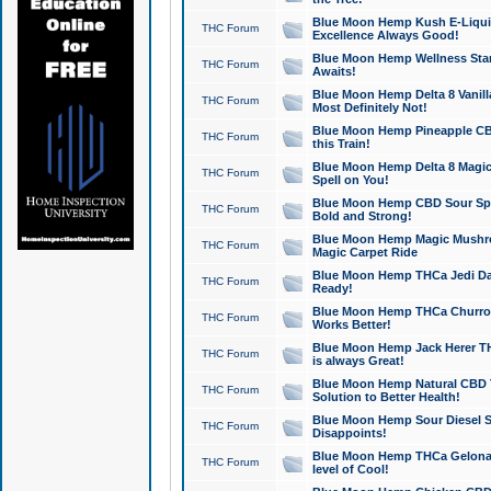
Blue Moon Hemp Kush E-Liquid 
THC Forum
Excellence Always Good!
Blue Moon Hemp Wellness Star
THC Forum
Awaits!
Blue Moon Hemp Delta 8 Vanilla 
THC Forum
Most Definitely Not!
Blue Moon Hemp Pineapple CBD
THC Forum
this Train!
Blue Moon Hemp Delta 8 Magic 
THC Forum
Spell on You!
Blue Moon Hemp CBD Sour Spa
THC Forum
Bold and Strong!
Blue Moon Hemp Magic Mushr
THC Forum
Magic Carpet Ride
Blue Moon Hemp THCa Jedi Dab
THC Forum
Ready!
Blue Moon Hemp THCa Churro 
THC Forum
Works Better!
Blue Moon Hemp Jack Herer TH
THC Forum
is always Great!
Blue Moon Hemp Natural CBD T
THC Forum
Solution to Better Health!
Blue Moon Hemp Sour Diesel Sh
THC Forum
Disappoints!
Blue Moon Hemp THCa Gelonade
THC Forum
level of Cool!