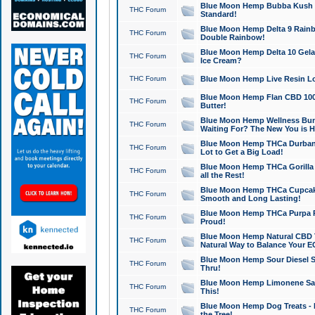
Blue Moon Hemp Bubba Kush CB
THC Forum
Standard!
Blue Moon Hemp Delta 9 Rainb
THC Forum
Double Rainbow!
Blue Moon Hemp Delta 10 Gela
THC Forum
Ice Cream?
THC Forum
Blue Moon Hemp Live Resin Lov
Blue Moon Hemp Flan CBD 1000
THC Forum
Butter!
Blue Moon Hemp Wellness Bund
THC Forum
Waiting For? The New You is H
Blue Moon Hemp THCa Durban 
THC Forum
Lot to Get a Big Load!
Blue Moon Hemp THCa Gorilla 
THC Forum
all the Rest!
Blue Moon Hemp THCa Cupcak
THC Forum
Smooth and Long Lasting!
Blue Moon Hemp THCa Purpa Ra
THC Forum
Proud!
Blue Moon Hemp Natural CBD T
THC Forum
Natural Way to Balance Your E
Blue Moon Hemp Sour Diesel S
THC Forum
Thru!
Blue Moon Hemp Limonene Salv
THC Forum
This!
Blue Moon Hemp Dog Treats - 
THC Forum
the Tree!