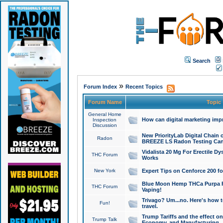
Search
»
Forum Index
Recent Topics
Forum Name
Topic
General Home
How can digital marketing imp
Inspection
Discussion
New PriorityLab Digital Chain 
Radon
BREEZE LS Radon Testing Can
Vidalista 20 Mg For Erectile D
THC Forum
Works
New York
Expert Tips on Cenforce 200 fo
Blue Moon Hemp THCa Purpa Ra
THC Forum
Vaping!
Trivago? Um...no. Here's how 
Fun!
travel.
Trump Tariffs and the effect on
Trump Talk
Economy, and Manufacturing