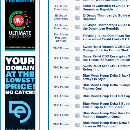
Table of Contents: El Grupo T
El Grupo
Thornberry
Dominican Republic
El Grupo Thornberry's Guide t
El Grupo
Thornberry
Republic
El Grupo Thornberry's Guide t
El Grupo
Thornberry
the Dominican Republic
Dominican
Traveling to the Dominican Re
Republic
know about Credit Cards & C
Rentals
Swiss Relief Vitamin C CBD Gu
THC Forum
Orange Juice for Double Shot!
Swiss Relief CBD Eucalyptus S
THC Forum
the Tissue for Maximum Relief
Swiss Relief Mint CBD Tincture
THC Forum
Refreshing!
Blue Moon Hemp Delta 8 Jack He
THC Forum
always in Style!
Blue Moon Hemp Delta 8 Grape 
THC Forum
Monkey Out!
THC Forum
Blue Moon Hemp CBD Gel Caps 
Blue Moon Hemp Delta 8 Bubb
THC Forum
Take a Trip to Outer Space!
Blue Moon Hemp Blue Razz Del
THC Forum
Month's Supply at Once!
Blue Moon Hemp Berry Delta 8 T
THC Forum
Flavor in D8 Tincture!