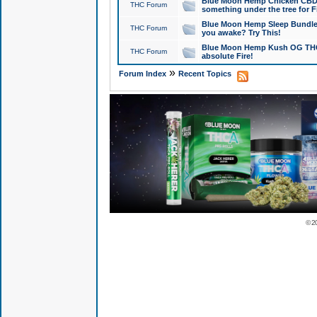
Blue Moon Hemp Chicken CBD Do
THC Forum
something under the tree for F
Blue Moon Hemp Sleep Bundle 
THC Forum
you awake? Try This!
Blue Moon Hemp Kush OG THCa
THC Forum
absolute Fire!
»
Forum Index
Recent Topics
© 2