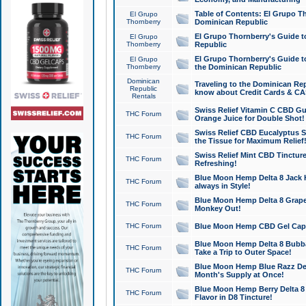
Table of Contents: El Grupo T
El Grupo
Thornberry
Dominican Republic
El Grupo Thornberry's Guide t
El Grupo
Thornberry
Republic
El Grupo Thornberry's Guide t
El Grupo
Thornberry
the Dominican Republic
Dominican
Traveling to the Dominican Re
Republic
know about Credit Cards & C
Rentals
Swiss Relief Vitamin C CBD Gu
THC Forum
Orange Juice for Double Shot!
Swiss Relief CBD Eucalyptus S
THC Forum
the Tissue for Maximum Relief
Swiss Relief Mint CBD Tincture
THC Forum
Refreshing!
Blue Moon Hemp Delta 8 Jack He
THC Forum
always in Style!
Blue Moon Hemp Delta 8 Grape 
THC Forum
Monkey Out!
THC Forum
Blue Moon Hemp CBD Gel Caps 
Blue Moon Hemp Delta 8 Bubb
THC Forum
Take a Trip to Outer Space!
Blue Moon Hemp Blue Razz Del
THC Forum
Month's Supply at Once!
Blue Moon Hemp Berry Delta 8 T
THC Forum
Flavor in D8 Tincture!