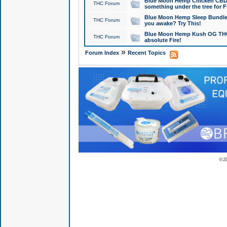
Blue Moon Hemp Chicken CBD Do
THC Forum
something under the tree for F
Blue Moon Hemp Sleep Bundle 
THC Forum
you awake? Try This!
Blue Moon Hemp Kush OG THCa
THC Forum
absolute Fire!
»
Forum Index
Recent Topics
© 2