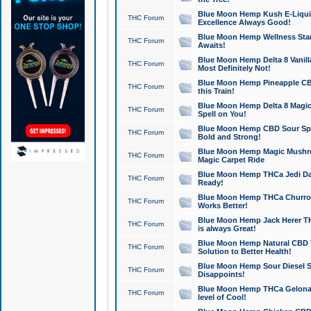
Blue Moon Hemp Kush E-Liquid 
THC Forum
Excellence Always Good!
Blue Moon Hemp Wellness Star
THC Forum
Awaits!
Blue Moon Hemp Delta 8 Vanilla 
THC Forum
Most Definitely Not!
Blue Moon Hemp Pineapple CBD
THC Forum
this Train!
Blue Moon Hemp Delta 8 Magic 
THC Forum
Spell on You!
Blue Moon Hemp CBD Sour Spa
THC Forum
Bold and Strong!
Blue Moon Hemp Magic Mushr
THC Forum
Magic Carpet Ride
Blue Moon Hemp THCa Jedi Dab
THC Forum
Ready!
Blue Moon Hemp THCa Churro 
THC Forum
Works Better!
Blue Moon Hemp Jack Herer TH
THC Forum
is always Great!
Blue Moon Hemp Natural CBD T
THC Forum
Solution to Better Health!
Blue Moon Hemp Sour Diesel Sh
THC Forum
Disappoints!
Blue Moon Hemp THCa Gelonade
THC Forum
level of Cool!