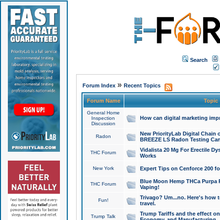
Search
»
Forum Index
Recent Topics
Forum Name
Topic
General Home
How can digital marketing imp
Inspection
Discussion
New PriorityLab Digital Chain 
Radon
BREEZE LS Radon Testing Can
Vidalista 20 Mg For Erectile D
THC Forum
Works
New York
Expert Tips on Cenforce 200 fo
Blue Moon Hemp THCa Purpa Ra
THC Forum
Vaping!
Trivago? Um...no. Here's how 
Fun!
travel.
Trump Tariffs and the effect on
Trump Talk
Economy, and Manufacturing