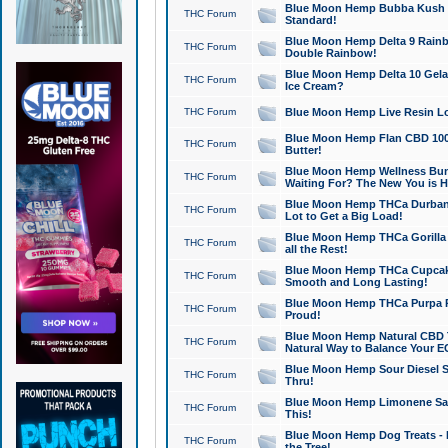
Blue Moon Hemp Bubba Kush CB
THC Forum
Standard!
Blue Moon Hemp Delta 9 Rainb
THC Forum
Double Rainbow!
Blue Moon Hemp Delta 10 Gela
THC Forum
Ice Cream?
THC Forum
Blue Moon Hemp Live Resin Lov
Blue Moon Hemp Flan CBD 1000
THC Forum
Butter!
Blue Moon Hemp Wellness Bund
THC Forum
Waiting For? The New You is H
Blue Moon Hemp THCa Durban 
THC Forum
Lot to Get a Big Load!
Blue Moon Hemp THCa Gorilla 
THC Forum
all the Rest!
Blue Moon Hemp THCa Cupcak
THC Forum
Smooth and Long Lasting!
Blue Moon Hemp THCa Purpa Ra
THC Forum
Proud!
Blue Moon Hemp Natural CBD T
THC Forum
Natural Way to Balance Your E
Blue Moon Hemp Sour Diesel S
THC Forum
Thru!
Blue Moon Hemp Limonene Salv
THC Forum
This!
Blue Moon Hemp Dog Treats - 
THC Forum
the Tree!