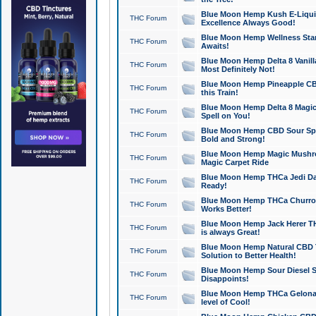
Blue Moon Hemp Kush E-Liquid 
THC Forum
Excellence Always Good!
Blue Moon Hemp Wellness Star
THC Forum
Awaits!
Blue Moon Hemp Delta 8 Vanilla 
THC Forum
Most Definitely Not!
Blue Moon Hemp Pineapple CBD
THC Forum
this Train!
Blue Moon Hemp Delta 8 Magic 
THC Forum
Spell on You!
Blue Moon Hemp CBD Sour Spa
THC Forum
Bold and Strong!
Blue Moon Hemp Magic Mushr
THC Forum
Magic Carpet Ride
Blue Moon Hemp THCa Jedi Dab
THC Forum
Ready!
Blue Moon Hemp THCa Churro 
THC Forum
Works Better!
Blue Moon Hemp Jack Herer TH
THC Forum
is always Great!
Blue Moon Hemp Natural CBD T
THC Forum
Solution to Better Health!
Blue Moon Hemp Sour Diesel Sh
THC Forum
Disappoints!
Blue Moon Hemp THCa Gelonade
THC Forum
level of Cool!