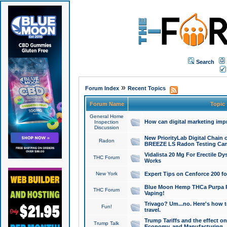
Search
»
Forum Index
Recent Topics
Forum Name
Topic
General Home
How can digital marketing imp
Inspection
Discussion
New PriorityLab Digital Chain 
Radon
BREEZE LS Radon Testing Can
Vidalista 20 Mg For Erectile D
THC Forum
Works
New York
Expert Tips on Cenforce 200 fo
Blue Moon Hemp THCa Purpa Ra
THC Forum
Vaping!
Trivago? Um...no. Here's how 
Fun!
travel.
Trump Tariffs and the effect on
Trump Talk
Economy, and Manufacturing