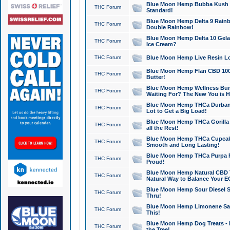
Blue Moon Hemp Bubba Kush CB
THC Forum
Standard!
Blue Moon Hemp Delta 9 Rainb
THC Forum
Double Rainbow!
Blue Moon Hemp Delta 10 Gela
THC Forum
Ice Cream?
THC Forum
Blue Moon Hemp Live Resin Lov
Blue Moon Hemp Flan CBD 1000
THC Forum
Butter!
Blue Moon Hemp Wellness Bund
THC Forum
Waiting For? The New You is H
Blue Moon Hemp THCa Durban 
THC Forum
Lot to Get a Big Load!
Blue Moon Hemp THCa Gorilla 
THC Forum
all the Rest!
Blue Moon Hemp THCa Cupcak
THC Forum
Smooth and Long Lasting!
Blue Moon Hemp THCa Purpa Ra
THC Forum
Proud!
Blue Moon Hemp Natural CBD T
THC Forum
Natural Way to Balance Your E
Blue Moon Hemp Sour Diesel S
THC Forum
Thru!
Blue Moon Hemp Limonene Salv
THC Forum
This!
Blue Moon Hemp Dog Treats - 
THC Forum
the Tree!