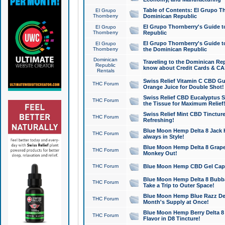
Table of Contents: El Grupo T
El Grupo
Thornberry
Dominican Republic
El Grupo Thornberry's Guide t
El Grupo
Thornberry
Republic
El Grupo Thornberry's Guide t
El Grupo
Thornberry
the Dominican Republic
Dominican
Traveling to the Dominican Re
Republic
know about Credit Cards & C
Rentals
Swiss Relief Vitamin C CBD Gu
THC Forum
Orange Juice for Double Shot!
Swiss Relief CBD Eucalyptus S
THC Forum
the Tissue for Maximum Relief
Swiss Relief Mint CBD Tincture
THC Forum
Refreshing!
Blue Moon Hemp Delta 8 Jack He
THC Forum
always in Style!
Blue Moon Hemp Delta 8 Grape 
THC Forum
Monkey Out!
THC Forum
Blue Moon Hemp CBD Gel Caps 
Blue Moon Hemp Delta 8 Bubb
THC Forum
Take a Trip to Outer Space!
Blue Moon Hemp Blue Razz Del
THC Forum
Month's Supply at Once!
Blue Moon Hemp Berry Delta 8 T
THC Forum
Flavor in D8 Tincture!