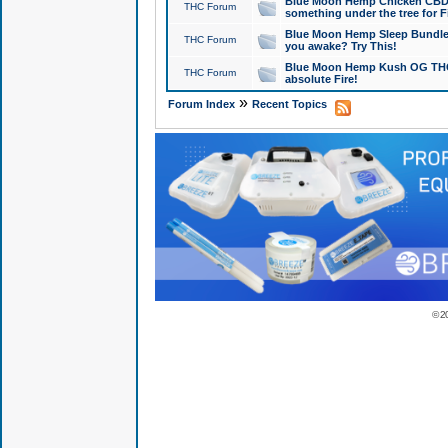
Blue Moon Hemp Chicken CBD Do
THC Forum
something under the tree for F
Blue Moon Hemp Sleep Bundle 
THC Forum
you awake? Try This!
Blue Moon Hemp Kush OG THCa
THC Forum
absolute Fire!
»
Forum Index
Recent Topics
© 2