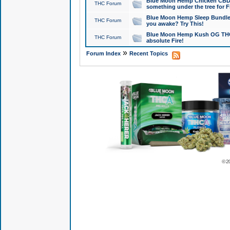
Blue Moon Hemp Chicken CBD Do
THC Forum
something under the tree for F
Blue Moon Hemp Sleep Bundle 
THC Forum
you awake? Try This!
Blue Moon Hemp Kush OG THCa
THC Forum
absolute Fire!
»
Forum Index
Recent Topics
© 2