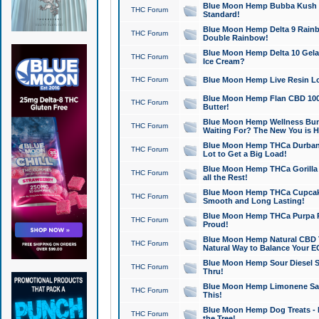
Blue Moon Hemp Bubba Kush CB
THC Forum
Standard!
Blue Moon Hemp Delta 9 Rainb
THC Forum
Double Rainbow!
Blue Moon Hemp Delta 10 Gela
THC Forum
Ice Cream?
THC Forum
Blue Moon Hemp Live Resin Lov
Blue Moon Hemp Flan CBD 1000
THC Forum
Butter!
Blue Moon Hemp Wellness Bund
THC Forum
Waiting For? The New You is H
Blue Moon Hemp THCa Durban 
THC Forum
Lot to Get a Big Load!
Blue Moon Hemp THCa Gorilla 
THC Forum
all the Rest!
Blue Moon Hemp THCa Cupcak
THC Forum
Smooth and Long Lasting!
Blue Moon Hemp THCa Purpa Ra
THC Forum
Proud!
Blue Moon Hemp Natural CBD T
THC Forum
Natural Way to Balance Your E
Blue Moon Hemp Sour Diesel S
THC Forum
Thru!
Blue Moon Hemp Limonene Salv
THC Forum
This!
Blue Moon Hemp Dog Treats - 
THC Forum
the Tree!