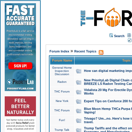
Search
»
Forum Index
Recent Topics
Forum Name
Topic
General Home
How can digital marketing imp
Inspection
Discussion
New PriorityLab Digital Chain 
Radon
BREEZE LS Radon Testing Can
Vidalista 20 Mg For Erectile D
THC Forum
Works
New York
Expert Tips on Cenforce 200 fo
Blue Moon Hemp THCa Purpa Ra
THC Forum
Vaping!
Trivago? Um...no. Here's how 
Fun!
travel.
Trump Tariffs and the effect on
Trump Talk
Economy, and Manufacturing