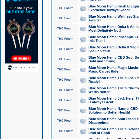
Blue Moon Hemp Kush E-Liquid 
THC Forum
Excellence Always Good!
Blue Moon Hemp Wellness Star
THC Forum
Awaits!
Blue Moon Hemp Delta 8 Vanilla 
THC Forum
Most Definitely Not!
Blue Moon Hemp Pineapple CBD
THC Forum
this Train!
Blue Moon Hemp Delta 8 Magic 
THC Forum
Spell on You!
Blue Moon Hemp CBD Sour Spa
THC Forum
Bold and Strong!
Blue Moon Hemp Magic Mushr
THC Forum
Magic Carpet Ride
Blue Moon Hemp THCa Jedi Dab
THC Forum
Ready!
Blue Moon Hemp THCa Churro 
THC Forum
Works Better!
Blue Moon Hemp Jack Herer TH
THC Forum
is always Great!
Blue Moon Hemp Natural CBD T
THC Forum
Solution to Better Health!
Blue Moon Hemp Sour Diesel Sh
THC Forum
Disappoints!
Blue Moon Hemp THCa Gelonade
THC Forum
level of Cool!