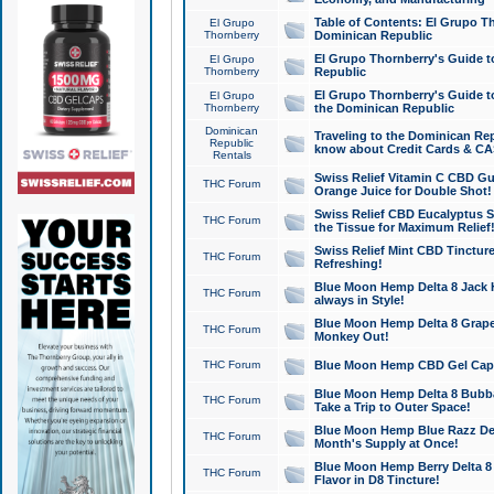
Table of Contents: El Grupo T
El Grupo
Thornberry
Dominican Republic
El Grupo Thornberry's Guide t
El Grupo
Thornberry
Republic
El Grupo Thornberry's Guide t
El Grupo
Thornberry
the Dominican Republic
Dominican
Traveling to the Dominican Re
Republic
know about Credit Cards & C
Rentals
Swiss Relief Vitamin C CBD Gu
THC Forum
Orange Juice for Double Shot!
Swiss Relief CBD Eucalyptus S
THC Forum
the Tissue for Maximum Relief
Swiss Relief Mint CBD Tincture
THC Forum
Refreshing!
Blue Moon Hemp Delta 8 Jack He
THC Forum
always in Style!
Blue Moon Hemp Delta 8 Grape 
THC Forum
Monkey Out!
THC Forum
Blue Moon Hemp CBD Gel Caps 
Blue Moon Hemp Delta 8 Bubb
THC Forum
Take a Trip to Outer Space!
Blue Moon Hemp Blue Razz Del
THC Forum
Month's Supply at Once!
Blue Moon Hemp Berry Delta 8 T
THC Forum
Flavor in D8 Tincture!