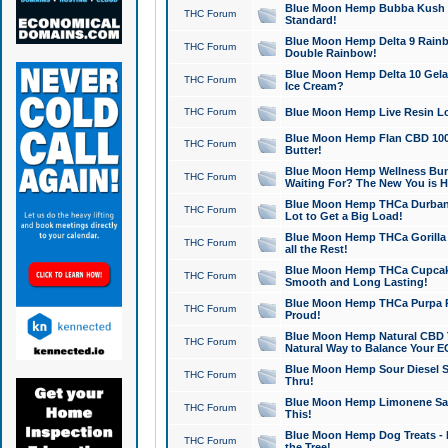
Blue Moon Hemp Bubba Kush CB
THC Forum
Standard!
Blue Moon Hemp Delta 9 Rainb
THC Forum
Double Rainbow!
Blue Moon Hemp Delta 10 Gela
THC Forum
Ice Cream?
THC Forum
Blue Moon Hemp Live Resin Lov
Blue Moon Hemp Flan CBD 1000
THC Forum
Butter!
Blue Moon Hemp Wellness Bund
THC Forum
Waiting For? The New You is H
Blue Moon Hemp THCa Durban 
THC Forum
Lot to Get a Big Load!
Blue Moon Hemp THCa Gorilla 
THC Forum
all the Rest!
Blue Moon Hemp THCa Cupcak
THC Forum
Smooth and Long Lasting!
Blue Moon Hemp THCa Purpa Ra
THC Forum
Proud!
Blue Moon Hemp Natural CBD T
THC Forum
Natural Way to Balance Your E
Blue Moon Hemp Sour Diesel S
THC Forum
Thru!
Blue Moon Hemp Limonene Salv
THC Forum
This!
Blue Moon Hemp Dog Treats - 
THC Forum
the Tree!