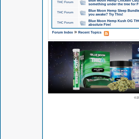
Blue Moon Hemp Chicken CBD Do
THC Forum
something under the tree for F
Blue Moon Hemp Sleep Bundle 
THC Forum
you awake? Try This!
Blue Moon Hemp Kush OG THCa
THC Forum
absolute Fire!
»
Forum Index
Recent Topics
© 2