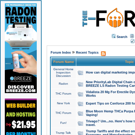
Search
»
Forum Index
Recent Topics
Forum Name
Topic
General Home
How can digital marketing imp
Inspection
Discussion
New PriorityLab Digital Chain 
Radon
BREEZE LS Radon Testing Can
Vidalista 20 Mg For Erectile D
THC Forum
Works
New York
Expert Tips on Cenforce 200 fo
Blue Moon Hemp THCa Purpa Ra
THC Forum
Vaping!
Trivago? Um...no. Here's how 
Fun!
travel.
Trump Tariffs and the effect on
Trump Talk
Economy, and Manufacturing