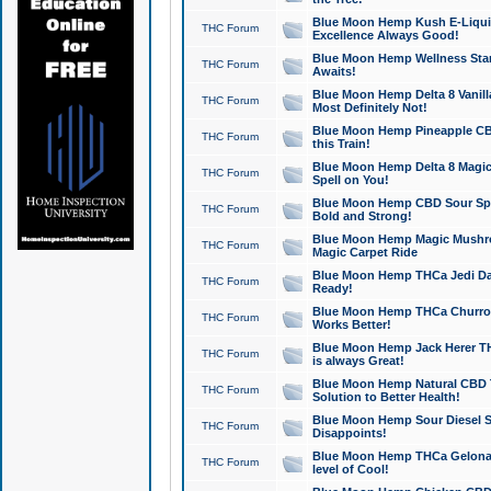
Blue Moon Hemp Kush E-Liquid 
THC Forum
Excellence Always Good!
Blue Moon Hemp Wellness Star
THC Forum
Awaits!
Blue Moon Hemp Delta 8 Vanilla 
THC Forum
Most Definitely Not!
Blue Moon Hemp Pineapple CBD
THC Forum
this Train!
Blue Moon Hemp Delta 8 Magic 
THC Forum
Spell on You!
Blue Moon Hemp CBD Sour Spa
THC Forum
Bold and Strong!
Blue Moon Hemp Magic Mushr
THC Forum
Magic Carpet Ride
Blue Moon Hemp THCa Jedi Dab
THC Forum
Ready!
Blue Moon Hemp THCa Churro 
THC Forum
Works Better!
Blue Moon Hemp Jack Herer TH
THC Forum
is always Great!
Blue Moon Hemp Natural CBD T
THC Forum
Solution to Better Health!
Blue Moon Hemp Sour Diesel Sh
THC Forum
Disappoints!
Blue Moon Hemp THCa Gelonade
THC Forum
level of Cool!