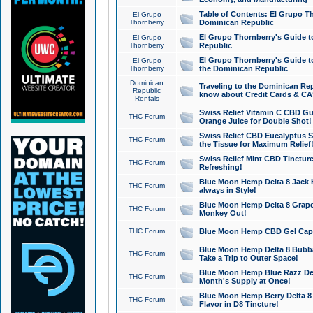
Table of Contents: El Grupo T
El Grupo
Thornberry
Dominican Republic
El Grupo Thornberry's Guide t
El Grupo
Thornberry
Republic
El Grupo Thornberry's Guide t
El Grupo
Thornberry
the Dominican Republic
Dominican
Traveling to the Dominican Re
Republic
know about Credit Cards & C
Rentals
Swiss Relief Vitamin C CBD Gu
THC Forum
Orange Juice for Double Shot!
Swiss Relief CBD Eucalyptus S
THC Forum
the Tissue for Maximum Relief
Swiss Relief Mint CBD Tincture
THC Forum
Refreshing!
Blue Moon Hemp Delta 8 Jack He
THC Forum
always in Style!
Blue Moon Hemp Delta 8 Grape 
THC Forum
Monkey Out!
THC Forum
Blue Moon Hemp CBD Gel Caps 
Blue Moon Hemp Delta 8 Bubb
THC Forum
Take a Trip to Outer Space!
Blue Moon Hemp Blue Razz Del
THC Forum
Month's Supply at Once!
Blue Moon Hemp Berry Delta 8 T
THC Forum
Flavor in D8 Tincture!