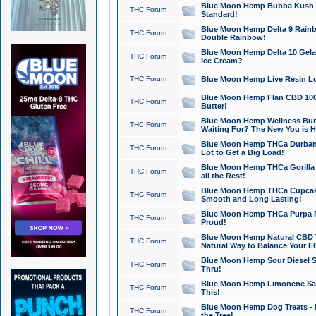
Blue Moon Hemp Bubba Kush CB
THC Forum
Standard!
Blue Moon Hemp Delta 9 Rainb
THC Forum
Double Rainbow!
Blue Moon Hemp Delta 10 Gela
THC Forum
Ice Cream?
THC Forum
Blue Moon Hemp Live Resin Lov
Blue Moon Hemp Flan CBD 1000
THC Forum
Butter!
Blue Moon Hemp Wellness Bund
THC Forum
Waiting For? The New You is H
Blue Moon Hemp THCa Durban 
THC Forum
Lot to Get a Big Load!
Blue Moon Hemp THCa Gorilla 
THC Forum
all the Rest!
Blue Moon Hemp THCa Cupcak
THC Forum
Smooth and Long Lasting!
Blue Moon Hemp THCa Purpa Ra
THC Forum
Proud!
Blue Moon Hemp Natural CBD T
THC Forum
Natural Way to Balance Your E
Blue Moon Hemp Sour Diesel S
THC Forum
Thru!
Blue Moon Hemp Limonene Salv
THC Forum
This!
Blue Moon Hemp Dog Treats - 
THC Forum
the Tree!