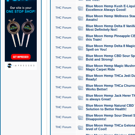
Blue Moon Hemp Kush E-Liquid 
THC Forum
Excellence Always Good!
Blue Moon Hemp Wellness Star
THC Forum
Awaits!
Blue Moon Hemp Delta 8 Vanilla 
THC Forum
Most Definitely Not!
Blue Moon Hemp Pineapple CBD
THC Forum
this Train!
Blue Moon Hemp Delta 8 Magic 
THC Forum
Spell on You!
Blue Moon Hemp CBD Sour Spa
THC Forum
Bold and Strong!
Blue Moon Hemp Magic Mushr
THC Forum
Magic Carpet Ride
Blue Moon Hemp THCa Jedi Dab
THC Forum
Ready!
Blue Moon Hemp THCa Churro 
THC Forum
Works Better!
Blue Moon Hemp Jack Herer TH
THC Forum
is always Great!
Blue Moon Hemp Natural CBD T
THC Forum
Solution to Better Health!
Blue Moon Hemp Sour Diesel Sh
THC Forum
Disappoints!
Blue Moon Hemp THCa Gelonade
THC Forum
level of Cool!