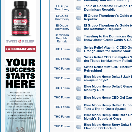
Table of Contents: El Grupo T
El Grupo
Thornberry
Dominican Republic
El Grupo Thornberry's Guide t
El Grupo
Thornberry
Republic
El Grupo Thornberry's Guide t
El Grupo
Thornberry
the Dominican Republic
Dominican
Traveling to the Dominican Re
Republic
know about Credit Cards & C
Rentals
Swiss Relief Vitamin C CBD Gu
THC Forum
Orange Juice for Double Shot!
Swiss Relief CBD Eucalyptus S
THC Forum
the Tissue for Maximum Relief
Swiss Relief Mint CBD Tincture
THC Forum
Refreshing!
Blue Moon Hemp Delta 8 Jack He
THC Forum
always in Style!
Blue Moon Hemp Delta 8 Grape 
THC Forum
Monkey Out!
THC Forum
Blue Moon Hemp CBD Gel Caps 
Blue Moon Hemp Delta 8 Bubb
THC Forum
Take a Trip to Outer Space!
Blue Moon Hemp Blue Razz Del
THC Forum
Month's Supply at Once!
Blue Moon Hemp Berry Delta 8 T
THC Forum
Flavor in D8 Tincture!