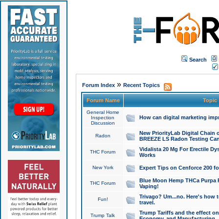
Search
»
Forum Index
Recent Topics
Forum Name
Topic
General Home
How can digital marketing imp
Inspection
Discussion
New PriorityLab Digital Chain 
Radon
BREEZE LS Radon Testing Can
Vidalista 20 Mg For Erectile D
THC Forum
Works
New York
Expert Tips on Cenforce 200 fo
Blue Moon Hemp THCa Purpa Ra
THC Forum
Vaping!
Trivago? Um...no. Here's how 
Fun!
travel.
Trump Tariffs and the effect on
Trump Talk
Economy, and Manufacturing