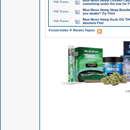
Blue Moon Hemp Chicken CBD Do
THC Forum
something under the tree for F
Blue Moon Hemp Sleep Bundle 
THC Forum
you awake? Try This!
Blue Moon Hemp Kush OG THCa
THC Forum
absolute Fire!
»
Forum Index
Recent Topics
© 2