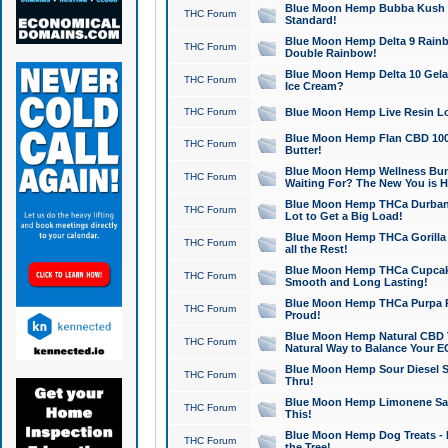
Blue Moon Hemp Bubba Kush CB
THC Forum
Standard!
Blue Moon Hemp Delta 9 Rainb
THC Forum
Double Rainbow!
Blue Moon Hemp Delta 10 Gela
THC Forum
Ice Cream?
THC Forum
Blue Moon Hemp Live Resin Lov
Blue Moon Hemp Flan CBD 1000
THC Forum
Butter!
Blue Moon Hemp Wellness Bund
THC Forum
Waiting For? The New You is H
Blue Moon Hemp THCa Durban 
THC Forum
Lot to Get a Big Load!
Blue Moon Hemp THCa Gorilla 
THC Forum
all the Rest!
Blue Moon Hemp THCa Cupcak
THC Forum
Smooth and Long Lasting!
Blue Moon Hemp THCa Purpa Ra
THC Forum
Proud!
Blue Moon Hemp Natural CBD T
THC Forum
Natural Way to Balance Your E
Blue Moon Hemp Sour Diesel S
THC Forum
Thru!
Blue Moon Hemp Limonene Salv
THC Forum
This!
Blue Moon Hemp Dog Treats - 
THC Forum
the Tree!