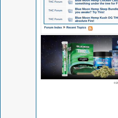
Blue Moon Hemp Chicken CBD Do
THC Forum
something under the tree for F
Blue Moon Hemp Sleep Bundle 
THC Forum
you awake? Try This!
Blue Moon Hemp Kush OG THCa
THC Forum
absolute Fire!
»
Forum Index
Recent Topics
© 2