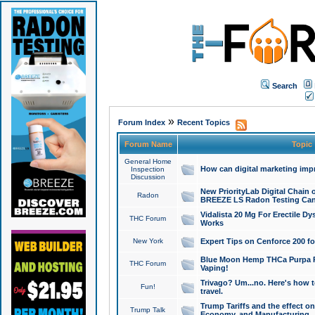
Search
»
Forum Index
Recent Topics
Forum Name
Topic
General Home
How can digital marketing imp
Inspection
Discussion
New PriorityLab Digital Chain 
Radon
BREEZE LS Radon Testing Can
Vidalista 20 Mg For Erectile D
THC Forum
Works
New York
Expert Tips on Cenforce 200 fo
Blue Moon Hemp THCa Purpa Ra
THC Forum
Vaping!
Trivago? Um...no. Here's how 
Fun!
travel.
Trump Tariffs and the effect on
Trump Talk
Economy, and Manufacturing