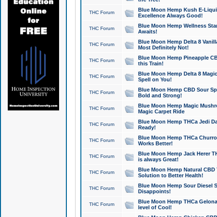
Blue Moon Hemp Kush E-Liquid 
THC Forum
Excellence Always Good!
Blue Moon Hemp Wellness Star
THC Forum
Awaits!
Blue Moon Hemp Delta 8 Vanilla 
THC Forum
Most Definitely Not!
Blue Moon Hemp Pineapple CBD
THC Forum
this Train!
Blue Moon Hemp Delta 8 Magic 
THC Forum
Spell on You!
Blue Moon Hemp CBD Sour Spa
THC Forum
Bold and Strong!
Blue Moon Hemp Magic Mushr
THC Forum
Magic Carpet Ride
Blue Moon Hemp THCa Jedi Dab
THC Forum
Ready!
Blue Moon Hemp THCa Churro 
THC Forum
Works Better!
Blue Moon Hemp Jack Herer TH
THC Forum
is always Great!
Blue Moon Hemp Natural CBD T
THC Forum
Solution to Better Health!
Blue Moon Hemp Sour Diesel Sh
THC Forum
Disappoints!
Blue Moon Hemp THCa Gelonade
THC Forum
level of Cool!