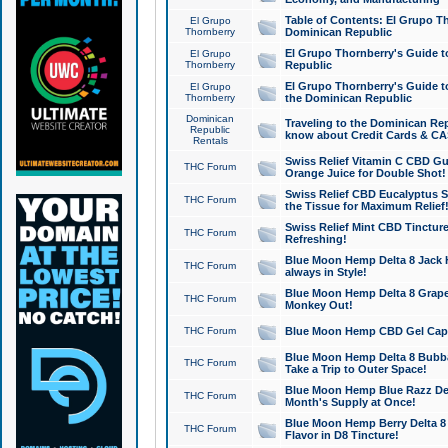
Table of Contents: El Grupo T
El Grupo
Thornberry
Dominican Republic
El Grupo Thornberry's Guide t
El Grupo
Thornberry
Republic
El Grupo Thornberry's Guide t
El Grupo
Thornberry
the Dominican Republic
Dominican
Traveling to the Dominican Re
Republic
know about Credit Cards & C
Rentals
Swiss Relief Vitamin C CBD Gu
THC Forum
Orange Juice for Double Shot!
Swiss Relief CBD Eucalyptus S
THC Forum
the Tissue for Maximum Relief
Swiss Relief Mint CBD Tincture
THC Forum
Refreshing!
Blue Moon Hemp Delta 8 Jack He
THC Forum
always in Style!
Blue Moon Hemp Delta 8 Grape 
THC Forum
Monkey Out!
THC Forum
Blue Moon Hemp CBD Gel Caps 
Blue Moon Hemp Delta 8 Bubb
THC Forum
Take a Trip to Outer Space!
Blue Moon Hemp Blue Razz Del
THC Forum
Month's Supply at Once!
Blue Moon Hemp Berry Delta 8 T
THC Forum
Flavor in D8 Tincture!