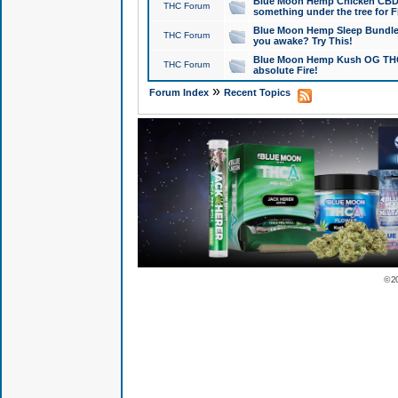
Blue Moon Hemp Chicken CBD Do
THC Forum
something under the tree for F
Blue Moon Hemp Sleep Bundle 
THC Forum
you awake? Try This!
Blue Moon Hemp Kush OG THCa
THC Forum
absolute Fire!
»
Forum Index
Recent Topics
© 2