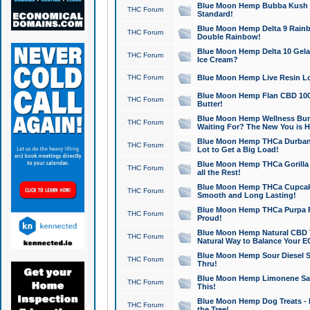
Blue Moon Hemp Bubba Kush CB
THC Forum
Standard!
Blue Moon Hemp Delta 9 Rainb
THC Forum
Double Rainbow!
Blue Moon Hemp Delta 10 Gela
THC Forum
Ice Cream?
THC Forum
Blue Moon Hemp Live Resin Lov
Blue Moon Hemp Flan CBD 1000
THC Forum
Butter!
Blue Moon Hemp Wellness Bund
THC Forum
Waiting For? The New You is H
Blue Moon Hemp THCa Durban 
THC Forum
Lot to Get a Big Load!
Blue Moon Hemp THCa Gorilla 
THC Forum
all the Rest!
Blue Moon Hemp THCa Cupcak
THC Forum
Smooth and Long Lasting!
Blue Moon Hemp THCa Purpa Ra
THC Forum
Proud!
Blue Moon Hemp Natural CBD T
THC Forum
Natural Way to Balance Your E
Blue Moon Hemp Sour Diesel S
THC Forum
Thru!
Blue Moon Hemp Limonene Salv
THC Forum
This!
Blue Moon Hemp Dog Treats - 
THC Forum
the Tree!