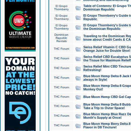
Table of Contents: El Grupo T
El Grupo
Thornberry
Dominican Republic
El Grupo Thornberry's Guide t
El Grupo
Thornberry
Republic
El Grupo Thornberry's Guide t
El Grupo
Thornberry
the Dominican Republic
Dominican
Traveling to the Dominican Re
Republic
know about Credit Cards & C
Rentals
Swiss Relief Vitamin C CBD Gu
THC Forum
Orange Juice for Double Shot!
Swiss Relief CBD Eucalyptus S
THC Forum
the Tissue for Maximum Relief
Swiss Relief Mint CBD Tincture
THC Forum
Refreshing!
Blue Moon Hemp Delta 8 Jack He
THC Forum
always in Style!
Blue Moon Hemp Delta 8 Grape 
THC Forum
Monkey Out!
THC Forum
Blue Moon Hemp CBD Gel Caps 
Blue Moon Hemp Delta 8 Bubb
THC Forum
Take a Trip to Outer Space!
Blue Moon Hemp Blue Razz Del
THC Forum
Month's Supply at Once!
Blue Moon Hemp Berry Delta 8 T
THC Forum
Flavor in D8 Tincture!