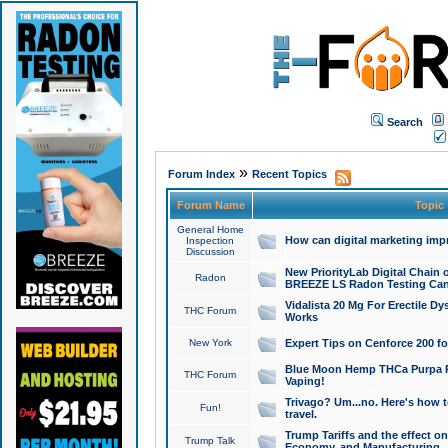
Search
»
Forum Index
Recent Topics
Forum Name
Topic
General Home
How can digital marketing imp
Inspection
Discussion
New PriorityLab Digital Chain 
Radon
BREEZE LS Radon Testing Can
Vidalista 20 Mg For Erectile D
THC Forum
Works
New York
Expert Tips on Cenforce 200 fo
Blue Moon Hemp THCa Purpa Ra
THC Forum
Vaping!
Trivago? Um...no. Here's how 
Fun!
travel.
Trump Tariffs and the effect on
Trump Talk
Economy, and Manufacturing