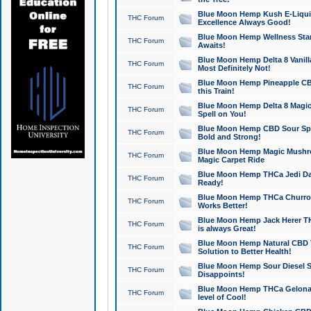
Blue Moon Hemp Kush E-Liquid 
THC Forum
Excellence Always Good!
Blue Moon Hemp Wellness Star
THC Forum
Awaits!
Blue Moon Hemp Delta 8 Vanilla 
THC Forum
Most Definitely Not!
Blue Moon Hemp Pineapple CBD
THC Forum
this Train!
Blue Moon Hemp Delta 8 Magic 
THC Forum
Spell on You!
Blue Moon Hemp CBD Sour Spa
THC Forum
Bold and Strong!
Blue Moon Hemp Magic Mushr
THC Forum
Magic Carpet Ride
Blue Moon Hemp THCa Jedi Dab
THC Forum
Ready!
Blue Moon Hemp THCa Churro 
THC Forum
Works Better!
Blue Moon Hemp Jack Herer TH
THC Forum
is always Great!
Blue Moon Hemp Natural CBD T
THC Forum
Solution to Better Health!
Blue Moon Hemp Sour Diesel Sh
THC Forum
Disappoints!
Blue Moon Hemp THCa Gelonade
THC Forum
level of Cool!